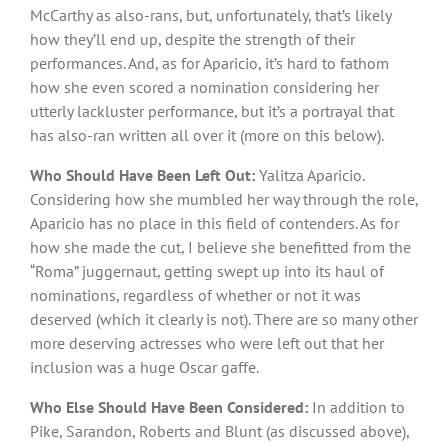
McCarthy as also-rans, but, unfortunately, that’s likely
how they’ll end up, despite the strength of their
performances. And, as for Aparicio, it’s hard to fathom
how she even scored a nomination considering her
utterly lackluster performance, but it’s a portrayal that
has also-ran written all over it (more on this below).
Who Should Have Been Left Out:
Yalitza Aparicio.
Considering how she mumbled her way through the role,
Aparicio has no place in this field of contenders. As for
how she made the cut, I believe she benefitted from the
“Roma” juggernaut, getting swept up into its haul of
nominations, regardless of whether or not it was
deserved (which it clearly is not). There are so many other
more deserving actresses who were left out that her
inclusion was a huge Oscar gaffe.
Who Else Should Have Been Considered:
In addition to
Pike, Sarandon, Roberts and Blunt (as discussed above),