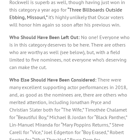
Rockwell is superb as well, though having just won in
this category a year ago for
“Three Billboards Outside
Ebbing, Missouri,”
it’s highly unlikely that Oscar voters
will honor him again so soon after his previous win.
Who Should Have Been Left Out:
No one! Everyone who
is in this category deserves to be here. There are others
who are worthy as well (see below), but, with a field
limited to five nominees, not everyone who’s deserving
can make the cut.
Who Else Should Have Been Considered:
There were
many excellent supporting actor performances in 2018,
and, as good as the nominees are, there are others who
merited attention, including Jonathan Pryce and
Christian Slater both for “The Wife,” Timothée Chalamet
for “Beautiful Boy,” Michael B. Jordan for “Black Panther,”
Lin-Manuel Miranda for “Mary Poppins Returns,” Steve
Carell for “Vice,” Joel Edgerton for “Boy Erased,” Robert
Forster for “What They Had,” Bruce Dern for