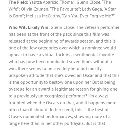
The Field:
Yalitza Aparicio, “Roma”; Glenn Close, “The
Wife”; Olivia Colman, “The Favourite”; Lady Gaga, “A Star
Is Born”; Melissa McCarthy, “Can You Ever Forgive Me?”
Who Will Likely Win:
Glenn Close. The veteran performer
has been at the front of the pack since this film was
released at the beginning of awards season, and this is
one of the few categories over which a nominee would
appear to have a virtual lock. As a sentimental favorite
who has now been nominated seven times without a
win, there seems to be a widely held but mostly
unspoken attitude that she’s owed an Oscar and that this
is the opportunity to bestow one upon her. But is being
overdue for an award a legitimate reason for giving one
to a previously unrecognized performer? I’m always
troubled when the Oscars do that, and it happens more
often than it should. To her credit, this is the best of
Close’s nominated performances, showing more of a
range here than in her other portrayals. But is that