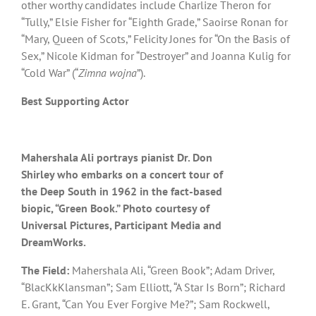
other worthy candidates include Charlize Theron for
“Tully,” Elsie Fisher for “Eighth Grade,” Saoirse Ronan for
“Mary, Queen of Scots,” Felicity Jones for “On the Basis of
Sex,” Nicole Kidman for “Destroyer” and Joanna Kulig for
“Cold War” (“
Zimna wojna
”).
Best Supporting Actor
Mahershala Ali portrays pianist Dr. Don
Shirley who embarks on a concert tour of
the Deep South in 1962 in the fact-based
biopic, “Green Book.” Photo courtesy of
Universal Pictures, Participant Media and
DreamWorks.
The Field:
Mahershala Ali, “Green Book”; Adam Driver,
“BlacKkKlansman”; Sam Elliott, “A Star Is Born”; Richard
E. Grant, “Can You Ever Forgive Me?”; Sam Rockwell,