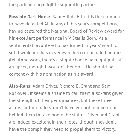
the pack among eligible supporting actors.
Possible Dark Horse
:
Sam Elliott. Elliott is the only actor
to have defeated Ali in any of this year’s competitions,
having captured the National Board of Review award for
his excellent performance in “A Star Is Born.” As a
sentimental favorite who has turned in years’ worth of
solid work and has never even been nominated before
(let alone won), there’s a slight chance he might pull off
an upset, though I wouldn’t bet on it. He should be
content with his nomination as his award.
Also-Rans:
Adam Driver, Richard E. Grant and Sam
Rockwell. It seems a shame to call them also-rans given
the strength of their performances, but these three
actors, unfortunately, don’t have enough momentum
behind them to take home the statue. Driver and Grant
are indeed excellent in their roles, though they don’t
have the oomph they need to propel them to victory.