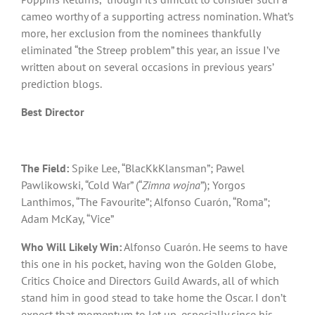
cameo worthy of a supporting actress nomination. What’s
more, her exclusion from the nominees thankfully
eliminated “the Streep problem” this year, an issue I’ve
written about on several occasions in previous years’
prediction blogs.
Best Director
The Field:
Spike Lee, “BlacKkKlansman”; Pawel
Pawlikowski, “Cold War” (“
Zimna wojna
”); Yorgos
Lanthimos, “The Favourite”; Alfonso Cuarón, “Roma”;
Adam McKay, “Vice”
Who Will Likely Win:
Alfonso Cuarón. He seems to have
this one in his pocket, having won the Golden Globe,
Critics Choice and Directors Guild Awards, all of which
stand him in good stead to take home the Oscar. I don’t
expect that momentum to let up, especially since his