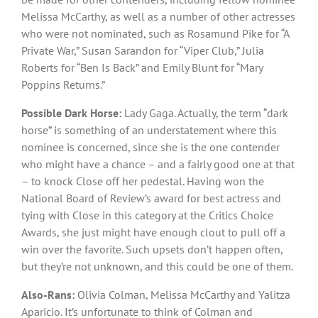
Melissa McCarthy, as well as a number of other actresses
who were not nominated, such as Rosamund Pike for “A
Private War,” Susan Sarandon for “Viper Club,” Julia
Roberts for “Ben Is Back” and Emily Blunt for “Mary
Poppins Returns.”
Possible Dark Horse:
Lady Gaga. Actually, the term “dark
horse” is something of an understatement where this
nominee is concerned, since she is the one contender
who might have a chance – and a fairly good one at that
– to knock Close off her pedestal. Having won the
National Board of Review’s award for best actress and
tying with Close in this category at the Critics Choice
Awards, she just might have enough clout to pull off a
win over the favorite. Such upsets don’t happen often,
but they’re not unknown, and this could be one of them.
Also-Rans:
Olivia Colman, Melissa McCarthy and Yalitza
Aparicio. It’s unfortunate to think of Colman and