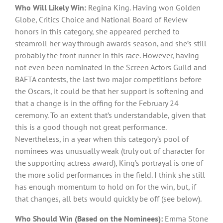
Who Will Likely Win:
Regina King. Having won Golden
Globe, Critics Choice and National Board of Review
honors in this category, she appeared perched to
steamroll her way through awards season, and she’s still
probably the front runner in this race. However, having
not even been nominated in the Screen Actors Guild and
BAFTA contests, the last two major competitions before
the Oscars, it could be that her support is softening and
that a change is in the offing for the February 24
ceremony. To an extent that’s understandable, given that
this is a good though not great performance.
Nevertheless, in a year when this category’s pool of
nominees was unusually weak (truly out of character for
the supporting actress award), King’s portrayal is one of
the more solid performances in the field. I think she still
has enough momentum to hold on for the win, but, if
that changes, all bets would quickly be off (see below).
Who Should Win (Based on the Nominees):
Emma Stone