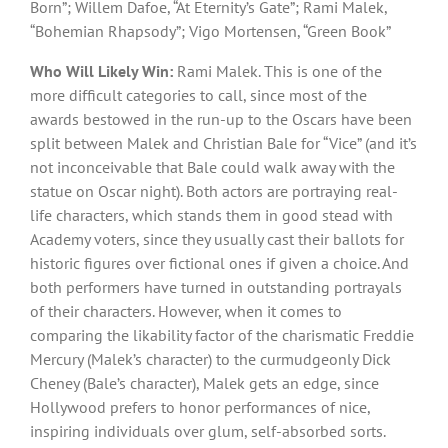
Born”; Willem Dafoe, “At Eternity’s Gate”; Rami Malek,
“Bohemian Rhapsody”; Vigo Mortensen, “Green Book”
Who Will Likely Win:
Rami Malek. This is one of the
more difficult categories to call, since most of the
awards bestowed in the run-up to the Oscars have been
split between Malek and Christian Bale for “Vice” (and it’s
not inconceivable that Bale could walk away with the
statue on Oscar night). Both actors are portraying real-
life characters, which stands them in good stead with
Academy voters, since they usually cast their ballots for
historic figures over fictional ones if given a choice. And
both performers have turned in outstanding portrayals
of their characters. However, when it comes to
comparing the likability factor of the charismatic Freddie
Mercury (Malek’s character) to the curmudgeonly Dick
Cheney (Bale’s character), Malek gets an edge, since
Hollywood prefers to honor performances of nice,
inspiring individuals over glum, self-absorbed sorts.