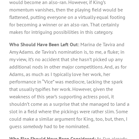
would become an also-ran. However, if King’s
momentum vanishes, then the playing field would be
flattened, putting everyone on a virtually equal footing
for becoming a winner or an also-ran. That certainly
makes for intriguing possibilities in this category.
Who Should Have Been Left Out:
Marina de Tavira and
Amy Adams. de Tavira’s nomination is, to me, a fluke; in
my view, it’s no accident that she hasn’t picked up any
additional nods in other major competitions. And, as for
Adams, as much as I typically love her work, her
performance in “Vice” was mediocre, lacking the spark
that usually typifies her work. However, given the
weakness of this year’s supporting actress pool, it
shouldn’t come as a surprise that she managed to land a
slot in a field where the pickings were rather slim. Some
could make a similar argument for King, too, but, then, I
guess
somebody
had to be nominated.
Who Else Should Have Been Considered:
As I’ve already