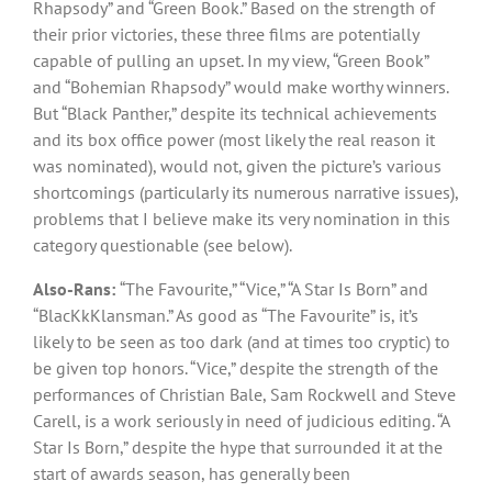
Rhapsody” and “Green Book.” Based on the strength of
their prior victories, these three films are potentially
capable of pulling an upset. In my view, “Green Book”
and “Bohemian Rhapsody” would make worthy winners.
But “Black Panther,” despite its technical achievements
and its box office power (most likely the real reason it
was nominated), would not, given the picture’s various
shortcomings (particularly its numerous narrative issues),
problems that I believe make its very nomination in this
category questionable (see below).
Also-Rans:
“The Favourite,” “Vice,” “A Star Is Born” and
“BlacKkKlansman.” As good as “The Favourite” is, it’s
likely to be seen as too dark (and at times too cryptic) to
be given top honors. “Vice,” despite the strength of the
performances of Christian Bale, Sam Rockwell and Steve
Carell, is a work seriously in need of judicious editing. “A
Star Is Born,” despite the hype that surrounded it at the
start of awards season, has generally been