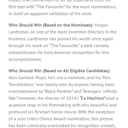
film tied with “The Favourite” for the most nominations,
in itself an apparent validation of his work.
Who Should Win (Based on the Nominees):
Yorgos
Lanthimos. As one of the most inventive directors in the
business, Lanthimos has proved his worth once again
through his work on “The Favourite,” a dark comedy
extraordinaire. He truly deserves recognition for this
accomplishment.
Who Should Win (Based on All Eligible Candidates):
Alex Garland. Nope, he’s not a nominee, and his film,
“Annihilation,” was barely seen by anyone, having been
overshadowed by “Black Panther” and “Avengers: Infinity
War.” However, the director of 2014’s
“Ex Machina”
took a
quantum leap in his filmmaking with this beautiful and
profound sci-fi/smart horror movie. With the exception
of a sole Critics Choice Award nomination, this picture
has been criminally overlooked for recognition overall,