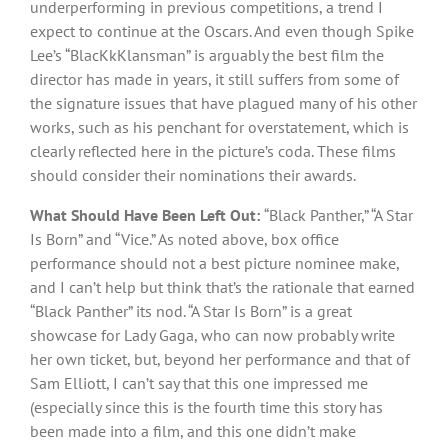
underperforming in previous competitions, a trend I
expect to continue at the Oscars. And even though Spike
Lee’s “BlacKkKlansman” is arguably the best film the
director has made in years, it still suffers from some of
the signature issues that have plagued many of his other
works, such as his penchant for overstatement, which is
clearly reflected here in the picture’s coda. These films
should consider their nominations their awards.
What Should Have Been Left Out:
“Black Panther,” “A Star
Is Born” and “Vice.” As noted above, box office
performance should not a best picture nominee make,
and I can’t help but think that’s the rationale that earned
“Black Panther” its nod. “A Star Is Born” is a great
showcase for Lady Gaga, who can now probably write
her own ticket, but, beyond her performance and that of
Sam Elliott, I can’t say that this one impressed me
(especially since this is the fourth time this story has
been made into a film, and this one didn’t make