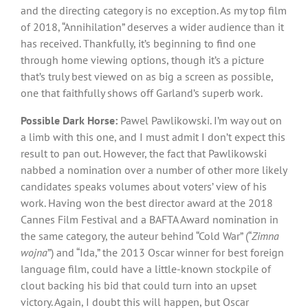
and the directing category is no exception. As my top film
of 2018, “Annihilation” deserves a wider audience than it
has received. Thankfully, it’s beginning to find one
through home viewing options, though it’s a picture
that’s truly best viewed on as big a screen as possible,
one that faithfully shows off Garland’s superb work.
Possible Dark Horse:
Pawel Pawlikowski. I’m way out on
a limb with this one, and I must admit I don’t expect this
result to pan out. However, the fact that Pawlikowski
nabbed a nomination over a number of other more likely
candidates speaks volumes about voters’ view of his
work. Having won the best director award at the 2018
Cannes Film Festival and a BAFTA Award nomination in
the same category, the auteur behind “Cold War” (“
Zimna
wojna
”) and “Ida,” the 2013 Oscar winner for best foreign
language film, could have a little-known stockpile of
clout backing his bid that could turn into an upset
victory. Again, I doubt this will happen, but Oscar