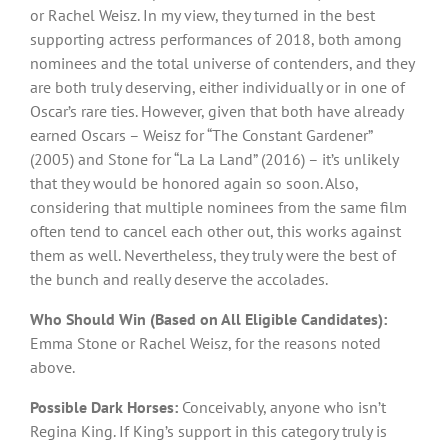
or Rachel Weisz. In my view, they turned in the best
supporting actress performances of 2018, both among
nominees and the total universe of contenders, and they
are both truly deserving, either individually or in one of
Oscar’s rare ties. However, given that both have already
earned Oscars – Weisz for “The Constant Gardener”
(2005) and Stone for “La La Land” (2016) – it’s unlikely
that they would be honored again so soon. Also,
considering that multiple nominees from the same film
often tend to cancel each other out, this works against
them as well. Nevertheless, they truly were the best of
the bunch and really deserve the accolades.
Who Should Win (Based on All Eligible Candidates):
Emma Stone or Rachel Weisz, for the reasons noted
above.
Possible Dark Horses:
Conceivably, anyone who isn’t
Regina King. If King’s support in this category truly is