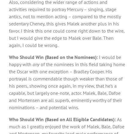
Also, considering the wider range of actions and
activities required to portray Mercury – singing, stage
antics, not to mention acting – compared to the mostly
sedentary Cheney, this gives Malek another plus in his
favor. I think this one could come right down to the wire,
but I would give the edge to Malek over Bale. Then
again, I could be wrong.
Who Should Win (Based on the Nominees):
I would be
happy with
any
of the nominees in this field taking home
the Oscar with one exception – Bradley Cooper. His
portrayal is commendable though weaker than those of
his peers, showing once again, in my view, that he’s a
capable, but largely one-note, actor. Malek, Bale, Dafoe
and Mortensen are all superb, eminently worthy of their
nominations – and potential wins.
Who Should Win (Based on All Eligible Candidates):
As
much as I greatly enjoyed the work of Malek, Bale, Dafoe
and Mortensen, my favorite lead male performance of