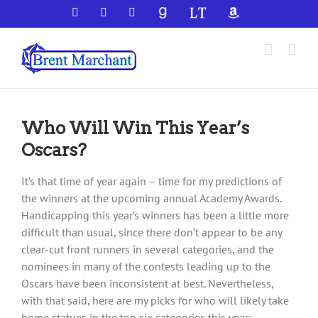
Skip
Facebook
X
YouTube
GoodReads
LibraryThing
Amazon
to
content
Who Will Win This Year’s
Oscars?
It’s that time of year again – time for my predictions of
the winners at the upcoming annual Academy Awards.
Handicapping this year’s winners has been a little more
difficult than usual, since there don’t appear to be any
clear-cut front runners in several categories, and the
nominees in many of the contests leading up to the
Oscars have been inconsistent at best. Nevertheless,
with that said, here are my picks for who will likely take
home statues in the top six categories this year: