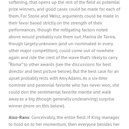
softening, that opens up the rest of the field as potential
prize winners, and good cases could be made for each of
them. For Stone and Weisz, arguments could be made in
their favor based strictly on the strength of their
performances, though the mitigating factors noted
above would probably rule them out. Marina de Tavira,
though largely unknown (and un-nominated in every
other major competition), could come out of nowhere
again and ride the crest of the wave that’s likely to carry
“Roma” to other awards (see the discussions for best
director and best picture below). But the best case for an
upset probably rests with Amy Adams. As a six-time
nominee and perennial favorite who has never won, she
could don the sentimental favorite mantle and walk
away as a big (though generally undeserving) surprise
winner (more on this below).
Also-Rans:
Conceivably, the entire field. If King manages
to hold on to her momentum, then everyone besides her