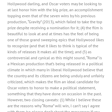
Hollywood darling, and Oscar voters may be looking to
at last honor him with the big prize, an accomplishment
topping even that of the seven wins by his previous
production, “Gravity” (2013), which failed to take the top
prize despite receiving a nomination for it; (4) the film is
beautiful to look at and at times has the feel of being
one of those grand sweeping epics that Hollywood likes
to recognize (and that it likes to think is typical of the
kinds of releases it makes all the time); and (5) as
controversial and cynical as this might sound, “Roma” is
a Mexican production that’s being released in a political
climate in which many in liberal Hollywood believe that
the country and its citizens are being unduly and unfairly
criticized, which makes the film an ideal candidate for
Oscar voters to honor to make a political statement,
something that they have done on occasion in the past.
However, two closing caveats: (1) While I believe these
are the reasons why “Roma” will win, I can’t say I agree
with them (so please don’t shoot the messenger if you