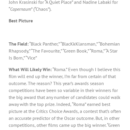
John Krasinski for “A Quiet Place” and Nadine Labaki for
“
Capernaum
” (“Chaos”).
Best Picture
The Field:
“Black Panther,” “BlacKkKlansman,” “Bohemian
Rhapsody,” “The Favourite,” “Green Book,” “Roma,” “A Star
Is Born,” “Vice”
What Will Likely Win:
“Roma.” Even though I believe this
film will end up the winner, I’m far from certain of that
outcome. The reason? This year’s awards season
competitions have been so variable in their winners for
the big award that any number of candidates could walk
away with the top prize. Indeed, “Roma” earned best
picture at the Critics Choice Awards, a contest that’s often
an accurate predictor of the Oscar outcome. But, in other
competitions, other films came up the big winner. “Green