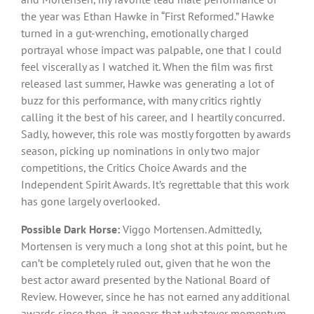
the year was Ethan Hawke in “First Reformed.” Hawke
turned in a gut-wrenching, emotionally charged
portrayal whose impact was palpable, one that I could
feel viscerally as I watched it. When the film was first
released last summer, Hawke was generating a lot of
buzz for this performance, with many critics rightly
calling it the best of his career, and I heartily concurred.
Sadly, however, this role was mostly forgotten by awards
season, picking up nominations in only two major
competitions, the Critics Choice Awards and the
Independent Spirit Awards. It’s regrettable that this work
has gone largely overlooked.
Possible Dark Horse:
Viggo Mortensen. Admittedly,
Mortensen is very much a long shot at this point, but he
can’t be completely ruled out, given that he won the
best actor award presented by the National Board of
Review. However, since he has not earned any additional
awards since then, it appears that whatever momentum