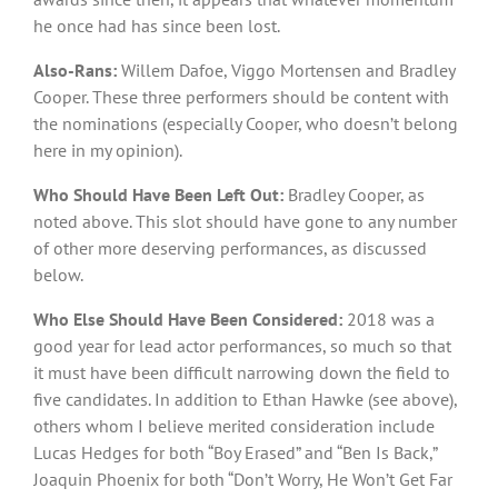
he once had has since been lost.
Also-Rans:
Willem Dafoe, Viggo Mortensen and Bradley
Cooper. These three performers should be content with
the nominations (especially Cooper, who doesn’t belong
here in my opinion).
Who Should Have Been Left Out:
Bradley Cooper, as
noted above. This slot should have gone to any number
of other more deserving performances, as discussed
below.
Who Else Should Have Been Considered:
2018 was a
good year for lead actor performances, so much so that
it must have been difficult narrowing down the field to
five candidates. In addition to Ethan Hawke (see above),
others whom I believe merited consideration include
Lucas Hedges for both “Boy Erased” and “Ben Is Back,”
Joaquin Phoenix for both “Don’t Worry, He Won’t Get Far