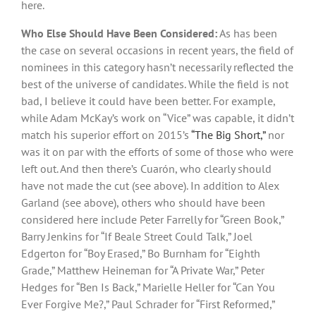
here.
Who Else Should Have Been Considered:
As has been
the case on several occasions in recent years, the field of
nominees in this category hasn’t necessarily reflected the
best of the universe of candidates. While the field is not
bad, I believe it could have been better. For example,
while Adam McKay’s work on “Vice” was capable, it didn’t
match his superior effort on 2015’s
“The Big Short,”
nor
was it on par with the efforts of some of those who were
left out. And then there’s Cuarón, who clearly should
have not made the cut (see above). In addition to Alex
Garland (see above), others who should have been
considered here include Peter Farrelly for “Green Book,”
Barry Jenkins for “If Beale Street Could Talk,” Joel
Edgerton for “Boy Erased,” Bo Burnham for “Eighth
Grade,” Matthew Heineman for “A Private War,” Peter
Hedges for “Ben Is Back,” Marielle Heller for “Can You
Ever Forgive Me?,” Paul Schrader for “First Reformed,”