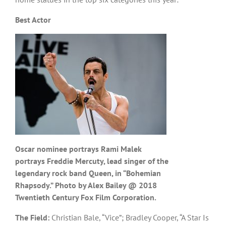
Best Actor
Oscar nominee portrays Rami Malek
portrays Freddie Mercuty, lead singer of the
legendary rock band Queen, in “Bohemian
Rhapsody.” Photo by Alex Bailey @ 2018
Twentieth Century Fox Film Corporation.
The Field:
Christian Bale, “Vice”; Bradley Cooper, “A Star Is