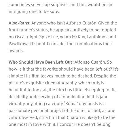
sometimes serves up surprises, and this would be an
intriguing one, to be sure.
Also-Rans:
Anyone who isn’t Alfonso Cuarón. Given the
front runner’s status, he appears unlikely to be toppled
on Oscar night. Spike Lee, Adam McKay, Lanthimos and
Pawlikowski should consider their nominations their
awards.
Who Should Have Been Left Out:
Alfonso Cuarón. So
how is it that the favorite should have been left out? It’s
simple: His film leaves much to be desired. Despite the
picture’s exquisite cinematography, which truly is
beautiful to look at, the film has little else going for it,
decidedly undeserving of a nomination in this (and
virtually any other) category. “Roma” obviously is a
passionate personal project of the director, but, as one
critic observed, it’s a film that Cuarón is likely to be the
one most in love with it. I concur. He doesn’t belong