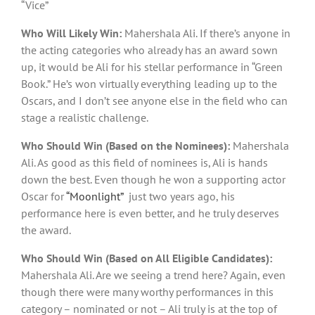
“Vice”
Who Will Likely Win:
Mahershala Ali. If there’s anyone in
the acting categories who already has an award sown
up, it would be Ali for his stellar performance in “Green
Book.” He’s won virtually everything leading up to the
Oscars, and I don’t see anyone else in the field who can
stage a realistic challenge.
Who Should Win (Based on the Nominees):
Mahershala
Ali. As good as this field of nominees is, Ali is hands
down the best. Even though he won a supporting actor
Oscar for
“Moonlight”
just two years ago, his
performance here is even better, and he truly deserves
the award.
Who Should Win (Based on All Eligible Candidates):
Mahershala Ali. Are we seeing a trend here? Again, even
though there were many worthy performances in this
category – nominated or not – Ali truly is at the top of