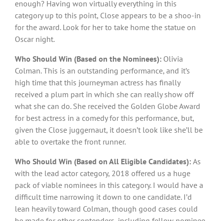
enough? Having won virtually everything in this
category up to this point, Close appears to be a shoo-in
for the award. Look for her to take home the statue on
Oscar night.
Who Should Win (Based on the Nominees):
Olivia
Colman. This is an outstanding performance, and it’s
high time that this journeyman actress has finally
received a plum part in which she can really show off
what she can do. She received the Golden Globe Award
for best actress in a comedy for this performance, but,
given the Close juggernaut, it doesn’t look like she’ll be
able to overtake the front runner.
Who Should Win (Based on All Eligible Candidates):
As
with the lead actor category, 2018 offered us a huge
pack of viable nominees in this category. I would have a
difficult time narrowing it down to one candidate. I’d
lean heavily toward Colman, though good cases could
be made for other contenders, including fellow nominee