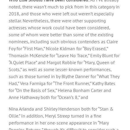
noted, there wasn’t much to pick from in this category in
2018, and those who were left out weren’t especially
stellar. Nevertheless, there were other supporting
actresses whose work could have been considered,
some of whom were better than some of the existing
nominees, including such obvious contenders as Claire
Foy for “First Man,” Nicole Kidman for “Boy Erased,”
Thomasin McKenzie for “Leave No Trace,” Emily Blunt for
“A Quiet Place” and Margot Robbie for “Mary, Queen of
Scots,” as well as some lesser-known performances,
such as those turned in by Blythe Danner for “What They
Had,” Vera Farmiga for “The Front Runner,” Kathy Bates
for “On the Basis of Sex,” Helena Bonham Carter and
Anne Hathaway both for “Ocean’s 8,” and
Nina Arianda and Shirley Henderson both for “Stan &
Ollie.” In addition, Meryl Streep turned in a fine
performance in her one-scene appearance in “Mary
Poppins Returns,” though it’s difficult to consider such a