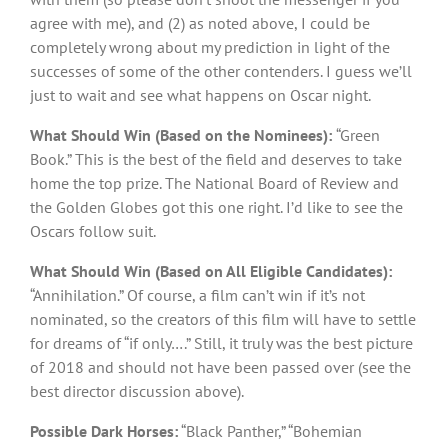
agree with me), and (2) as noted above, I could be
completely wrong about my prediction in light of the
successes of some of the other contenders. I guess we’ll
just to wait and see what happens on Oscar night.
What Should Win (Based on the Nominees):
“Green
Book.” This is the best of the field and deserves to take
home the top prize. The National Board of Review and
the Golden Globes got this one right. I’d like to see the
Oscars follow suit.
What Should Win (Based on All Eligible Candidates):
“Annihilation.” Of course, a film can’t win if it’s not
nominated, so the creators of this film will have to settle
for dreams of “if only….” Still, it truly was the best picture
of 2018 and should not have been passed over (see the
best director discussion above).
Possible Dark Horses:
“Black Panther,” “Bohemian