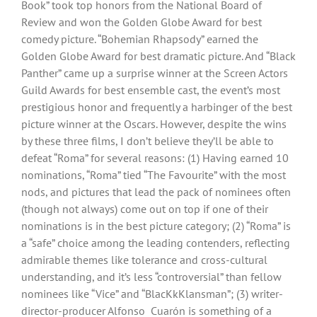
Book” took top honors from the National Board of
Review and won the Golden Globe Award for best
comedy picture. “Bohemian Rhapsody” earned the
Golden Globe Award for best dramatic picture. And “Black
Panther” came up a surprise winner at the Screen Actors
Guild Awards for best ensemble cast, the event’s most
prestigious honor and frequently a harbinger of the best
picture winner at the Oscars. However, despite the wins
by these three films, I don’t believe they’ll be able to
defeat “Roma” for several reasons: (1) Having earned 10
nominations, “Roma” tied “The Favourite” with the most
nods, and pictures that lead the pack of nominees often
(though not always) come out on top if one of their
nominations is in the best picture category; (2) “Roma” is
a “safe” choice among the leading contenders, reflecting
admirable themes like tolerance and cross-cultural
understanding, and it’s less “controversial” than fellow
nominees like “Vice” and “BlacKkKlansman”; (3) writer-
director-producer Alfonso Cuarón is something of a