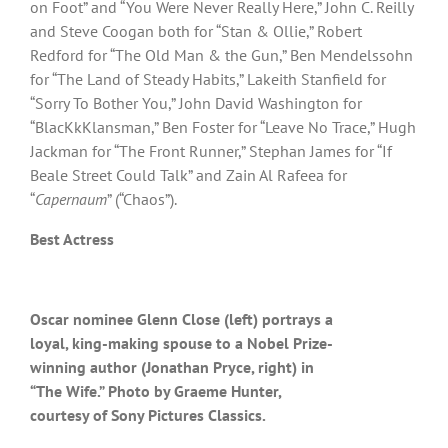
on Foot” and “You Were Never Really Here,” John C. Reilly
and Steve Coogan both for “Stan & Ollie,” Robert
Redford for “The Old Man & the Gun,” Ben Mendelssohn
for “The Land of Steady Habits,” Lakeith Stanfield for
“Sorry To Bother You,” John David Washington for
“BlacKkKlansman,” Ben Foster for “Leave No Trace,” Hugh
Jackman for “The Front Runner,” Stephan James for “If
Beale Street Could Talk” and Zain Al Rafeea for
“
Capernaum
” (“Chaos”).
Best Actress
Oscar nominee Glenn Close (left) portrays a
loyal, king-making spouse to a Nobel Prize-
winning author (Jonathan Pryce, right) in
“The Wife.” Photo by Graeme Hunter,
courtesy of Sony Pictures Classics.