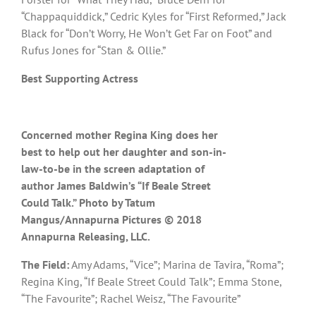
“Chappaquiddick,” Cedric Kyles for “First Reformed,” Jack
Black for “Don’t Worry, He Won’t Get Far on Foot” and
Rufus Jones for “Stan & Ollie.”
Best Supporting Actress
Concerned mother Regina King does her
best to help out her daughter and son-in-
law-to-be in the screen adaptation of
author James Baldwin’s “If Beale Street
Could Talk.” Photo by Tatum
Mangus/Annapurna Pictures © 2018
Annapurna Releasing, LLC.
The Field:
Amy Adams, “Vice”; Marina de Tavira, “Roma”;
Regina King, “If Beale Street Could Talk”; Emma Stone,
“The Favourite”; Rachel Weisz, “The Favourite”