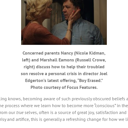
Concerned parents Nancy (Nicole Kidman,
left) and Marshall Eamons (Russell Crowe,
right) discuss how to help their troubled
son resolve a personal crisis in director Joel
Edgerton’s latest offering, “Boy Erased.”
Photo courtesy of Focus Features.
g knows, becoming aware of such previously obscured beliefs and 
the process where we learn how to become more “conscious” in the 
from our
true
selves, often is a source of great joy, satisfaction and 
risy and artifice, this is generally a refreshing change for how we l