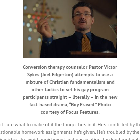
Conversion therapy counselor Pastor Victor
Sykes (Joel Edgerton) attempts to use a
mixture of Christian fundamentalism and
other tactics to set his gay program
participants straight – literally – in the new
fact-based drama, “Boy Erased.” Photo
courtesy of Focus Features.
ot sure what to make of it the longer he’s in it. He’s conflicted by 
tionable homework assignments he’s given. He’s troubled by the 
ir wishes, to avoid punishment and persecution, the kind routinely