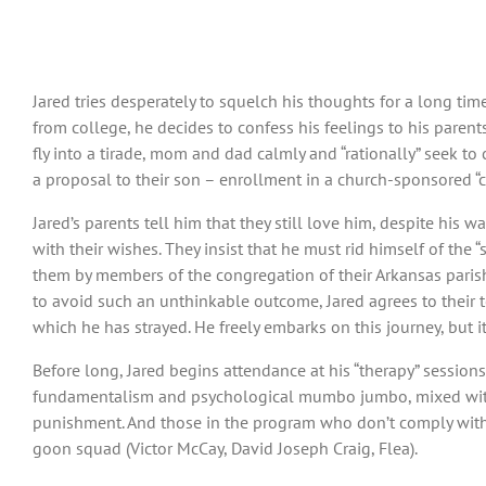
Jared tries desperately to squelch his thoughts for a long tim
from college, he decides to confess his feelings to his parent
fly into a tirade, mom and dad calmly and “rationally” seek to
a proposal to their son – enrollment in a church-sponsored “con
Jared’s parents tell him that they still love him, despite his 
with their wishes. They insist that he must rid himself of the 
them by members of the congregation of their Arkansas parish
to avoid such an unthinkable outcome, Jared agrees to their 
which he has strayed. He freely embarks on this journey, but i
Before long, Jared begins attendance at his “therapy” sessions
fundamentalism and psychological mumbo jumbo, mixed with 
punishment. And those in the program who don’t comply with t
goon squad (Victor McCay, David Joseph Craig, Flea).