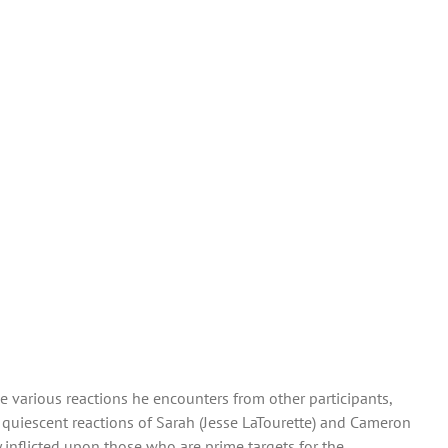
the various reactions he encounters from other participants,
quiescent reactions of Sarah (Jesse LaTourette) and Cameron
 inflicted upon those who are prime targets for the