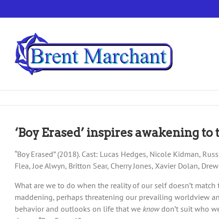
Skip
to
content
‘Boy Erased’ inspires awakening to 
“Boy Erased” (2018). Cast: Lucas Hedges, Nicole Kidman, Russe
Flea, Joe Alwyn, Britton Sear, Cherry Jones, Xavier Dolan, Dre
What are we to do when the reality of our self doesn’t match
maddening, perhaps threatening our prevailing worldview and 
behavior and outlooks on life that we
know
don’t suit who we