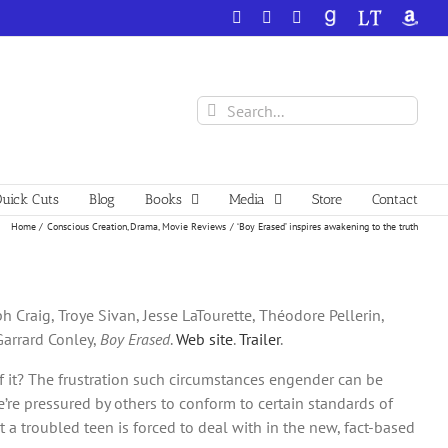
Facebook
X
YouTube
GoodReads
LibraryThing
Amazo
Search
for:
uick Cuts
Blog
Books
Media
Store
Contact
Home
Conscious Creation
Drama
Movie Reviews
‘Boy Erased’ inspires awakening to the truth
 Craig, Troye Sivan, Jesse LaTourette, Théodore Pellerin,
 Garrard Conley,
Boy Erased
.
Web site
.
Trailer
.
f it? The frustration such circumstances engender can be
re pressured by others to conform to certain standards of
a troubled teen is forced to deal with in the new, fact-based