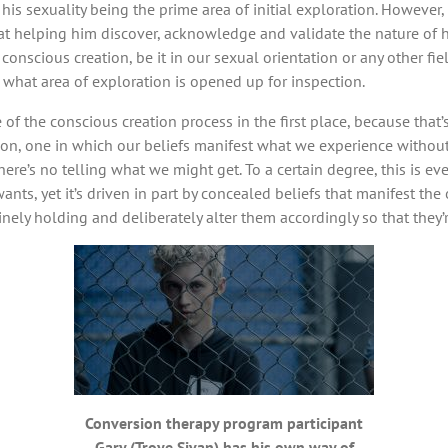
, his sexuality being the prime area of initial exploration. Howeve
 at helping him discover, acknowledge and validate the nature of hi
onscious creation, be it in our sexual orientation or any other fi
r what area of exploration is opened up for inspection.
of the conscious creation process in the first place, because that’
ion, one in which our beliefs manifest what we experience without
here’s no telling what we might get. To a certain degree, this is ev
wants, yet it’s driven in part by concealed beliefs that manifest th
uinely holding and deliberately alter them accordingly so that they’
Conversion therapy program participant
Gary (Troye Sivan) has his own way of