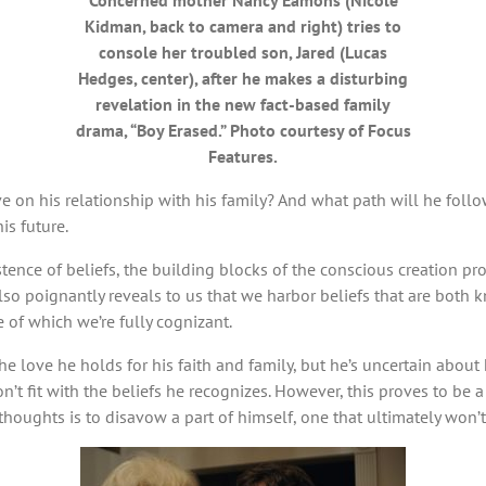
Concerned mother Nancy Eamons (Nicole
Kidman, back to camera and right) tries to
console her troubled son, Jared (Lucas
Hedges, center), after he makes a disturbing
revelation in the new fact-based family
drama, “Boy Erased.” Photo courtesy of Focus
Features.
have on his relationship with his family? And what path will he fo
is future.
tence of beliefs, the building blocks of the conscious creation p
also poignantly reveals to us that we harbor beliefs that are bo
 of which we’re fully cognizant.
 the love he holds for his faith and family, but he’s uncertain abo
 fit with the beliefs he recognizes. However, this proves to be a fu
houghts is to disavow a part of himself, one that ultimately won’t