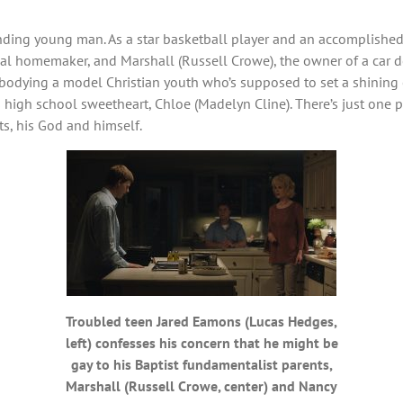
nding young man. As a star basketball player and an accomplished s
onal homemaker, and Marshall (Russell Crowe), the owner of a car d
bodying a model Christian youth who’s supposed to set a shining e
s high school sweetheart, Chloe (Madelyn Cline). There’s just one p
ts, his God and himself.
Troubled teen Jared Eamons (Lucas Hedges,
left) confesses his concern that he might be
gay to his Baptist fundamentalist parents,
Marshall (Russell Crowe, center) and Nancy