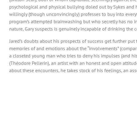
psychological and physical bullying doled out by Sykes and his
willingly (though unconvincingly) professes to buy into every
program’s attempted brainwashing but who secretly has no int
nature, Gary suspects is genuinely incapable of drinking the c
Jared’s doubts about his prospects of success get further put 
memories of and emotions about the “involvements” (comparati
a closeted young man who tries to deny his impulses (and his f
(Théodore Pellerin), an artist with an honest and open attit
about these encounters, he takes stock of his feelings, an as