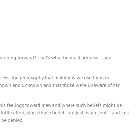
llow going forward? That’s what he must address – and
rocess, the philosophy that maintains we use them in
th known and unknown and that those we’re unaware of can
ut his feelings toward men and where such beliefs might be
tile effort, since those beliefs are just as present – and just
 be denied.