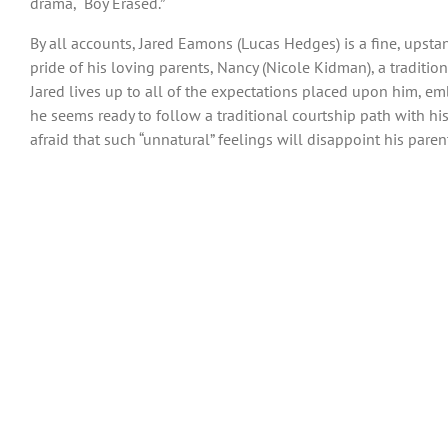
drama, “Boy Erased.”
By all accounts, Jared Eamons (Lucas Hedges) is a fine, upsta
pride of his loving parents, Nancy (Nicole Kidman), a traditi
Jared lives up to all of the expectations placed upon him, em
he seems ready to follow a traditional courtship path with hi
afraid that such “unnatural” feelings will disappoint his paren