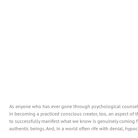
As anyone who has ever gone through psychological counselin
in becoming a practiced conscious creator, too, an aspect of 
to successfully manifest what we know is genuinely coming 
authentic beings. And, in a world often rife with denial, hypoc