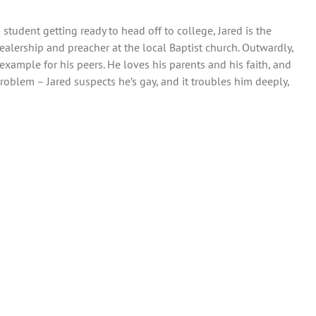
tudent getting ready to head off to college, Jared is the
ealership and preacher at the local Baptist church. Outwardly,
xample for his peers. He loves his parents and his faith, and
roblem – Jared suspects he’s gay, and it troubles him deeply,