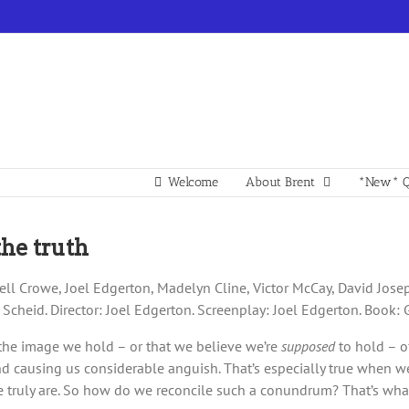
Welcome
About Brent
*New* Q
the truth
ll Crowe, Joel Edgerton, Madelyn Cline, Victor McCay, David Joseph
w Scheid. Director: Joel Edgerton. Screenplay: Joel Edgerton. Book:
 the image we hold – or that we believe we’re
supposed
to hold – o
causing us considerable anguish. That’s especially true when we’
 truly are. So how do we reconcile such a conundrum? That’s what 