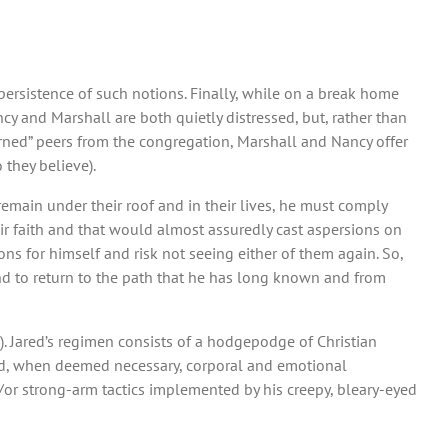
 persistence of such notions. Finally, while on a break home
cy and Marshall are both quietly distressed, but, rather than
earned” peers from the congregation, Marshall and Nancy offer
 they believe).
 remain under their roof and in their lives, he must comply
heir faith and that would almost assuredly cast aspersions on
s for himself and risk not seeing either of them again. So,
nd to return to the path that he has long known and from
n). Jared’s regimen consists of a hodgepodge of Christian
d, when deemed necessary, corporal and emotional
/or strong-arm tactics implemented by his creepy, bleary-eyed