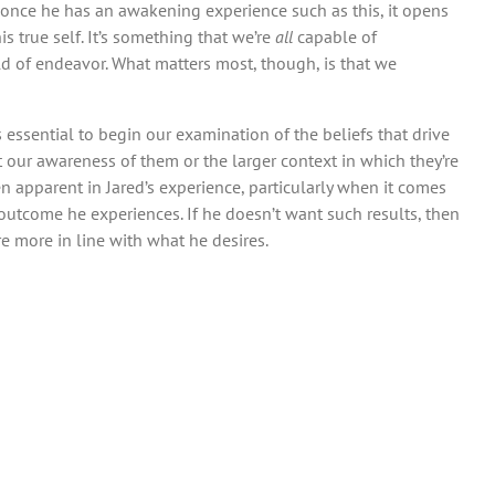
r, once he has an awakening experience such as this, it opens
s true self. It’s something that we’re
all
capable of
eld of endeavor. What matters most, though, is that we
s essential to begin our examination of the beliefs that drive
 our awareness of them or the larger context in which they’re
en apparent in Jared’s experience, particularly when it comes
e outcome he experiences. If he doesn’t want such results, then
re more in line with what he desires.