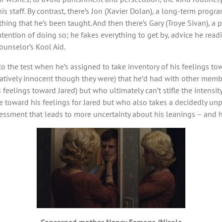
 staff. By contrast, there’s Jon (Xavier Dolan), a long-term progr
thing that he’s been taught. And then there’s Gary (Troye Sivan), a
ention of doing so; he fakes everything to get by, advice he readi
ounselor’s Kool Aid.
to the test when he’s assigned to take inventory of his feelings to
vely innocent though they were) that he’d had with other members
eelings toward Jared) but who ultimately can’t stifle the intensity
ude toward his feelings for Jared but who also takes a decidedly
sessment that leads to more uncertainty about his leanings – and h