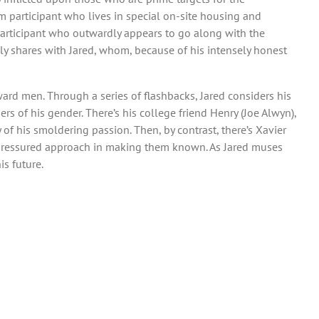
am participant who lives in special on-site housing and
 participant who outwardly appears to go along with the
ly shares with Jared, whom, because of his intensely honest
ward men. Through a series of flashbacks, Jared considers his
 of his gender. There’s his college friend Henry (Joe Alwyn),
 of his smoldering passion. Then, by contrast, there’s Xavier
 unpressured approach in making them known. As Jared muses
is future.