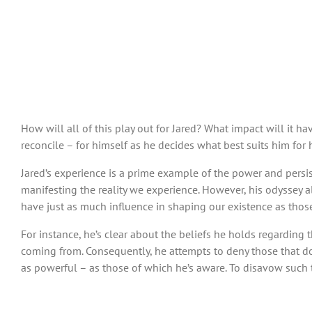
How will all of this play out for Jared? What impact will it 
reconcile – for himself as he decides what best suits him for h
Jared’s experience is a prime example of the power and persis
manifesting the reality we experience. However, his odyssey 
have just as much influence in shaping our existence as those
For instance, he’s clear about the beliefs he holds regarding
coming from. Consequently, he attempts to deny those that don’t
as powerful – as those of which he’s aware. To disavow such t