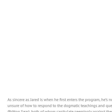
As sincere as Jared is when he first enters the program, he’s n
unsure of how to respond to the dogmatic teachings and ques
(Britton Sear), both of whom capitulate seemingly against the