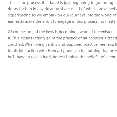
This is the process that Jared is just beginning to go through
doors for him in a wide array of areas, all of which are aimed
experiencing as we embark on our journeys into the world of c
earnestly make the effort to engage in this process, no matte
Of course, one of the keys is becoming aware of the existence 
it. This means letting go of the practice of
un
-conscious creat
couched. When we give this undisciplined practice free rein, t
to his interaction with Henry. It proves to be nothing that he 
he’ll have to take a hard, honest look at the beliefs he’s gen