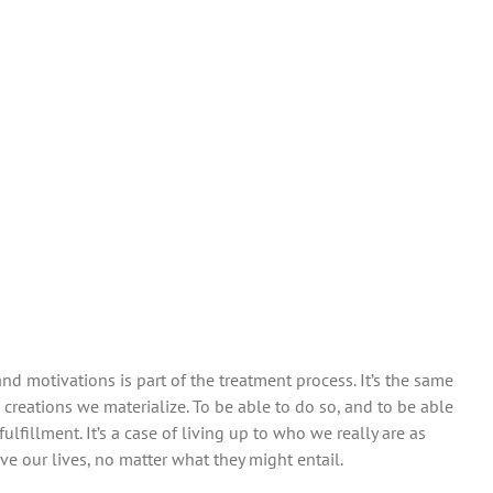
motivations is part of the treatment process. It’s the same
creations we materialize. To be able to do so, and to be able
fulfillment. It’s a case of living up to who we really are as
ive our lives, no matter what they might entail.