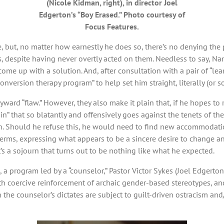
(Nicole Kidman, right), in director Joel
Edgerton’s “Boy Erased.” Photo courtesy of
Focus Features.
e, but, no matter how earnestly he does so, there’s no denying the
s, despite having never overtly acted on them. Needless to say, Nan
 come up with a solution. And, after consultation with a pair of “l
version therapy program” to help set him straight, literally (or so
wayward “flaw.” However, they also make it plain that, if he hopes to
“sin” that so blatantly and offensively goes against the tenets of t
. Should he refuse this, he would need to find new accommodation
terms, expressing what appears to be a sincere desire to change a
t’s a sojourn that turns out to be nothing like what he expected.
, a program led by a “counselor,” Pastor Victor Sykes (Joel Edgerto
coercive reinforcement of archaic gender-based stereotypes, an
he counselor’s dictates are subject to guilt-driven ostracism and