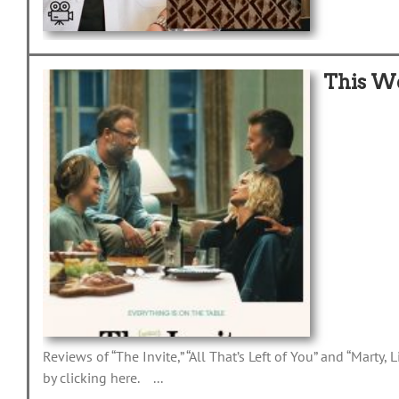
This W
Reviews of “The Invite,” “All That’s Left of You” and “Marty
by clicking here. ...