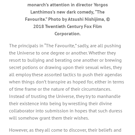
monarch’s attention in director Yorgos
Lanthimos’s new dark comedy, “The
Favourite.” Photo by Atsushi Nishijima, ©
2018 Twentieth Century Fox Film
Corporation.
The principals in “The Favourite,” sadly, are all pushing
the Universe to one degree or another. Whether they
resort to bullying and berating one another or brewing
secret potions or drawing upon their sexual wiles, they
all employ these assorted tactics to push their agendas
when things don’t transpire as hoped for, either in terms
of time frame or the nature of their circumstances.
Instead of trusting the Universe, they try to manhandle
their existence into being by wrestling their divine
collaborator into submission in hopes that such duress
will somehow grant them their wishes.
However, as they all come to discover, their beliefs and