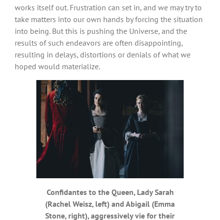
works itself out. Frustration can set in, and we may try to
take matters into our own hands by forcing the situation
into being. But this is pushing the Universe, and the
results of such endeavors are often disappointing,
resulting in delays, distortions or denials of what we
hoped would materialize.
Confidantes to the Queen, Lady Sarah
(Rachel Weisz, left) and Abigail (Emma
Stone, right), aggressively vie for their