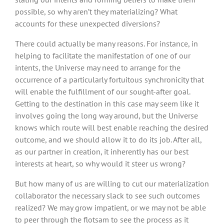
possible, so why aren’t they materializing? What
accounts for these unexpected diversions?
There could actually be many reasons. For instance, in
helping to facilitate the manifestation of one of our
intents, the Universe may need to arrange for the
occurrence of a particularly fortuitous synchronicity that
will enable the fulfillment of our sought-after goal.
Getting to the destination in this case may seem like it
involves going the long way around, but the Universe
knows which route will best enable reaching the desired
outcome, and we should allow it to do its job. After all,
as our partner in creation, it inherently has our best
interests at heart, so why would it steer us wrong?
But how many of us are willing to cut our materialization
collaborator the necessary slack to see such outcomes
realized? We may grow impatient, or we may not be able
to peer through the flotsam to see the process as it