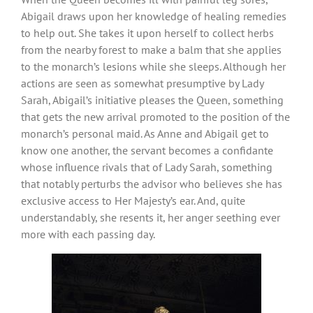
Abigail draws upon her knowledge of healing remedies
to help out. She takes it upon herself to collect herbs
from the nearby forest to make a balm that she applies
to the monarch’s lesions while she sleeps. Although her
actions are seen as somewhat presumptive by Lady
Sarah, Abigail’s initiative pleases the Queen, something
that gets the new arrival promoted to the position of the
monarch’s personal maid. As Anne and Abigail get to
know one another, the servant becomes a confidante
whose influence rivals that of Lady Sarah, something
that notably perturbs the advisor who believes she has
exclusive access to Her Majesty’s ear. And, quite
understandably, she resents it, her anger seething ever
more with each passing day.