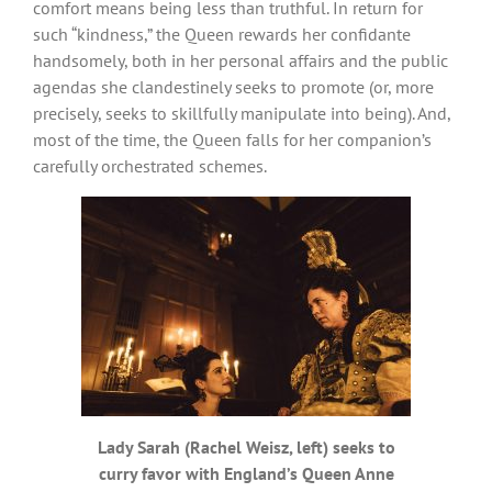
comfort means being less than truthful. In return for
such “kindness,” the Queen rewards her confidante
handsomely, both in her personal affairs and the public
agendas she clandestinely seeks to promote (or, more
precisely, seeks to skillfully manipulate into being). And,
most of the time, the Queen falls for her companion’s
carefully orchestrated schemes.
Lady Sarah (Rachel Weisz, left) seeks to
curry favor with England’s Queen Anne