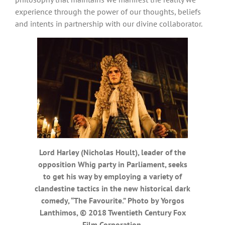
experience through the power of our thoughts, beliefs
and intents in partnership with our divine collaborator.
Lord Harley (Nicholas Hoult), leader of the
opposition Whig party in Parliament, seeks
to get his way by employing a variety of
clandestine tactics in the new historical dark
comedy, “The Favourite.” Photo by Yorgos
Lanthimos, © 2018 Twentieth Century Fox
Film Corporation.