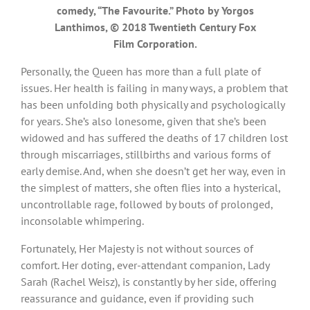
comedy, “The Favourite.” Photo by Yorgos
Lanthimos, © 2018 Twentieth Century Fox
Film Corporation.
Personally, the Queen has more than a full plate of
issues. Her health is failing in many ways, a problem that
has been unfolding both physically and psychologically
for years. She’s also lonesome, given that she’s been
widowed and has suffered the deaths of 17 children lost
through miscarriages, stillbirths and various forms of
early demise. And, when she doesn’t get her way, even in
the simplest of matters, she often flies into a hysterical,
uncontrollable rage, followed by bouts of prolonged,
inconsolable whimpering.
Fortunately, Her Majesty is not without sources of
comfort. Her doting, ever-attendant companion, Lady
Sarah (Rachel Weisz), is constantly by her side, offering
reassurance and guidance, even if providing such