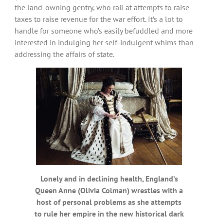
the land-owning gentry, who rail at attempts to raise
taxes to raise revenue for the war effort. It’s a lot to
handle for someone who’s easily befuddled and more
interested in indulging her self-indulgent whims than
addressing the affairs of state.
Lonely and in declining health, England’s
Queen Anne (Olivia Colman) wrestles with a
host of personal problems as she attempts
to rule her empire in the new historical dark