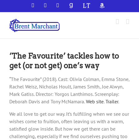
Skip
Facebook
X
YouTube
GoodReads
LibraryThing
Amazon
to
content
‘The Favourite’ tackles how to
get (or not get) one’s way
“The Favourite” (2018). Cast: Olivia Colman, Emma Stone,
Rachel Weisz, Nicholas Hoult, James Smith, Joe Alwyn,
Mark Gatiss. Director: Yorgos Lanthimos. Screenplay:
Deborah Davis and Tony McNamara.
Web site
.
Trailer
.
We all love to get our way. It’s fulfilling when we see our
wishes come to fruition, often leaving us with a warm,
satisfied glow inside. But how we get there can be
challenging, especially if we find ourselves pushing too