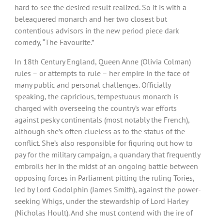
hard to see the desired result realized. So it is with a
beleaguered monarch and her two closest but
contentious advisors in the new period piece dark
comedy, “The Favourite.”
In 18th Century England, Queen Anne (Olivia Colman)
rules – or attempts to rule – her empire in the face of
many public and personal challenges. Officially
speaking, the capricious, tempestuous monarch is
charged with overseeing the country’s war efforts
against pesky continentals (most notably the French),
although she’s often clueless as to the status of the
conflict. She’s also responsible for figuring out how to
pay for the military campaign, a quandary that frequently
embroils her in the midst of an ongoing battle between
opposing forces in Parliament pitting the ruling Tories,
led by Lord Godolphin (James Smith), against the power-
seeking Whigs, under the stewardship of Lord Harley
(Nicholas Hoult). And she must contend with the ire of