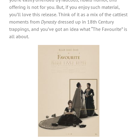
offering is not for you. But, if you enjoy such material,
you’ll love this release. Think of it as a mix of the cattiest
moments from
Dynasty
dressed up in 18th Century
trappings, and you’ve got an idea what “The Favourite” is
all about.