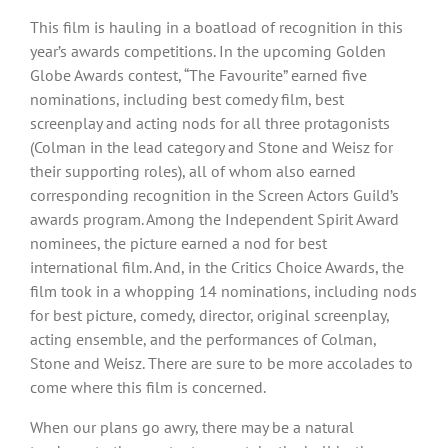
This film is hauling in a boatload of recognition in this
year’s awards competitions. In the upcoming Golden
Globe Awards contest, “The Favourite” earned five
nominations, including best comedy film, best
screenplay and acting nods for all three protagonists
(Colman in the lead category and Stone and Weisz for
their supporting roles), all of whom also earned
corresponding recognition in the Screen Actors Guild’s
awards program. Among the Independent Spirit Award
nominees, the picture earned a nod for best
international film. And, in the Critics Choice Awards, the
film took in a whopping 14 nominations, including nods
for best picture, comedy, director, original screenplay,
acting ensemble, and the performances of Colman,
Stone and Weisz. There are sure to be more accolades to
come where this film is concerned.
When our plans go awry, there may be a natural