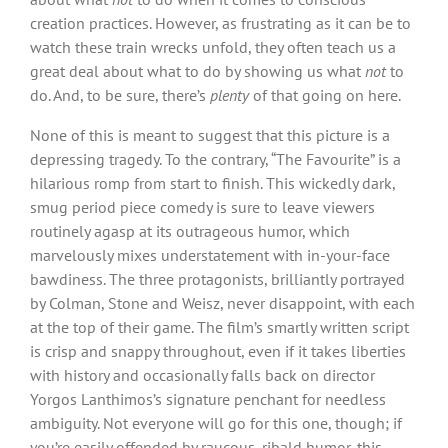
creation practices. However, as frustrating as it can be to
watch these train wrecks unfold, they often teach us a
great deal about what to do by showing us what
not
to
do. And, to be sure, there’s
plenty
of that going on here.
None of this is meant to suggest that this picture is a
depressing tragedy. To the contrary, “The Favourite” is a
hilarious romp from start to finish. This wickedly dark,
smug period piece comedy is sure to leave viewers
routinely agasp at its outrageous humor, which
marvelously mixes understatement with in-your-face
bawdiness. The three protagonists, brilliantly portrayed
by Colman, Stone and Weisz, never disappoint, with each
at the top of their game. The film’s smartly written script
is crisp and snappy throughout, even if it takes liberties
with history and occasionally falls back on director
Yorgos Lanthimos’s signature penchant for needless
ambiguity. Not everyone will go for this one, though; if
you’re easily offended by raucous, ribald humor, this