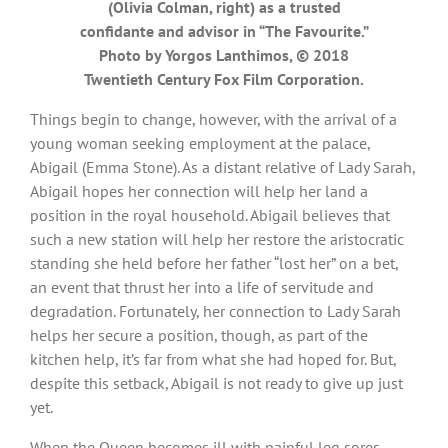
(Olivia Colman, right) as a trusted
confidante and advisor in “The Favourite.”
Photo by Yorgos Lanthimos, © 2018
Twentieth Century Fox Film Corporation.
Things begin to change, however, with the arrival of a
young woman seeking employment at the palace,
Abigail (Emma Stone). As a distant relative of Lady Sarah,
Abigail hopes her connection will help her land a
position in the royal household. Abigail believes that
such a new station will help her restore the aristocratic
standing she held before her father “lost her” on a bet,
an event that thrust her into a life of servitude and
degradation. Fortunately, her connection to Lady Sarah
helps her secure a position, though, as part of the
kitchen help, it’s far from what she had hoped for. But,
despite this setback, Abigail is not ready to give up just
yet.
When the Queen becomes ill with painful leg sores,