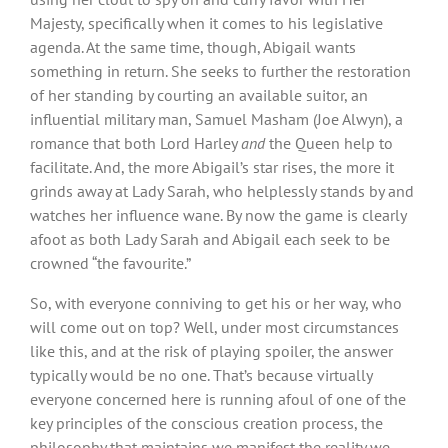
Majesty, specifically when it comes to his legislative
agenda. At the same time, though, Abigail wants
something in return. She seeks to further the restoration
of her standing by courting an available suitor, an
influential military man, Samuel Masham (Joe Alwyn), a
romance that both Lord Harley
and
the Queen help to
facilitate. And, the more Abigail’s star rises, the more it
grinds away at Lady Sarah, who helplessly stands by and
watches her influence wane. By now the game is clearly
afoot as both Lady Sarah and Abigail each seek to be
crowned “the favourite.”
So, with everyone conniving to get his or her way, who
will come out on top? Well, under most circumstances
like this, and at the risk of playing spoiler, the answer
typically would be no one. That’s because virtually
everyone concerned here is running afoul of one of the
key principles of the conscious creation process, the
philosophy that maintains we manifest the reality we