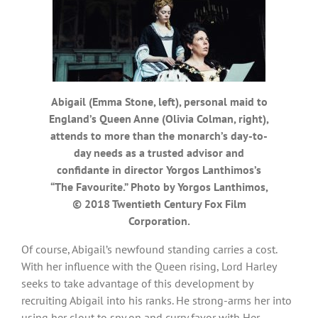
Abigail (Emma Stone, left), personal maid to
England’s Queen Anne (Olivia Colman, right),
attends to more than the monarch’s day-to-
day needs as a trusted advisor and
confidante in director Yorgos Lanthimos’s
“The Favourite.” Photo by Yorgos Lanthimos,
© 2018 Twentieth Century Fox Film
Corporation.
Of course, Abigail’s newfound standing carries a cost.
With her influence with the Queen rising, Lord Harley
seeks to take advantage of this development by
recruiting Abigail into his ranks. He strong-arms her into
using her clout to spy on and curry favor with Her