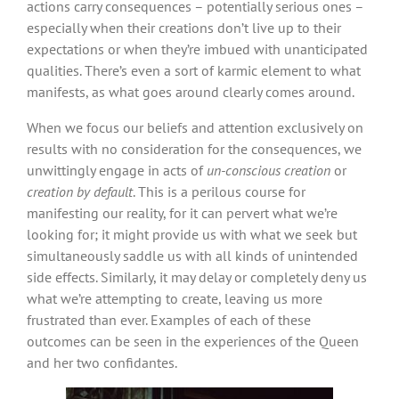
actions carry consequences – potentially serious ones –
especially when their creations don’t live up to their
expectations or when they’re imbued with unanticipated
qualities. There’s even a sort of karmic element to what
manifests, as what goes around clearly comes around.
When we focus our beliefs and attention exclusively on
results with no consideration for the consequences, we
unwittingly engage in acts of
un-conscious creation
or
creation by default
. This is a perilous course for
manifesting our reality, for it can pervert what we’re
looking for; it might provide us with what we seek but
simultaneously saddle us with all kinds of unintended
side effects. Similarly, it may delay or completely deny us
what we’re attempting to create, leaving us more
frustrated than ever. Examples of each of these
outcomes can be seen in the experiences of the Queen
and her two confidantes.