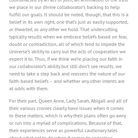
we place in our divine collaborator’s backing to help
fulfill our goals. It should be noted, though, that this is a
belief in its own right, one that’s just as easily supported,
or thwarted
, as any other we hold. That undercutting
typically results when we embrace beliefs based on fear,
doubt or contradiction, all of which tend to impede the
Universe’s ability to carry out the acts of cooperation we
expect it to. Thus, if we think we’re placing our faith in
our collaborator’s ability but still don’t see results, we
need to take a step back and reassess the nature of our
faith-based beliefs – and whether any other intents are
at odds with them.
For their part, Queen Anne, Lady Sarah, Abigail and all of
their various cronies clearly have issues when it comes
to these matters, which is why their plans often go awry
or run into a myriad of complications. Because of that,
their experiences serve as powerful cautionary tales
about what
not
to do when it comes to conscious