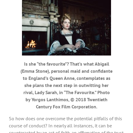
Is she “the favourite”? That’s what Abigail
(Emma Stone), personal maid and confidante
to England’s Queen Anne, contemplates as
she plans the next step in outwitting her
rival, Lady Sarah, in “The Favourite.” Photo
by Yorgos Lanthimos, © 2018 Twentieth
Century Fox Film Corporation.
So how does one overcome the potential pitfalls of this
course of conduct? In nearly all instances, it can be
counteracted by an act of
faith
, an affirmation of the trust