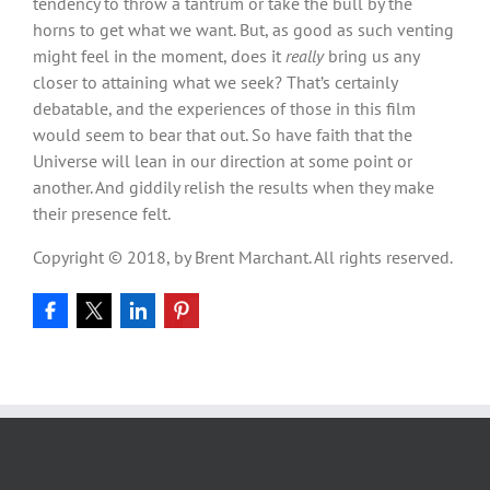
tendency to throw a tantrum or take the bull by the
horns to get what we want. But, as good as such venting
might feel in the moment, does it
really
bring us any
closer to attaining what we seek? That’s certainly
debatable, and the experiences of those in this film
would seem to bear that out. So have faith that the
Universe will lean in our direction at some point or
another. And giddily relish the results when they make
their presence felt.
Copyright © 2018, by Brent Marchant. All rights reserved.