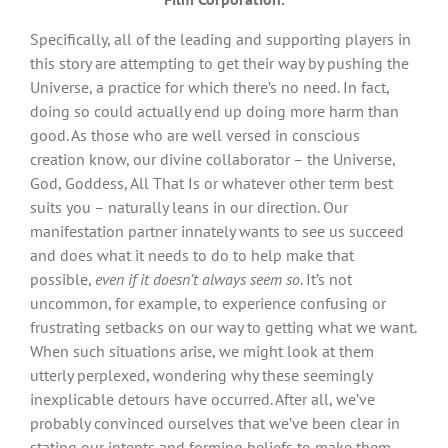
Specifically, all of the leading and supporting players in
this story are attempting to get their way by pushing the
Universe, a practice for which there’s no need. In fact,
doing so could actually end up doing more harm than
good. As those who are well versed in conscious
creation know, our divine collaborator – the Universe,
God, Goddess, All That Is or whatever other term best
suits you – naturally leans in our direction. Our
manifestation partner innately wants to see us succeed
and does what it needs to do to help make that
possible,
even if it doesn’t always seem so
. It’s not
uncommon, for example, to experience confusing or
frustrating setbacks on our way to getting what we want.
When such situations arise, we might look at them
utterly perplexed, wondering why these seemingly
inexplicable detours have occurred. After all, we’ve
probably convinced ourselves that we’ve been clear in
stating our intents and forming beliefs to make them