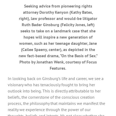
Seeking advice from pioneering rights
attorney Dorothy Kenyon (Kathy Bates,
right), law professor and would-be litigator
Ruth Bader Ginsburg (Felicity Jones, left)
seeks to take on a landmark case that she
hopes will inspire a new generation of
women, such as her teenage daughter, Jane
(Cailee Spaeny, center), as depicted in the
new fact-based drama, “On the Basis of Sex.”
Photo by Jonathan Wenk, courtesy of Focus
Features.
In looking back on Ginsburg’s life and career, we see a
visionary who has tenaciously fought to bring her
outlook into being. This is directly attributable to her
beliefs, the cornerstone of the conscious creation
process, the philosophy that maintains we manifest the
reality we experience through the power of our
thoughts, beliefs and intents. It’s not clear whether she