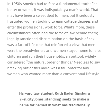
in 1950s America had to face a fundamental truth: For
better or worse, it was indisputably a man’s world. That
may have been a sweet deal for men, but it seriously
frustrated women looking to earn college degrees and
enter the professional work force. What’s more, these
circumstances often had the force of law behind them;
legally sanctioned discrimination on the basis of sex
was a fact of life, one that reinforced a view that men
were the breadwinners and women stayed home to raise
children and run their households, an outlook widely
considered “the natural order of things.” Needless to say,
breaking out of this mold was a tall order for any
woman who wanted more than a conventional lifestyle.
Harvard law student Ruth Bader Ginsburg
(Felicity Jones, standing) seeks to make a
name for herself in what has traditionally