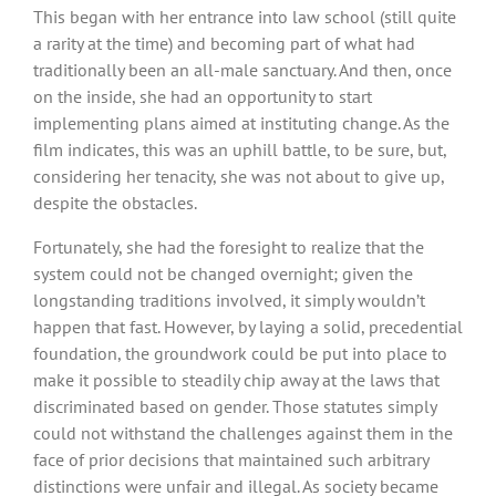
This began with her entrance into law school (still quite
a rarity at the time) and becoming part of what had
traditionally been an all-male sanctuary. And then, once
on the inside, she had an opportunity to start
implementing plans aimed at instituting change. As the
film indicates, this was an uphill battle, to be sure, but,
considering her tenacity, she was not about to give up,
despite the obstacles.
Fortunately, she had the foresight to realize that the
system could not be changed overnight; given the
longstanding traditions involved, it simply wouldn’t
happen that fast. However, by laying a solid, precedential
foundation, the groundwork could be put into place to
make it possible to steadily chip away at the laws that
discriminated based on gender. Those statutes simply
could not withstand the challenges against them in the
face of prior decisions that maintained such arbitrary
distinctions were unfair and illegal. As society became