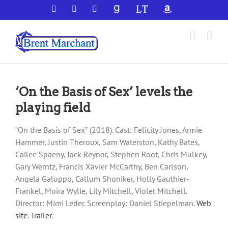
Skip
Facebook
X
YouTube
GoodReads
LibraryThing
Amazon
to
content
‘On the Basis of Sex’ levels the
playing field
‟On the Basis of Sexˮ (2018). Cast: Felicity Jones, Armie
Hammer, Justin Theroux, Sam Waterston, Kathy Bates,
Cailee Spaeny, Jack Reynor, Stephen Root, Chris Mulkey,
Gary Werntz, Francis Xavier McCarthy, Ben Carlson,
Angela Galuppo, Callum Shoniker, Holly Gauthier-
Frankel, Moira Wylie, Lily Mitchell, Violet Mitchell.
Director: Mimi Leder. Screenplay: Daniel Stiepelman.
Web
site
.
Trailer
.