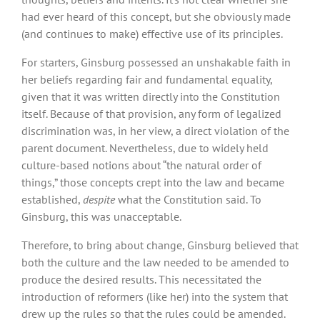
had ever heard of this concept, but she obviously made
(and continues to make) effective use of its principles.
For starters, Ginsburg possessed an unshakable faith in
her beliefs regarding fair and fundamental equality,
given that it was written directly into the Constitution
itself. Because of that provision, any form of legalized
discrimination was, in her view, a direct violation of the
parent document. Nevertheless, due to widely held
culture-based notions about “the natural order of
things,” those concepts crept into the law and became
established,
despite
what the Constitution said. To
Ginsburg, this was unacceptable.
Therefore, to bring about change, Ginsburg believed that
both the culture and the law needed to be amended to
produce the desired results. This necessitated the
introduction of reformers (like her) into the system that
drew up the rules so that the rules could be amended.