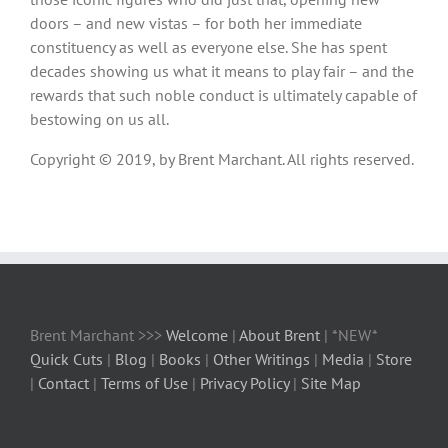
doors – and new vistas – for both her immediate
constituency as well as everyone else. She has spent
decades showing us what it means to play fair – and the
rewards that such noble conduct is ultimately capable of
bestowing on us all.
Copyright © 2019, by Brent Marchant. All rights reserved.
Brent Marchant >>>
Welcome
|
About Brent
| *NEW*
Quick Cuts
|
Blog
|
Books
|
Other Writings
|
Media
|
Store
|
Contact
|
Terms of Use
|
Privacy Policy
|
Site Map