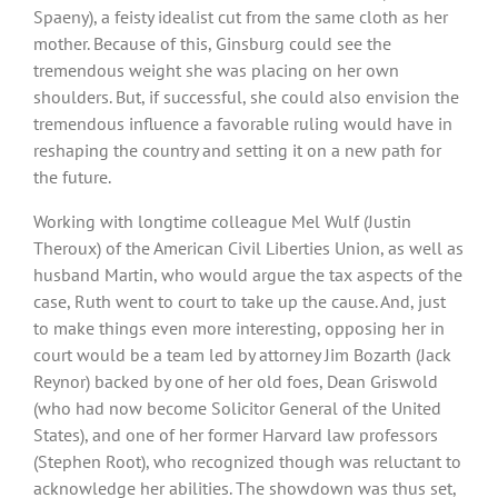
Spaeny), a feisty idealist cut from the same cloth as her
mother. Because of this, Ginsburg could see the
tremendous weight she was placing on her own
shoulders. But, if successful, she could also envision the
tremendous influence a favorable ruling would have in
reshaping the country and setting it on a new path for
the future.
Working with longtime colleague Mel Wulf (Justin
Theroux) of the American Civil Liberties Union, as well as
husband Martin, who would argue the tax aspects of the
case, Ruth went to court to take up the cause. And, just
to make things even more interesting, opposing her in
court would be a team led by attorney Jim Bozarth (Jack
Reynor) backed by one of her old foes, Dean Griswold
(who had now become Solicitor General of the United
States), and one of her former Harvard law professors
(Stephen Root), who recognized though was reluctant to
acknowledge her abilities. The showdown was thus set,