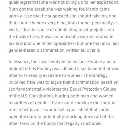
quiet regret that she was not living up to her aspirations,
Ruth got the break she was waiting for. Martin came
upon a case that he suggested she should take on, one
that could change everything, both for her personally, as
well as for the cause of eliminating legal prejudice on
the basis of sex. It was an unusual case, one rooted in
tax law (not one of her specialties) but one that also had
gender-based discrimination written all over it.
In essence, the case involved an instance where a male
plaintiff (Chris Mulkey) was denied a tax benefit that was
otherwise readily available to women. The strategy
involved here was to argue that discrimination based on
sex fundamentally violates the Equal Protection Clause
of the U.S. Constitution, hurting both men and women,
regardless of gender. If she could convince the court to
rule in her favor, it would set a precedent that could
open the door to potentially knocking down all of the
other laws on the books that legally sanctioned