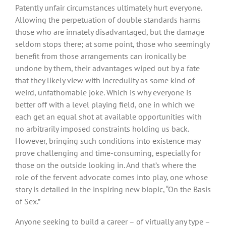
Patently unfair circumstances ultimately hurt everyone.
Allowing the perpetuation of double standards harms
those who are innately disadvantaged, but the damage
seldom stops there; at some point, those who seemingly
benefit from those arrangements can ironically be
undone by them, their advantages wiped out by a fate
that they likely view with incredulity as some kind of
weird, unfathomable joke. Which is why everyone is
better off with a level playing field, one in which we
each get an equal shot at available opportunities with
no arbitrarily imposed constraints holding us back.
However, bringing such conditions into existence may
prove challenging and time-consuming, especially for
those on the outside looking in. And that’s where the
role of the fervent advocate comes into play, one whose
story is detailed in the inspiring new biopic, “On the Basis
of Sex.”
Anyone seeking to build a career – of virtually any type –