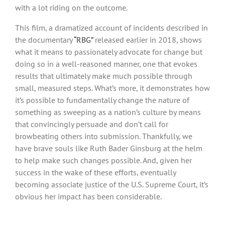
with a lot riding on the outcome.
This film, a dramatized account of incidents described in
the documentary
“RBG”
released earlier in 2018, shows
what it means to passionately advocate for change but
doing so in a well-reasoned manner, one that evokes
results that ultimately make much possible through
small, measured steps. What’s more, it demonstrates how
it’s possible to fundamentally change the nature of
something as sweeping as a nation’s culture by means
that convincingly persuade and don’t call for
browbeating others into submission. Thankfully, we
have brave souls like Ruth Bader Ginsburg at the helm
to help make such changes possible. And, given her
success in the wake of these efforts, eventually
becoming associate justice of the U.S. Supreme Court, it’s
obvious her impact has been considerable.