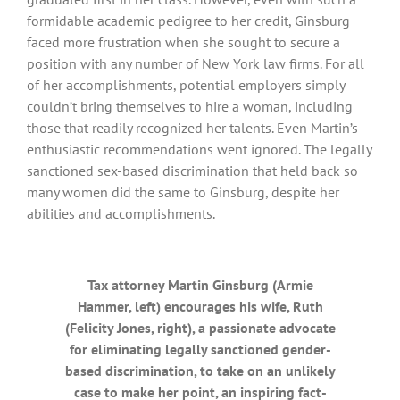
formidable academic pedigree to her credit, Ginsburg
faced more frustration when she sought to secure a
position with any number of New York law firms. For all
of her accomplishments, potential employers simply
couldn’t bring themselves to hire a woman, including
those that readily recognized her talents. Even Martin’s
enthusiastic recommendations went ignored. The legally
sanctioned sex-based discrimination that held back so
many women did the same to Ginsburg, despite her
abilities and accomplishments.
Tax attorney Martin Ginsburg (Armie
Hammer, left) encourages his wife, Ruth
(Felicity Jones, right), a passionate advocate
for eliminating legally sanctioned gender-
based discrimination, to take on an unlikely
case to make her point, an inspiring fact-