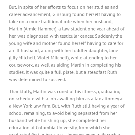
But, in spite of her efforts to focus on her studies and
career advancement, Ginsburg found herself having to
take on a more traditional role when her husband,
Martin (Armie Hammer), a law student one year ahead of
her, was diagnosed with testicular cancer. Suddenly the
young wife and mother found herself having to care for
an ill husband, along with her toddler daughter, Jane
(Lily Mitchell, Violet Mitchell), while attending to her
coursework, as well as aiding Martin in completing his
studies. It was quite a full plate, but a steadfast Ruth
was determined to succeed.
Thankfully, Martin was cured of his illness, graduating
on schedule with a job awaiting him as a tax attorney at
a New York law firm. But, with Ruth still having a year of
school remaining, to avoid being separated from her
husband while finishing up, she completed her
education at Columbia University, from which she
graduated first in her class. However, even with such a