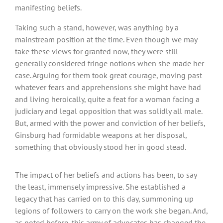
manifesting beliefs.
Taking such a stand, however, was anything by a
mainstream position at the time. Even though we may
take these views for granted now, they were still
generally considered fringe notions when she made her
case. Arguing for them took great courage, moving past
whatever fears and apprehensions she might have had
and living heroically, quite a feat for a woman facing a
judiciary and legal opposition that was solidly all male.
But, armed with the power and conviction of her beliefs,
Ginsburg had formidable weapons at her disposal,
something that obviously stood her in good stead.
The impact of her beliefs and actions has been, to say
the least, immensely impressive. She established a
legacy that has carried on to this day, summoning up
legions of followers to carry on the work she began. And,
as noted before, this army of advocates has changed the