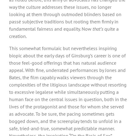
way the culture addresses these issues, no longer
looking at them through outmoded blinders based on
passé subjective traditions but rooting them firmly in
fundamental fairness and equality. Now
that’s
quite a
creation.
This somewhat formulaic but nevertheless inspiring
biopic about the early days of Ginsburg’s career is one of
those feel-good offerings that has natural audience
appeal. With fine, underrated performances by Jones and
Bates, the film capably walks viewers through the
complexities of the litigious landscape without resorting
to excessive legalese while simultaneously putting a
human face on the central issues in question, both in the
lives of the protagonist and those for whom she served
as advocate. To be sure, the pacing sometimes gets
bogged down, and the screenplay tends to unfold in a
safe, tried-and-true, somewhat predictable manner.
Nevertheless, the inspiration “On the Basis of Sex”