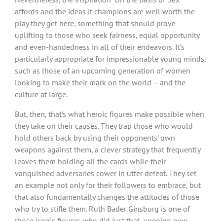
affords and the ideas it champions are well worth the
play they get here, something that should prove
uplifting to those who seek fairness, equal opportunity
and even-handedness in all of their endeavors. It’s
particularly appropriate for impressionable young minds,
such as those of an upcoming generation of women
looking to make their mark on the world – and the
culture at large.
But, then, that’s what heroic figures make possible when
they take on their causes. They trap those who would
hold others back by using their opponents’ own
weapons against them, a clever strategy that frequently
leaves them holding all the cards while their
vanquished adversaries cower in utter defeat. They set
an example not only for their followers to embrace, but
that also fundamentally changes the attitudes of those
who try to stifle them. Ruth Bader Ginsburg is one of
those iconic figures who did just that, opening new