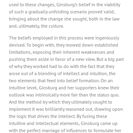
used to these changes, Ginsburg’s belief in the viability
of such a gradually unfolding scenario proved valid,
bringing about the change she sought, both in the law
and, ultimately, the culture.
The beliefs employed in this process were ingeniously
devised. To begin with, they mowed down established
limitations, exposing their inherent weaknesses and
pushing them aside in favor of a new view. But a big part
of why they worked had to do with the fact that they
arose out of a blending of intellect and intuition, the
two elements that feed into belief formation. On an
intuitive level, Ginsburg and her supporters knew their
outlook was intrinsically more fair than the status quo.
And the method by which they ultimately sought to
implement it was brilliantly reasoned out, drawing upon
the logic that drives the intellect. By fusing these
intuitive and intellectual elements, Ginsburg came up
with the perfect marriage of influences to formulate her