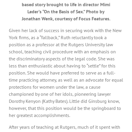
based story brought to life in director Mimi
Leder’s “On the Basis of Sex.” Photo by
Jonathan Wenk, courtesy of Focus Features.
Given her lack of success in securing work with the New
York firms, as a “fallback,” Ruth reluctantly took a
position as a professor at the Rutgers University law
school, teaching civil procedure with an emphasis on
the discriminatory aspects of the legal code. She was
less than enthusiastic about having to “settle” for this
position. She would have preferred to serve as a full-
time practicing attorney, as well as an advocate for equal
protections for women under the law, a cause
championed by one of her idols, pioneering lawyer
Dorothy Kenyon (Kathy Bates). Little did Ginsburg know,
however, that this position would be the springboard to
her greatest accomplishments.
After years of teaching at Rutgers, much of it spent with