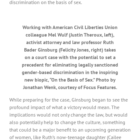
discrimination on the basis of sex.
Working with American Civil Liberties Union
colleague Mel Wulf (Justin Theroux, left),
activist attorney and law professor Ruth
Bader Ginsburg (Felicity Jones, right) takes
on a court case with the potential to set a
precedent for eliminating legally sanctioned
gender-based discrimination in the inspiring
new biopic, “On the Basis of Sex.” Photo by
Jonathan Wenk, courtesy of Focus Features.
While preparing for the case, Ginsburg began to see the
profound impact of what a victory would mean. The
implications would not only change the law, but would
also potentially help to change the culture, something
that could be a major benefit to an upcoming generation
of women, like Ruth’s now-teenage daughter (Cailee