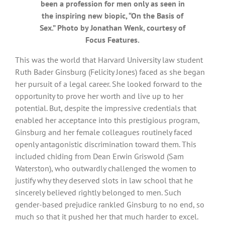
been a profession for men only as seen in
the inspiring new biopic, “On the Basis of
Sex.” Photo by Jonathan Wenk, courtesy of
Focus Features.
This was the world that Harvard University law student
Ruth Bader Ginsburg (Felicity Jones) faced as she began
her pursuit of a legal career. She looked forward to the
opportunity to prove her worth and live up to her
potential. But, despite the impressive credentials that
enabled her acceptance into this prestigious program,
Ginsburg and her female colleagues routinely faced
openly antagonistic discrimination toward them. This
included chiding from Dean Erwin Griswold (Sam
Waterston), who outwardly challenged the women to
justify why they deserved slots in law school that he
sincerely believed rightly belonged to men. Such
gender-based prejudice rankled Ginsburg to no end, so
much so that it pushed her that much harder to excel.