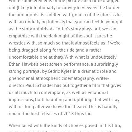
While some elements of the picture are a little dragged
out (likely intentionally to convey to viewers the burden
the protagonist is saddled with), much of the film sizzles
with an underlying intensity that you can feel in your gut
as the story unfolds. As Toller’s story plays out, we can
empathize with the dark night of the soul issues he
wrestles with, so much so that it almost feels as if we’re
being dragged along for the ride (and a rather
uncomfortable one at that). With what is undoubtedly
Ethan Hawke’s best screen performance, a surprisingly
strong portrayal by Cedric Kyles in a dramatic role and
phenomenal atmospheric cinematography, writer-
director Paul Schrader has put together a film that gives
us all much to contemplate, as well as emotional
impressions, both haunting and uplifting, that will stay
with us long after we leave the theater. This is handily
one of the best releases of 2018 thus far.
When faced with the kinds of choices posed in this film,