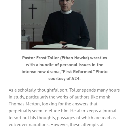
Pastor Ernst Toller (Ethan Hawke) wrestles
with a bundle of personal issues in the
intense new drama, “First Reformed.” Photo
courtesy of A24.
As a scholarly, thoughtful sort, Toller spends many hours
in study, particularly the works of authors like monk
Thomas Merton, looking for the answers that
perpetually seem to elude him. He also keeps a journal
to sort out his thoughts, passages of which are read as
voiceover narrations. However, these attempts at