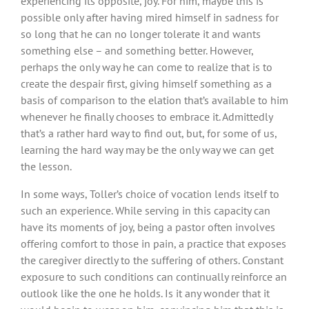
experiencing its opposite, joy. For him, maybe this is
possible only after having mired himself in sadness for
so long that he can no longer tolerate it and wants
something else – and something better. However,
perhaps the only way he can come to realize that is to
create the despair first, giving himself something as a
basis of comparison to the elation that’s available to him
whenever he finally chooses to embrace it. Admittedly
that’s a rather hard way to find out, but, for some of us,
learning the hard way may be the only way we can get
the lesson.
In some ways, Toller’s choice of vocation lends itself to
such an experience. While serving in this capacity can
have its moments of joy, being a pastor often involves
offering comfort to those in pain, a practice that exposes
the caregiver directly to the suffering of others. Constant
exposure to such conditions can continually reinforce an
outlook like the one he holds. Is it any wonder that it