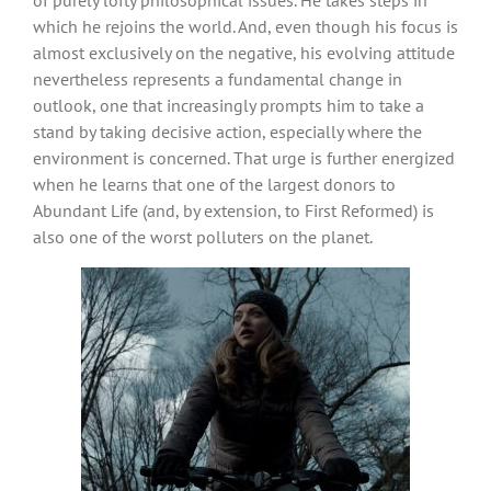
which he rejoins the world. And, even though his focus is
almost exclusively on the negative, his evolving attitude
nevertheless represents a fundamental change in
outlook, one that increasingly prompts him to take a
stand by taking decisive action, especially where the
environment is concerned. That urge is further energized
when he learns that one of the largest donors to
Abundant Life (and, by extension, to First Reformed) is
also one of the worst polluters on the planet.