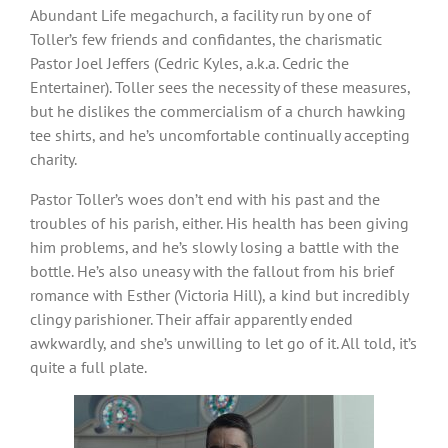
Abundant Life megachurch, a facility run by one of
Toller’s few friends and confidantes, the charismatic
Pastor Joel Jeffers (Cedric Kyles, a.k.a. Cedric the
Entertainer). Toller sees the necessity of these measures,
but he dislikes the commercialism of a church hawking
tee shirts, and he’s uncomfortable continually accepting
charity.
Pastor Toller’s woes don’t end with his past and the
troubles of his parish, either. His health has been giving
him problems, and he’s slowly losing a battle with the
bottle. He’s also uneasy with the fallout from his brief
romance with Esther (Victoria Hill), a kind but incredibly
clingy parishioner. Their affair apparently ended
awkwardly, and she’s unwilling to let go of it. All told, it’s
quite a full plate.