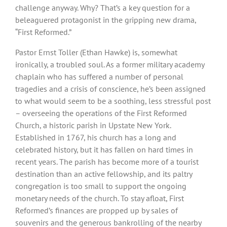
challenge anyway. Why? That’s a key question for a
beleaguered protagonist in the gripping new drama,
“First Reformed.”
Pastor Ernst Toller (Ethan Hawke) is, somewhat
ironically, a troubled soul. As a former military academy
chaplain who has suffered a number of personal
tragedies and a crisis of conscience, he’s been assigned
to what would seem to be a soothing, less stressful post
– overseeing the operations of the First Reformed
Church, a historic parish in Upstate New York.
Established in 1767, his church has a long and
celebrated history, but it has fallen on hard times in
recent years. The parish has become more of a tourist
destination than an active fellowship, and its paltry
congregation is too small to support the ongoing
monetary needs of the church. To stay afloat, First
Reformed’s finances are propped up by sales of
souvenirs and the generous bankrolling of the nearby