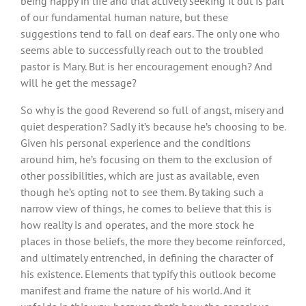
being happy in life and that actively seeking it out is part
of our fundamental human nature, but these
suggestions tend to fall on deaf ears. The only one who
seems able to successfully reach out to the troubled
pastor is Mary. But is her encouragement enough? And
will he get the message?
So why is the good Reverend so full of angst, misery and
quiet desperation? Sadly it’s because he’s choosing to be.
Given his personal experience and the conditions
around him, he’s focusing on them to the exclusion of
other possibilities, which are just as available, even
though he’s opting not to see them. By taking such a
narrow view of things, he comes to believe that this is
how reality is and operates, and the more stock he
places in those beliefs, the more they become reinforced,
and ultimately entrenched, in defining the character of
his existence. Elements that typify this outlook become
manifest and frame the nature of his world. And it