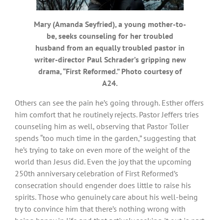
Mary (Amanda Seyfried), a young mother-to-
be, seeks counseling for her troubled
husband from an equally troubled pastor in
writer-director Paul Schrader’s gripping new
drama, “First Reformed.” Photo courtesy of
A24.
Others can see the pain he’s going through. Esther offers
him comfort that he routinely rejects. Pastor Jeffers tries
counseling him as well, observing that Pastor Toller
spends “too much time in the garden,” suggesting that
he’s trying to take on even more of the weight of the
world than Jesus did. Even the joy that the upcoming
250th anniversary celebration of First Reformed’s
consecration should engender does little to raise his
spirits. Those who genuinely care about his well-being
try to convince him that there’s nothing wrong with