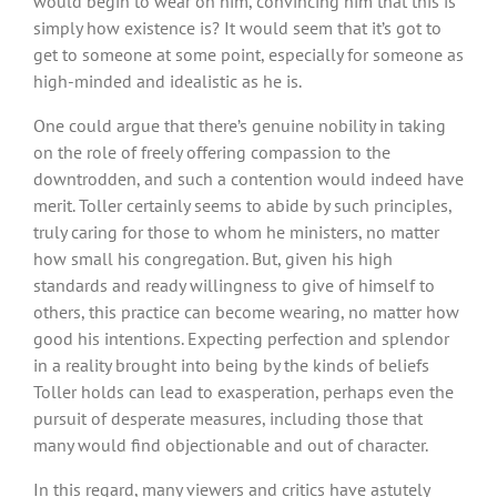
would begin to wear on him, convincing him that this is
simply how existence is? It would seem that it’s got to
get to someone at some point, especially for someone as
high-minded and idealistic as he is.
One could argue that there’s genuine nobility in taking
on the role of freely offering compassion to the
downtrodden, and such a contention would indeed have
merit. Toller certainly seems to abide by such principles,
truly caring for those to whom he ministers, no matter
how small his congregation. But, given his high
standards and ready willingness to give of himself to
others, this practice can become wearing, no matter how
good his intentions. Expecting perfection and splendor
in a reality brought into being by the kinds of beliefs
Toller holds can lead to exasperation, perhaps even the
pursuit of desperate measures, including those that
many would find objectionable and out of character.
In this regard, many viewers and critics have astutely