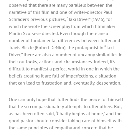
observed that there are many parallels between the
narrative of this film and one of writer-director Paul
Schrader’s previous pictures, “Taxi Driver” (1976), for
which he wrote the screenplay from which filmmaker
Martin Scorsese directed. Even though there are a
number of fundamental differences between Toller and
Travis Bickle (Robert DeNiro), the protagonist in “Taxi
Driver,” there are also a number of uncanny similarities in
their outlooks, actions and circumstances. Indeed, it’s
difficult to manifest a perfect world in one in which the
beliefs creating it are full of imperfections, a situation
that can lead to frustration and, eventually, desperation.
One can only hope that Toller finds the peace for himself
that he so compassionately attempts to offer others. But,
as has been often said, “Charity begins at home,” and the
good pastor should consider taking care of himself with
the same principles of empathy and concern that he