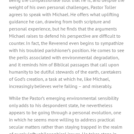
weight of his own personal challenges, Pastor Toller
agrees to speak with Michael. He offers what uplifting
guidance he can, drawing from both scripture and
personal experience, but he finds that the arguments
Michael raises to defend his perspective are difficult to
counter. In fact, the Reverend even begins to sympathize
with his troubled parishioner’s position. He comes to see
the perils associated with environmental degradation,
and it reminds him of Biblical passages that call upon
humanity to be dutiful stewards of the earth, caretakers
of God’s creation, a task at which he, like Michael,
increasingly believes we’re failing – and miserably.
While the Pastor’s emerging environmental sensibility
only adds to his despondent state, he nevertheless
appears to be going through a personal evolution, one
in which he seems more willing to address practical
secular matters rather than staying trapped in the realm
of purely lofty philosophical issues. He takes steps in