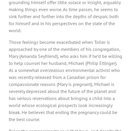
grounding himself offer little solace or insight, arguably
making things even worse. As time passes, he seems to
sink further and further into the depths of despair, both
for himself and in his perspectives on the state of the
world.
Those feelings become exacerbated when Toller is
approached by one of the members of his congregation,
Mary (Amanda Seyfriend), who asks him if he’d be willing
to help counsel her husband, Michael (Philip Ettinger).
As a somewhat overzealous environmental activist who
was recently released from a Canadian prison for
compassionate reasons (Mary is pregnant), Michael is
severely depressed about the future of the planet and
has serious reservations about bringing a child into a
world whose ecological prospects look increasingly
bleak. He believes that ending the pregnancy could be
the best course.
Being the compassionate soul that he is, and despite the