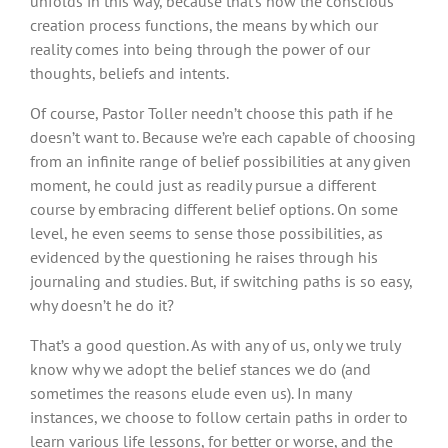
unfolds in this way, because that’s how the conscious
creation process functions, the means by which our
reality comes into being through the power of our
thoughts, beliefs and intents.
Of course, Pastor Toller needn’t choose this path if he
doesn’t want to. Because we’re each capable of choosing
from an infinite range of belief possibilities at any given
moment, he could just as readily pursue a different
course by embracing different belief options. On some
level, he even seems to sense those possibilities, as
evidenced by the questioning he raises through his
journaling and studies. But, if switching paths is so easy,
why doesn’t he do it?
That’s a good question. As with any of us, only we truly
know why we adopt the belief stances we do (and
sometimes the reasons elude even us). In many
instances, we choose to follow certain paths in order to
learn various life lessons, for better or worse, and the