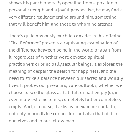
shows his parishioners. By operating from a position of
personal strength and a joyful perspective, he may find a
very different reality emerging around him, something
that will benefit him and those to whom he attends.
There’s quite obviously much to consider in this offering.
“First Reformed” presents a captivating examination of
the difference between being in the world or apart from
it, regardless of whether we’re devoted spiritual
practitioners or principally secular beings. It explores the
meaning of despair, the search for happiness, and the
need to strike a balance between our sacred and worldly
lives. It probes our prevailing core outlooks, whether we
choose to see the glass as half full or half empty (or, in
even more extreme terms, completely full or completely
empty). And, of course, it asks us to examine our faith,
not only in our divine connection, but also that of it in
ourselves and in our fellow man.