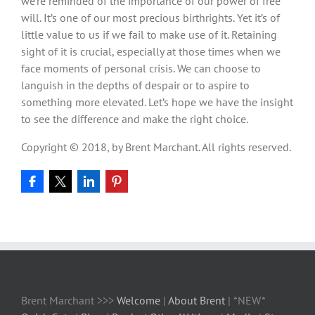
we’re reminded of the importance of our power of free
will. It’s one of our most precious birthrights. Yet it’s of
little value to us if we fail to make use of it. Retaining
sight of it is crucial, especially at those times when we
face moments of personal crisis. We can choose to
languish in the depths of despair or to aspire to
something more elevated. Let’s hope we have the insight
to see the difference and make the right choice.
Copyright © 2018, by Brent Marchant. All rights reserved.
Brent Marchant >>>
Welcome
|
About Brent
| *NEW*