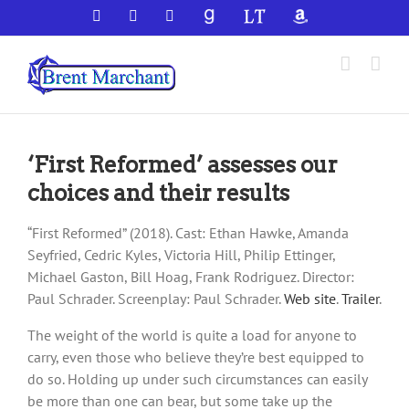
Skip
Facebook
X
YouTube
GoodReads
LibraryThing
Amazon
to
content
‘First Reformed’ assesses our
choices and their results
“First Reformed” (2018). Cast: Ethan Hawke, Amanda
Seyfried, Cedric Kyles, Victoria Hill, Philip Ettinger,
Michael Gaston, Bill Hoag, Frank Rodriguez. Director:
Paul Schrader. Screenplay: Paul Schrader.
Web site
.
Trailer
.
The weight of the world is quite a load for anyone to
carry, even those who believe they’re best equipped to
do so. Holding up under such circumstances can easily
be more than one can bear, but some take up the