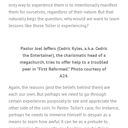
only way to experience them is to intentionally manifest
them for ourselves, regardless of their nature. But that
naturally begs the question, why would we want to learn
lessons like those Toller is experiencing?
Pastor Joel Jeffers (Cedric Kyles, a.k.a. Cedric
the Entertainer), the charismatic head of a
megachurch, tries to offer help to a troubled
peer in “First Reformed.” Photo courtesy of
A24.
Again, the reasons (and the beliefs behind them) are
each our own. But perhaps we need to go through
certain experiences purposely to see and appreciate the
other side of the coin. In Pastor Toller’s case, for instance,
perhaps he needs to immerse himself in despair as a
means to learn how awful it can be as a prelude to