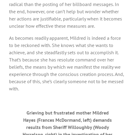
radical than the posting of her billboard messages. In
the end, however, one can’t help but wonder whether
her actions are justifiable, particularly when it becomes
unclear how effective these measures are.
As becomes readily apparent, Mildred is indeed a force
to be reckoned with. She knows what she wants to
achieve, and she steadfastly sets out to accomplish it.
That’s because she has resolute command over her
beliefs, the means by which we manifest the reality we
experience through the conscious creation process. And,
because of this, she’s clearly someone not to be messed
with.
Grieving but frustrated mother Mildred
Hayes (Frances McDormand, left) demands
results from Sheriff Willoughby (Woody
Harrelson, right) in the investigation of her