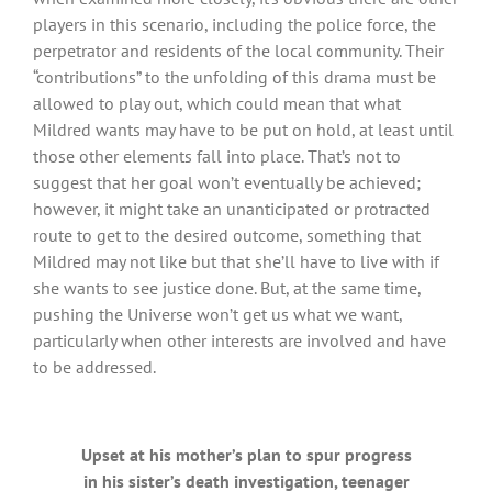
players in this scenario, including the police force, the
perpetrator and residents of the local community. Their
“contributions” to the unfolding of this drama must be
allowed to play out, which could mean that what
Mildred wants may have to be put on hold, at least until
those other elements fall into place. That’s not to
suggest that her goal won’t eventually be achieved;
however, it might take an unanticipated or protracted
route to get to the desired outcome, something that
Mildred may not like but that she’ll have to live with if
she wants to see justice done. But, at the same time,
pushing the Universe won’t get us what we want,
particularly when other interests are involved and have
to be addressed.
Upset at his mother’s plan to spur progress
in his sister’s death investigation, teenager