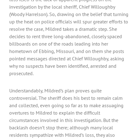
investigation by the local sheriff, Chief Willoughby
(Woody Harrelson). So, drawing on the belief that turning
up the heat on police officials will spur greater efforts to
resolve the case, Mildred takes a dramatic step. She
decides to rent three long-abandoned, closely spaced
billboards on one of the roads leading into her
hometown of Ebbing, Missouri, and on them she posts
pointed messages directed at Chief Willoughby, asking
why no suspects have been identified, arrested and
prosecuted.
Understandably, Mildred’s plan proves quite
controversial. The sheriff does his best to remain calm
and collected, even going so far as to make assuaging
overtures to Mildred to explain the difficult
circumstances involved in this investigation. But the
backlash doesn’t stop there; although many local
residents sympathize with Mildred’s loss, they also