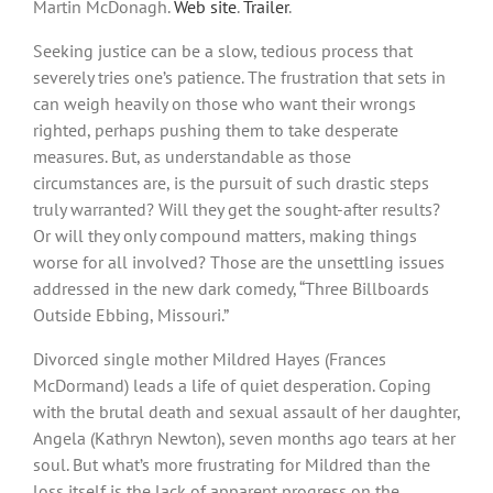
Martin McDonagh.
Web site
.
Trailer
.
Seeking justice can be a slow, tedious process that
severely tries one’s patience. The frustration that sets in
can weigh heavily on those who want their wrongs
righted, perhaps pushing them to take desperate
measures. But, as understandable as those
circumstances are, is the pursuit of such drastic steps
truly warranted? Will they get the sought-after results?
Or will they only compound matters, making things
worse for all involved? Those are the unsettling issues
addressed in the new dark comedy, “Three Billboards
Outside Ebbing, Missouri.”
Divorced single mother Mildred Hayes (Frances
McDormand) leads a life of quiet desperation. Coping
with the brutal death and sexual assault of her daughter,
Angela (Kathryn Newton), seven months ago tears at her
soul. But what’s more frustrating for Mildred than the
loss itself is the lack of apparent progress on the