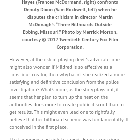
Hayes (Frances McDormand, right) confronts
Deputy Dixon (Sam Rockwell, left) when he
disputes the criticism in director Martin
McDonagh’s “Three Billboards Outside
Ebbing, Missouri.” Photo by Merrick Morton,
courtesy © 2017 Twentieth Century Fox Film
Corporation.
However, at the risk of playing devil’s advocate, one
might also wonder, if Mildred is so effective as a
conscious creator, then why hasn’t she realized a more
satisfying and definitive conclusion from the police
investigation? What’s more, as the story plays out, it
seems that her plan to turn up the heat on the
authorities does more to create public discord than to
get results. This might even lead one to rightfully
believe that her billboard scheme was fundamentally ill-
conceived in the first place.
That argument certainly has merit. From a conscious