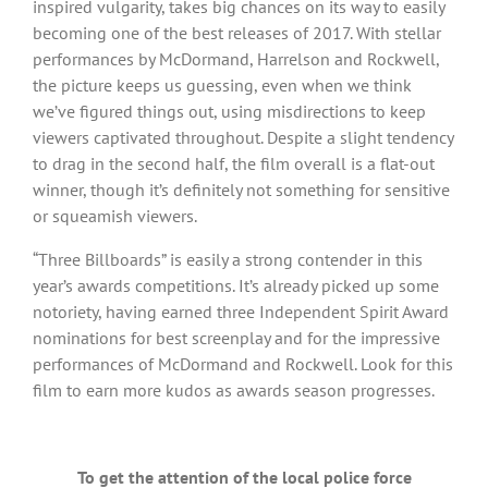
inspired vulgarity, takes big chances on its way to easily
becoming one of the best releases of 2017. With stellar
performances by McDormand, Harrelson and Rockwell,
the picture keeps us guessing, even when we think
we’ve figured things out, using misdirections to keep
viewers captivated throughout. Despite a slight tendency
to drag in the second half, the film overall is a flat-out
winner, though it’s definitely not something for sensitive
or squeamish viewers.
“Three Billboards” is easily a strong contender in this
year’s awards competitions. It’s already picked up some
notoriety, having earned three Independent Spirit Award
nominations for best screenplay and for the impressive
performances of McDormand and Rockwell. Look for this
film to earn more kudos as awards season progresses.
To get the attention of the local police force