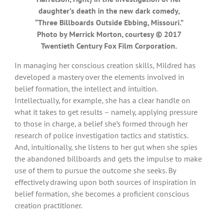
daughter’s death in the new dark comedy,
“Three Billboards Outside Ebbing, Missouri.”
Photo by Merrick Morton, courtesy © 2017
Twentieth Century Fox Film Corporation.
In managing her conscious creation skills, Mildred has
developed a mastery over the elements involved in
belief formation, the intellect and intuition.
Intellectually, for example, she has a clear handle on
what it takes to get results – namely, applying pressure
to those in charge, a belief she’s formed through her
research of police investigation tactics and statistics.
And, intuitionally, she listens to her gut when she spies
the abandoned billboards and gets the impulse to make
use of them to pursue the outcome she seeks. By
effectively drawing upon both sources of inspiration in
belief formation, she becomes a proficient conscious
creation practitioner.