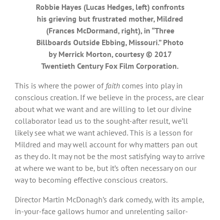
Robbie Hayes (Lucas Hedges, left) confronts
his grieving but frustrated mother, Mildred
(Frances McDormand, right), in “Three
Billboards Outside Ebbing, Missouri.” Photo
by Merrick Morton, courtesy © 2017
Twentieth Century Fox Film Corporation.
This is where the power of
faith
comes into play in
conscious creation. If we believe in the process, are clear
about what we want and are willing to let our divine
collaborator lead us to the sought-after result, we’ll
likely see what we want achieved. This is a lesson for
Mildred and may well account for why matters pan out
as they do. It may not be the most satisfying way to arrive
at where we want to be, but it’s often necessary on our
way to becoming effective conscious creators.
Director Martin McDonagh’s dark comedy, with its ample,
in-your-face gallows humor and unrelenting sailor-