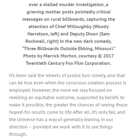
over a stalled murder investigation, a
grieving mother posts pointedly critical
messages on rural billboards, capturing the
attention of Chief Willoughby (Woody
Harrelson, left) and Deputy Dixon (Sam
Rockwell, right) in the new dark comedy,
“Three Billboards Outside Ebbing, Missouri.”
Photo by Merrick Morton, courtesy © 2017
Twentieth Century Fox Film Corporation.
It’s been said the wheels of justice turn slowly, and that
can be true even when the conscious creation process is
employed. However, the more we stay focused on
realizing an equitable outcome, supported by beliefs to
make it possible, the greater the chances of seeing those
hoped-for results come to life. After all, it’s only fair, and
the Universe has a way of generally leaning in our
direction – provided we work with it to see things
through.