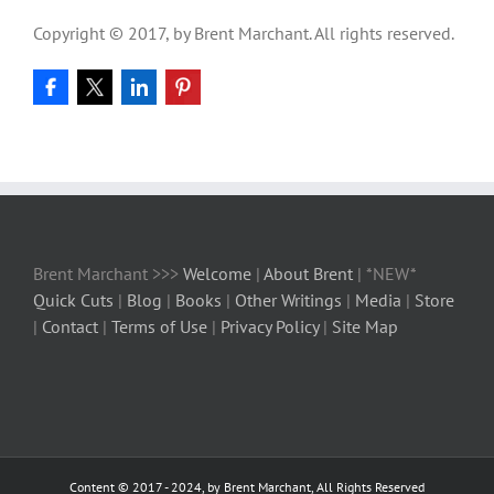
Copyright © 2017, by Brent Marchant. All rights reserved.
Brent Marchant >>>
Welcome
|
About Brent
| *NEW*
Quick Cuts
|
Blog
|
Books
|
Other Writings
|
Media
|
Store
|
Contact
|
Terms of Use
|
Privacy Policy
|
Site Map
Content © 2017 - 2024, by Brent Marchant, All Rights Reserved