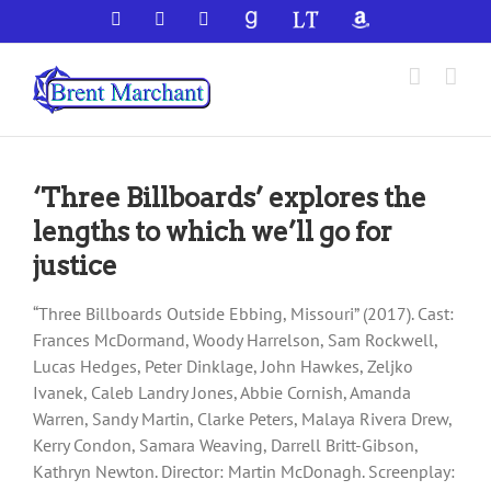
Skip
Facebook
X
YouTube
GoodReads
LibraryThing
Amazon
to
content
‘Three Billboards’ explores the
lengths to which we’ll go for
justice
“Three Billboards Outside Ebbing, Missouri” (2017). Cast:
Frances McDormand, Woody Harrelson, Sam Rockwell,
Lucas Hedges, Peter Dinklage, John Hawkes, Zeljko
Ivanek, Caleb Landry Jones, Abbie Cornish, Amanda
Warren, Sandy Martin, Clarke Peters, Malaya Rivera Drew,
Kerry Condon, Samara Weaving, Darrell Britt-Gibson,
Kathryn Newton. Director: Martin McDonagh. Screenplay: