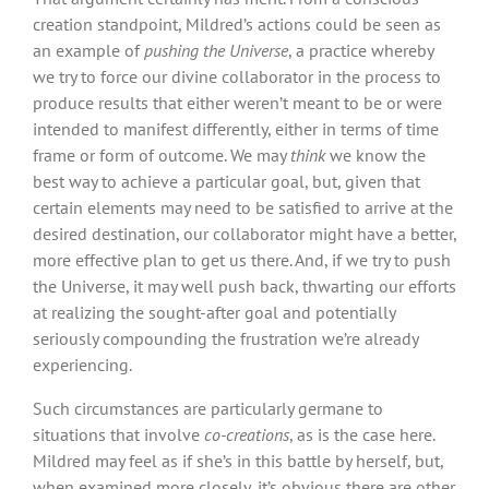
creation standpoint, Mildred’s actions could be seen as
an example of
pushing the Universe
, a practice whereby
we try to force our divine collaborator in the process to
produce results that either weren’t meant to be or were
intended to manifest differently, either in terms of time
frame or form of outcome. We may
think
we know the
best way to achieve a particular goal, but, given that
certain elements may need to be satisfied to arrive at the
desired destination, our collaborator might have a better,
more effective plan to get us there. And, if we try to push
the Universe, it may well push back, thwarting our efforts
at realizing the sought-after goal and potentially
seriously compounding the frustration we’re already
experiencing.
Such circumstances are particularly germane to
situations that involve
co-creations
, as is the case here.
Mildred may feel as if she’s in this battle by herself, but,
when examined more closely, it’s obvious there are other