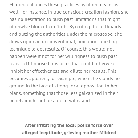
Mildred enhances these practices by other means as
well. For instance, in true conscious creation fashion, she
has no hesitation to push past limitations that might
otherwise hinder her efforts. By renting the billboards
and putting the authorities under the microscope, she
draws upon an unconventional, limitation-bursting
technique to get results. Of course, this would not
happen were it not for her willingness to push past
fears, self-imposed obstacles that could otherwise
inhibit her effectiveness and dilute her results. This
becomes apparent, for example, when she stands her
ground in the face of strong local opposition to her
plans, something that those less galvanized in their
beliefs might not be able to withstand.
After irritating the local police force over
alleged ineptitude, grieving mother Mildred