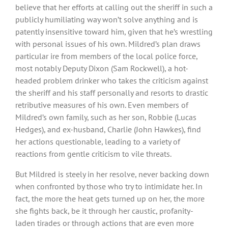
believe that her efforts at calling out the sheriff in such a
publicly humiliating way won’t solve anything and is
patently insensitive toward him, given that he’s wrestling
with personal issues of his own. Mildred’s plan draws
particular ire from members of the local police force,
most notably Deputy Dixon (Sam Rockwell), a hot-
headed problem drinker who takes the criticism against
the sheriff and his staff personally and resorts to drastic
retributive measures of his own. Even members of
Mildred’s own family, such as her son, Robbie (Lucas
Hedges), and ex-husband, Charlie (John Hawkes), find
her actions questionable, leading to a variety of
reactions from gentle criticism to vile threats.
But Mildred is steely in her resolve, never backing down
when confronted by those who try to intimidate her. In
fact, the more the heat gets turned up on her, the more
she fights back, be it through her caustic, profanity-
laden tirades or through actions that are even more