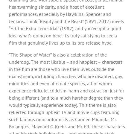
heartwarming sincerity, and a host of excellent
performances, especially by Hawkins, Spencer and
Jenkins. Think “Beauty and the Beast” (1991, 2017) meets
“E.T. the Extra-Terrestrial” (1982), and you’ve got a good
idea what’s going on here. It’s truly satisfying to see a
film that genuinely lives up to its pre-release hype.
“The Shape of Water” is also a celebration of the
underdog. The most likable – and happiest – characters
in the film are those who live their lives outside the
mainstream, including characters who are disabled, gay,
minorities and even alternate species, all of whom
experience ridicule, criticism, harm and ostracism just for
being different (and to a much harsher degree than they
would typically experience today). This theme is also
reflected through upbeat TV and movie clips featuring
such famous nonconformists as Carmen Miranda, Mr.
Bojangles, Maynard G. Krebs and Mr. Ed. These characters
all relish their individuality – and very much in stark