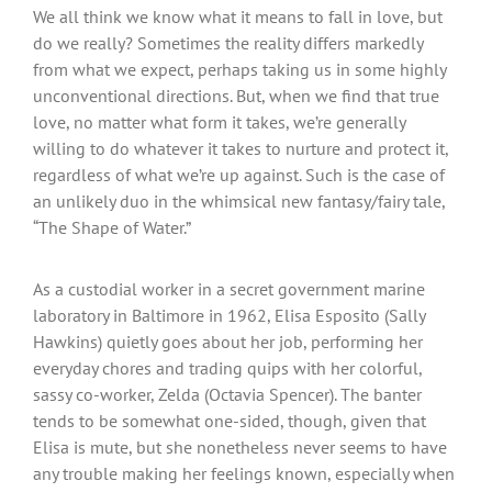
We all think we know what it means to fall in love, but
do we really? Sometimes the reality differs markedly
from what we expect, perhaps taking us in some highly
unconventional directions. But, when we find that true
love, no matter what form it takes, we’re generally
willing to do whatever it takes to nurture and protect it,
regardless of what we’re up against. Such is the case of
an unlikely duo in the whimsical new fantasy/fairy tale,
“The Shape of Water.”
As a custodial worker in a secret government marine
laboratory in Baltimore in 1962, Elisa Esposito (Sally
Hawkins) quietly goes about her job, performing her
everyday chores and trading quips with her colorful,
sassy co-worker, Zelda (Octavia Spencer). The banter
tends to be somewhat one-sided, though, given that
Elisa is mute, but she nonetheless never seems to have
any trouble making her feelings known, especially when