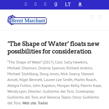
Skip
Facebook
X
YouTube
GoodReads
LibraryThing
Amazon
to
content
‘The Shape of Water’ floats new
possibilities for consideration
“The Shape of Water” (2017). Cast: Sally Hawkins,
Michael Shannon, Octavia Spencer, Richard Jenkins,
Michael Stuhlbarg, Doug Jones, Nick Searcy, Stewart
Arnott, Nigel Bennett, Lauren Lee Smith, Martin Roach,
Allegra Fulton, John Kapelos, Morgan Kelly, Marvin Kaye,
Wendy Lyon. Director: Guillermo del Toro. Screenplay:
Guillermo del Toro and Vanessa Taylor. Story: Guillermo
del Toro.
Web site
.
Trailer
.