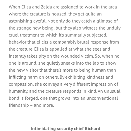
When Elisa and Zelda are assigned to work in the area
where the creature is housed, they get quite an
astonishing eyeful. Not only do they catch a glimpse of
the strange new being, but they also witness the unduly
cruel treatment to which it’s summarily subjected,
behavior that elicits a comparably brutal response from
the creature. Elisa is appalled at what she sees and
instantly takes pity on the wounded victim. So, when no
one is around, she quietly sneaks into the lab to show
the new visitor that there’s more to being human than
inflicting harm on others. By exhibiting kindness and
compassion, she conveys a very different impression of
humanity, and the creature responds in kind. An unusual
bond is forged, one that grows into an unconventional
friendship – and more.
Intimidating security chief Richard