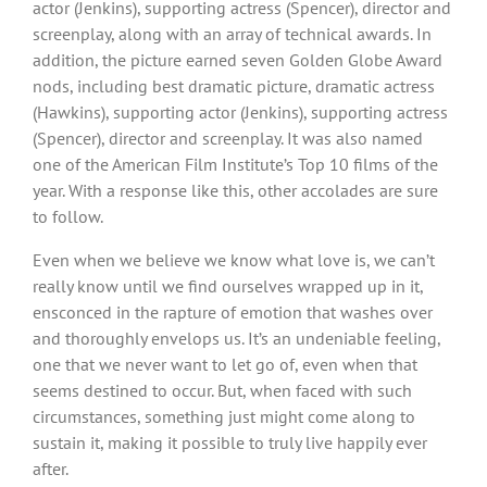
actor (Jenkins), supporting actress (Spencer), director and
screenplay, along with an array of technical awards. In
addition, the picture earned seven Golden Globe Award
nods, including best dramatic picture, dramatic actress
(Hawkins), supporting actor (Jenkins), supporting actress
(Spencer), director and screenplay. It was also named
one of the American Film Institute’s Top 10 films of the
year. With a response like this, other accolades are sure
to follow.
Even when we believe we know what love is, we can’t
really know until we find ourselves wrapped up in it,
ensconced in the rapture of emotion that washes over
and thoroughly envelops us. It’s an undeniable feeling,
one that we never want to let go of, even when that
seems destined to occur. But, when faced with such
circumstances, something just might come along to
sustain it, making it possible to truly live happily ever
after.