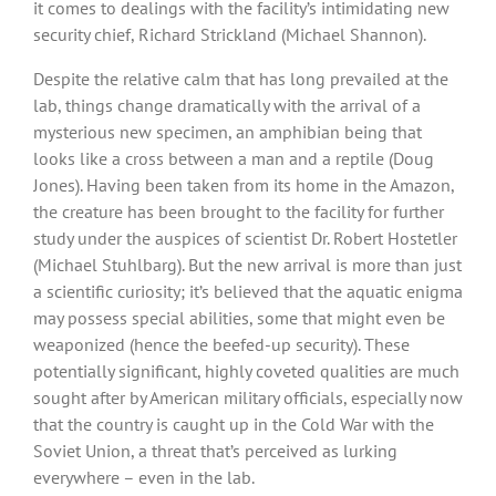
it comes to dealings with the facility’s intimidating new
security chief, Richard Strickland (Michael Shannon).
Despite the relative calm that has long prevailed at the
lab, things change dramatically with the arrival of a
mysterious new specimen, an amphibian being that
looks like a cross between a man and a reptile (Doug
Jones). Having been taken from its home in the Amazon,
the creature has been brought to the facility for further
study under the auspices of scientist Dr. Robert Hostetler
(Michael Stuhlbarg). But the new arrival is more than just
a scientific curiosity; it’s believed that the aquatic enigma
may possess special abilities, some that might even be
weaponized (hence the beefed-up security). These
potentially significant, highly coveted qualities are much
sought after by American military officials, especially now
that the country is caught up in the Cold War with the
Soviet Union, a threat that’s perceived as lurking
everywhere – even in the lab.