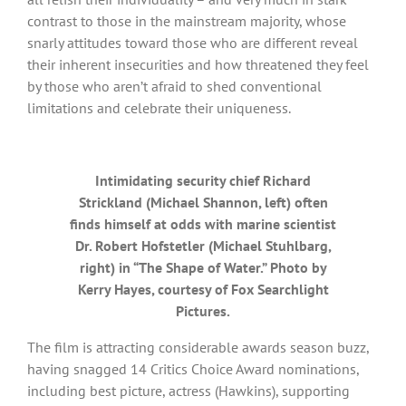
contrast to those in the mainstream majority, whose
snarly attitudes toward those who are different reveal
their inherent insecurities and how threatened they feel
by those who aren’t afraid to shed conventional
limitations and celebrate their uniqueness.
Intimidating security chief Richard
Strickland (Michael Shannon, left) often
finds himself at odds with marine scientist
Dr. Robert Hofstetler (Michael Stuhlbarg,
right) in “The Shape of Water.” Photo by
Kerry Hayes, courtesy of Fox Searchlight
Pictures.
The film is attracting considerable awards season buzz,
having snagged 14 Critics Choice Award nominations,
including best picture, actress (Hawkins), supporting