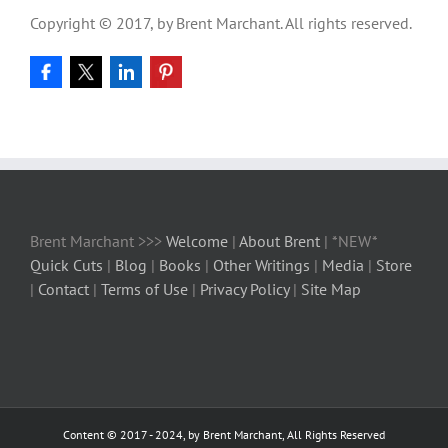
Copyright © 2017, by Brent Marchant. All rights reserved.
Brent Marchant >>>
Welcome
|
About Brent
| *NEW*
Quick Cuts
|
Blog
|
Books
|
Other Writings
|
Media
|
Store
|
Contact
|
Terms of Use
|
Privacy Policy
|
Site Map
Content © 2017 - 2024, by Brent Marchant, All Rights Reserved