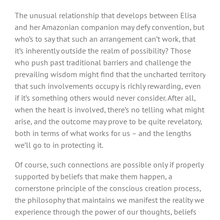
The unusual relationship that develops between Elisa
and her Amazonian companion may defy convention, but
who’s to say that such an arrangement can’t work, that
it’s inherently outside the realm of possibility? Those
who push past traditional barriers and challenge the
prevailing wisdom might find that the uncharted territory
that such involvements occupy is richly rewarding, even
if it’s something others would never consider. After all,
when the heart is involved, there’s no telling what might
arise, and the outcome may prove to be quite revelatory,
both in terms of what works for us – and the lengths
we’ll go to in protecting it.
Of course, such connections are possible only if properly
supported by beliefs that make them happen, a
cornerstone principle of the conscious creation process,
the philosophy that maintains we manifest the reality we
experience through the power of our thoughts, beliefs