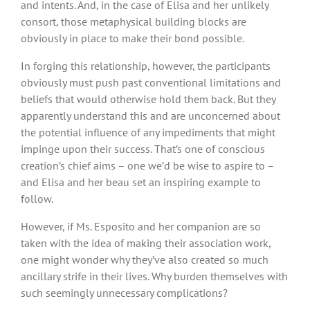
and intents. And, in the case of Elisa and her unlikely
consort, those metaphysical building blocks are
obviously in place to make their bond possible.
In forging this relationship, however, the participants
obviously must push past conventional limitations and
beliefs that would otherwise hold them back. But they
apparently understand this and are unconcerned about
the potential influence of any impediments that might
impinge upon their success. That’s one of conscious
creation’s chief aims – one we’d be wise to aspire to –
and Elisa and her beau set an inspiring example to
follow.
However, if Ms. Esposito and her companion are so
taken with the idea of making their association work,
one might wonder why they’ve also created so much
ancillary strife in their lives. Why burden themselves with
such seemingly unnecessary complications?