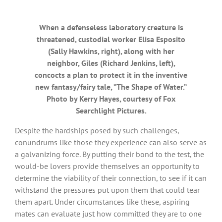
When a defenseless laboratory creature is
threatened, custodial worker Elisa Esposito
(Sally Hawkins, right), along with her
neighbor, Giles (Richard Jenkins, left),
concocts a plan to protect it in the inventive
new fantasy/fairy tale, “The Shape of Water.”
Photo by Kerry Hayes, courtesy of Fox
Searchlight Pictures.
Despite the hardships posed by such challenges,
conundrums like those they experience can also serve as
a galvanizing force. By putting their bond to the test, the
would-be lovers provide themselves an opportunity to
determine the viability of their connection, to see if it can
withstand the pressures put upon them that could tear
them apart. Under circumstances like these, aspiring
mates can evaluate just how committed they are to one