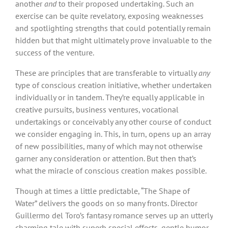
another
and
to their proposed undertaking. Such an
exercise can be quite revelatory, exposing weaknesses
and spotlighting strengths that could potentially remain
hidden but that might ultimately prove invaluable to the
success of the venture.
These are principles that are transferable to virtually
any
type of conscious creation initiative, whether undertaken
individually or in tandem. They’re equally applicable in
creative pursuits, business ventures, vocational
undertakings or conceivably any other course of conduct
we consider engaging in. This, in turn, opens up an array
of new possibilities, many of which may not otherwise
garner any consideration or attention. But then that’s
what the miracle of conscious creation makes possible.
Though at times a little predictable, “The Shape of
Water” delivers the goods on so many fronts. Director
Guillermo del Toro’s fantasy romance serves up an utterly
charming tale with superb special effects, gentle humor,