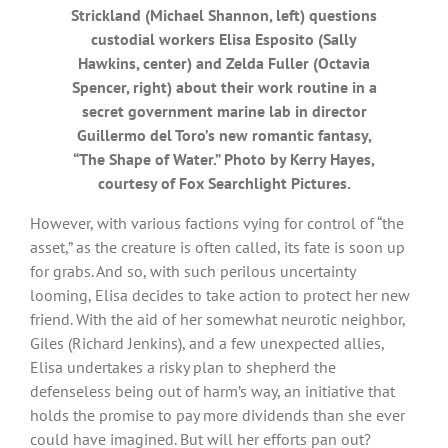
Strickland (Michael Shannon, left) questions
custodial workers Elisa Esposito (Sally
Hawkins, center) and Zelda Fuller (Octavia
Spencer, right) about their work routine in a
secret government marine lab in director
Guillermo del Toro’s new romantic fantasy,
“The Shape of Water.” Photo by Kerry Hayes,
courtesy of Fox Searchlight Pictures.
However, with various factions vying for control of “the
asset,” as the creature is often called, its fate is soon up
for grabs. And so, with such perilous uncertainty
looming, Elisa decides to take action to protect her new
friend. With the aid of her somewhat neurotic neighbor,
Giles (Richard Jenkins), and a few unexpected allies,
Elisa undertakes a risky plan to shepherd the
defenseless being out of harm’s way, an initiative that
holds the promise to pay more dividends than she ever
could have imagined. But will her efforts pan out?