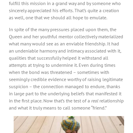
fulfill this mission in a grand way and by someone who
sincerely appreciated his efforts. That’s quite a creation
as well, one that we should all hope to emulate.
In spite of the many pressures placed upon them, the
Queen and her youthful mentor collectively materialized
what many would see as an enviable friendship. It had
an undeniable harmony and intimacy associated with it,
qualities that successfully helped it withstand all
attempts at trying to undermine it. Even during times
when the bond was threatened – sometimes with
seemingly credible evidence worthy of raising legitimate
suspicion – the connection managed to endure, thanks
in large part to the underlying beliefs that manifested it
in the first place. Now that’s the test of a
real
relationship
and what it truly means to call someone “friend.”