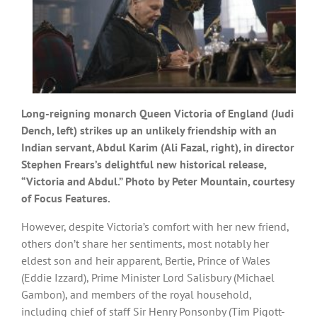
Long-reigning monarch Queen Victoria of England (Judi
Dench, left) strikes up an unlikely friendship with an
Indian servant, Abdul Karim (Ali Fazal, right), in director
Stephen Frears’s delightful new historical release,
“Victoria and Abdul.” Photo by Peter Mountain, courtesy
of Focus Features.
However, despite Victoria’s comfort with her new friend,
others don’t share her sentiments, most notably her
eldest son and heir apparent, Bertie, Prince of Wales
(Eddie Izzard), Prime Minister Lord Salisbury (Michael
Gambon), and members of the royal household,
including chief of staff Sir Henry Ponsonby (Tim Pigott-