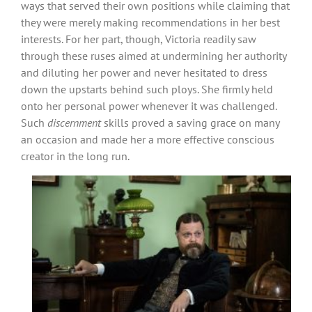
ways that served their own positions while claiming that
they were merely making recommendations in her best
interests. For her part, though, Victoria readily saw
through these ruses aimed at undermining her authority
and diluting her power and never hesitated to dress
down the upstarts behind such ploys. She firmly held
onto her personal power whenever it was challenged.
Such
discernment
skills proved a saving grace on many
an occasion and made her a more effective conscious
creator in the long run.