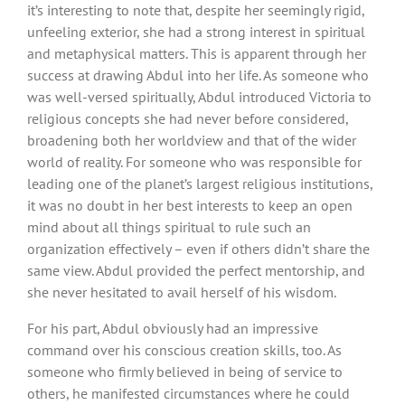
it’s interesting to note that, despite her seemingly rigid,
unfeeling exterior, she had a strong interest in spiritual
and metaphysical matters. This is apparent through her
success at drawing Abdul into her life. As someone who
was well-versed spiritually, Abdul introduced Victoria to
religious concepts she had never before considered,
broadening both her worldview and that of the wider
world of reality. For someone who was responsible for
leading one of the planet’s largest religious institutions,
it was no doubt in her best interests to keep an open
mind about all things spiritual to rule such an
organization effectively – even if others didn’t share the
same view. Abdul provided the perfect mentorship, and
she never hesitated to avail herself of his wisdom.
For his part, Abdul obviously had an impressive
command over his conscious creation skills, too. As
someone who firmly believed in being of service to
others, he manifested circumstances where he could