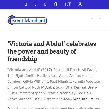
Skip
Facebook
X
YouTube
GoodReads
LibraryThing
Amazon
to
content
‘Victoria and Abdul’ celebrates
the power and beauty of
friendship
“Victoria and Abdul” (2017). Cast: Judi Dench, Ali Fazal,
Tim Pigott-Smith, Eddie Izzard, Adeel Akhtar, Michael
Gambon, Olivia Williams, Paul Higgins, Fenella Woolgar,
Simon Callow, Ruth McCabe, Sukh Olja, Kemaal Deen-
Ellis. Director: Stephen Frears. Screenplay: Lee Hall.
Book: Shrabani Basu,
Victoria and Abdul
.
Web site
.
Trailer
.
Friendships are one of the most precious, enjoyable and