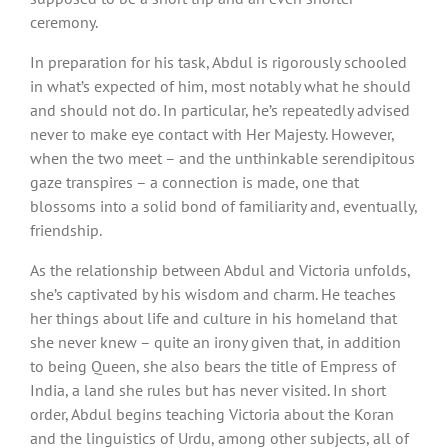
ceremony.
In preparation for his task, Abdul is rigorously schooled
in what’s expected of him, most notably what he should
and should not do. In particular, he’s repeatedly advised
never to make eye contact with Her Majesty. However,
when the two meet – and the unthinkable serendipitous
gaze transpires – a connection is made, one that
blossoms into a solid bond of familiarity and, eventually,
friendship.
As the relationship between Abdul and Victoria unfolds,
she’s captivated by his wisdom and charm. He teaches
her things about life and culture in his homeland that
she never knew – quite an irony given that, in addition
to being Queen, she also bears the title of Empress of
India, a land she rules but has never visited. In short
order, Abdul begins teaching Victoria about the Koran
and the linguistics of Urdu, among other subjects, all of