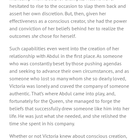
hesitated to rise to the occasion to slap them back and
assert her own discretion. But, then, given her
effectiveness as a conscious creator, she had the power
and conviction of her beliefs behind her to realize the
outcomes
she
chose for herself.
Such capabilities even went into the creation of her
relationship with Abdul in the first place. As someone
who was constantly beset by those pushing agendas
and seeking to advance their own circumstances, and as
someone who lost so many whom she so dearly loved,
Victoria was lonely and craved the company of someone
authentic. That’s where Abdul came into play, and,
fortunately for the Queen, she managed to forge the
beliefs that successfully drew someone like him into her
life. He was just what she needed, and she relished the
time she spent in his company.
Whether or not Victoria knew about conscious creation,