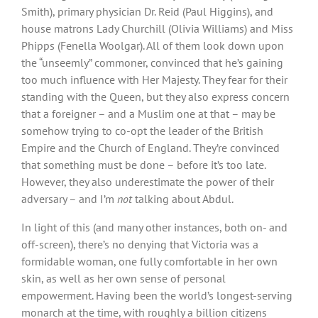
Smith), primary physician Dr. Reid (Paul Higgins), and
house matrons Lady Churchill (Olivia Williams) and Miss
Phipps (Fenella Woolgar). All of them look down upon
the “unseemly” commoner, convinced that he’s gaining
too much influence with Her Majesty. They fear for their
standing with the Queen, but they also express concern
that a foreigner – and a Muslim one at that – may be
somehow trying to co-opt the leader of the British
Empire and the Church of England. They’re convinced
that something must be done – before it’s too late.
However, they also underestimate the power of their
adversary – and I’m
not
talking about Abdul.
In light of this (and many other instances, both on- and
off-screen), there’s no denying that Victoria was a
formidable woman, one fully comfortable in her own
skin, as well as her own sense of personal
empowerment. Having been the world’s longest-serving
monarch at the time, with roughly a billion citizens