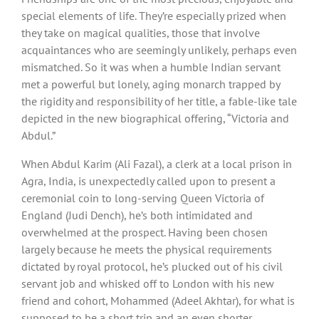
special elements of life. They’re especially prized when
they take on magical qualities, those that involve
acquaintances who are seemingly unlikely, perhaps even
mismatched. So it was when a humble Indian servant
met a powerful but lonely, aging monarch trapped by
the rigidity and responsibility of her title, a fable-like tale
depicted in the new biographical offering, “Victoria and
Abdul.”
When Abdul Karim (Ali Fazal), a clerk at a local prison in
Agra, India, is unexpectedly called upon to present a
ceremonial coin to long-serving Queen Victoria of
England (Judi Dench), he’s both intimidated and
overwhelmed at the prospect. Having been chosen
largely because he meets the physical requirements
dictated by royal protocol, he’s plucked out of his civil
servant job and whisked off to London with his new
friend and cohort, Mohammed (Adeel Akhtar), for what is
supposed to be a short trip and an even shorter