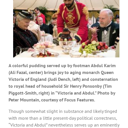
A colorful pudding served up by footman Abdul Karim
(Ali Fazal, center) brings joy to aging monarch Queen
Victoria of England (Judi Dench, left) and consternation
to royal head of household Sir Henry Ponsonby (Tim
Piggott-Smith, right) in “Victoria and Abdul.” Photo by
Peter Mountain, courtesy of Focus Features.
Though somewhat slight in substance and likely tinged
with more than a little present-day political correctness,
“Victoria and Abdul” nevertheless serves up an eminently