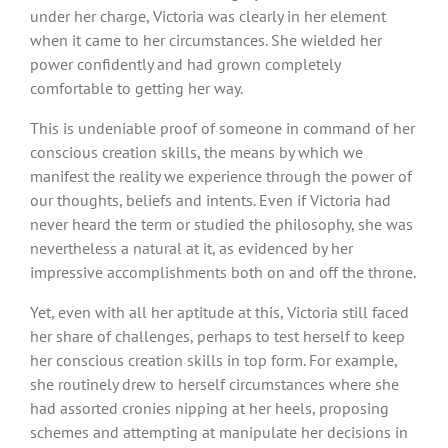
under her charge, Victoria was clearly in her element
when it came to her circumstances. She wielded her
power confidently and had grown completely
comfortable to getting her way.
This is undeniable proof of someone in command of her
conscious creation skills, the means by which we
manifest the reality we experience through the power of
our thoughts, beliefs and intents. Even if Victoria had
never heard the term or studied the philosophy, she was
nevertheless a natural at it, as evidenced by her
impressive accomplishments both on and off the throne.
Yet, even with all her aptitude at this, Victoria still faced
her share of challenges, perhaps to test herself to keep
her conscious creation skills in top form. For example,
she routinely drew to herself circumstances where she
had assorted cronies nipping at her heels, proposing
schemes and attempting at manipulate her decisions in