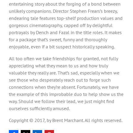
entertaining story about the forging of a bond between
unlikely companions. Director Stephen Frears’s breezy,
endearing tale features top-shelf production values and
gorgeous cinematography, capped off by delightful
portrayals by Dench and Fazal in the title roles. It makes
for a package that’s sweet, funny and thoroughly
enjoyable, even if a bit suspect historically speaking.
All too often we take friendships for granted, not fully
appreciating what they mean to us and how truly
valuable they really are. That’s sad, especially when we
see those who desperately reach out to forge such
connections when they’re absent. Fortunately, we have
the example of this improbable duo to help show us the
way. Should we follow their lead, we just might find
ourselves sufficiently amused.
Copyright © 2017, by Brent Marchant. All rights reserved.