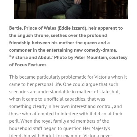
Bertie, Prince of Wales (Eddie Izzard), heir apparent to
the English throne, seethes over the profound
friendship between his mother the queen and a
commoner in the entertaining new comedy-drama,
“Victoria and Abdul.” Photo by Peter Mountain, courtesy
of Focus Features.
This became particularly problematic for Victoria when it
came to her personal life. One could argue that such
scenarios are understandable in matters of state, but,
when it came to unofficial capacities, that was
something clearly in her own interest and control, and
those who attempted to interfere with it did so at their
peril. When the royal family and members of the
household staff began to question Her Majesty’s
friendship with Abdul, for example, Victoria never