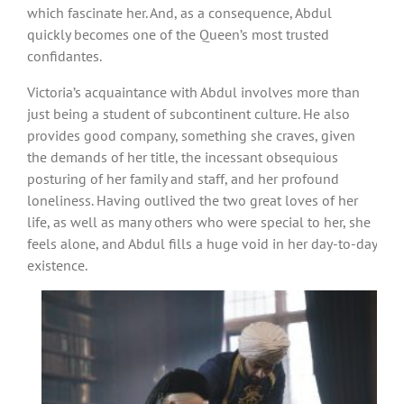
which fascinate her. And, as a consequence, Abdul
quickly becomes one of the Queen’s most trusted
confidantes.
Victoria’s acquaintance with Abdul involves more than
just being a student of subcontinent culture. He also
provides good company, something she craves, given
the demands of her title, the incessant obsequious
posturing of her family and staff, and her profound
loneliness. Having outlived the two great loves of her
life, as well as many others who were special to her, she
feels alone, and Abdul fills a huge void in her day-to-day
existence.