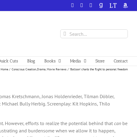
Facebook
X
YouTube
GoodReads
LibraryThing
Amazo
Search
for:
uick Cuts
Blog
Books
Media
Store
Contact
Home
Conscious Creation
Drama
Movie Reviews
‘Balloon’ charts the flight to personal freedom
 Thomas Kretschmann, Jonas Holdenrieder, Tilman Döbler,
: Michael Bully Herbig. Screenplay: Kit Hopkins, Thilo
nt. However, efforts to realize the potential behind that
can
be
frustrating and burdensome when we allow it to happen,