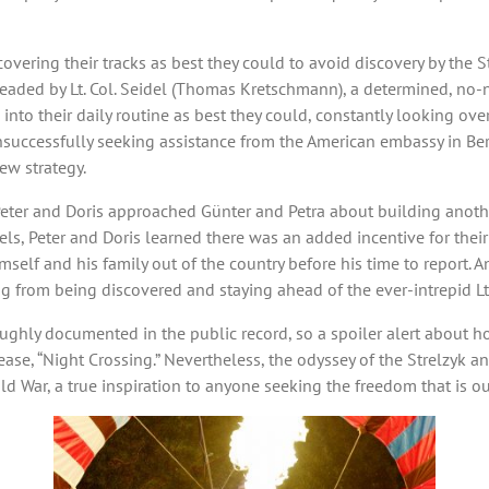
, covering their tracks as best they could to avoid discovery by the 
 headed by Lt. Col. Seidel (Thomas Kretschmann), a determined, no-
into their daily routine as best they could, constantly looking ove
nsuccessfully seeking assistance from the American embassy in Berl
ew strategy.
t, Peter and Doris approached Günter and Petra about building anot
els, Peter and Doris learned there was an added incentive for thei
mself and his family out of the country before his time to report. 
 from being discovered and staying ahead of the ever-intrepid Lt. 
ghly documented in the public record, so a spoiler alert about how 
se, “Night Crossing.” Nevertheless, the odyssey of the Strelzyk an
 War, a true inspiration to anyone seeking the freedom that is our