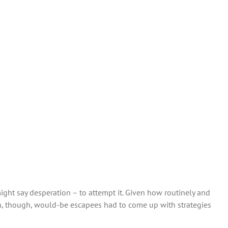
ight say desperation – to attempt it. Given how routinely and
en, though, would-be escapees had to come up with strategies