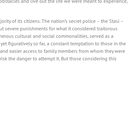
obstacles and live out the life we were meant to experience,
ity of its citizens. The nation’s secret police – the Stasi –
out severe punishments for what it considered traitorous
umerous cultural and social commonalities, served as a
t figuratively so far, a constant temptation to those in the
s, and easier access to family members from whom they were
sk the danger to attempt it. But those considering this