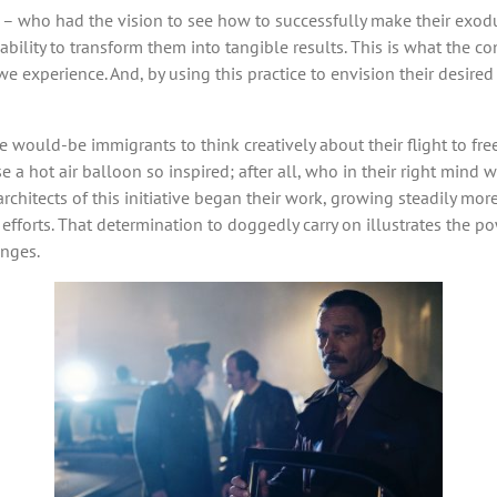
ls – who had the vision to see how to successfully make their exo
ir ability to transform them into tangible results. This is what the
 we experience. And, by using this practice to envision their desir
he would-be immigrants to think creatively about their flight to fr
se a hot air balloon so inspired; after all, who in their right mind
chitects of this initiative began their work, growing steadily more
fforts. That determination to doggedly carry on illustrates the po
enges.