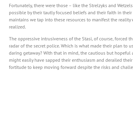
Fortunately, there were those – like the Strelzyks and Wetze
possible by their tautly focused beliefs and their faith in the
maintains we tap into these resources to manifest the reality
realized.
The oppressive intrusiveness of the Stasi, of course, forced t
radar of the secret police. Which is what made their plan to u
daring getaway? With that in mind, the cautious but hopeful ar
might easily have sapped their enthusiasm and derailed their e
fortitude to keep moving forward despite the risks and chall