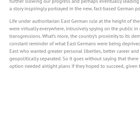
further slowing our progress and perhaps eventually leading 
a story inspiringly portrayed in the new, fact-based German polit
Life under authoritarian East German rule at the height of the 
were virtually everywhere, intrusively spying on the public i
transgressions. What’s more, the country’s proximity to its d
constant reminder of what East Germans were being deprived of
East who wanted greater personal liberties, better career a
geopolitically separated. So it goes without saying that ther
option needed airtight plans if they hoped to succeed, given 