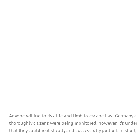
Anyone willing to risk life and limb to escape East Germany 
thoroughly citizens were being monitored, however, it’s und
that they could realistically and successfully pull off. In short,