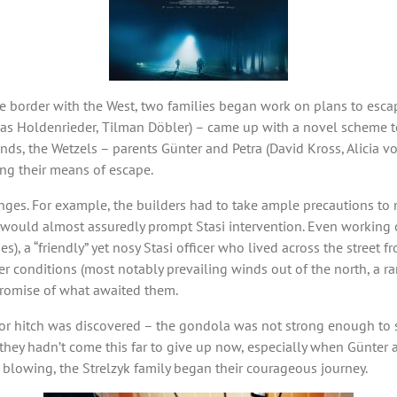
 border with the West, two families began work on plans to escape
s Holdenrieder, Tilman Döbler) – came up with a novel scheme to f
ds, the Wetzels – parents Günter and Petra (David Kross, Alicia vo
ng their means of escape.
nges. For example, the builders had to take ample precautions to m
ould almost assuredly prompt Stasi intervention. Even working on
), a “friendly” yet nosy Stasi officer who lived across the street fr
r conditions (most notably prevailing winds out of the north, a rar
 promise of what awaited them.
or hitch was discovered – the gondola was not strong enough to su
 they hadn’t come this far to give up now, especially when Günter
 blowing, the Strelzyk family began their courageous journey.