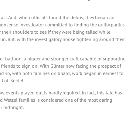
Stasi. And, when officials found the debris, they began an
nonsense investigator committed to finding the guilty parties.
r their shoulders to see if they were being tailed while
in. But, with the investigatory noose tightening around their
her balloon, a bigger and stronger craft capable of supporting
r friends to sign on: With Günter now facing the prospect of
And so, with both families on board, work began in earnest to
Col. Seidel.
events played out is hardly required. In fact, this tale has
d Wetzel families is considered one of the most daring
 birthright.