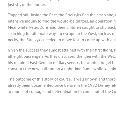
just shy of the border.
Trapped still inside the East, the Strelzyks fled the crash site
intensive inquiry to find the would-be traitors, an operation
Meanwhile, Peter, Doris and their children sought to slip back 
searching for alternate ways to escape to the West, such as u
necks, the Strelzyks needed to move fast to come up with a n
Given the success they almost attained with their first fligh
all eight passengers. As they discussed the idea with the Wetz
his required East German military service, he wanted to get hi
construct the new balloon on a tight time frame while keeping
The outcome of this story, of course, is well known and thorou
already been documented once before in the 1982 Disney relea
accounts of courage and determination to come out of the Cold