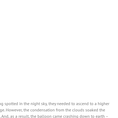
ng spotted in the night sky, they needed to ascend to a higher
flage. However, the condensation from the clouds soaked the
 And, as a result, the balloon came crashing down to earth –