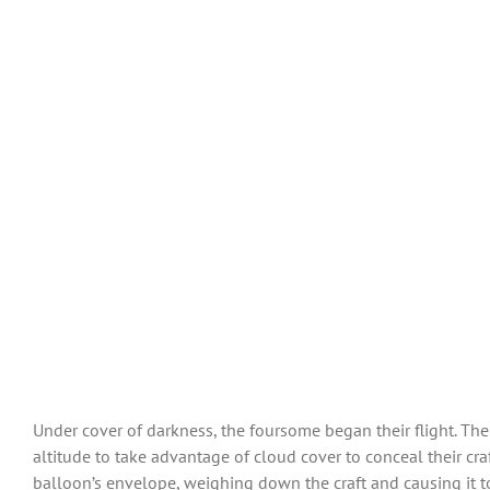
Under cover of darkness, the foursome began their flight. The
altitude to take advantage of cloud cover to conceal their cr
balloon’s envelope, weighing down the craft and causing it t