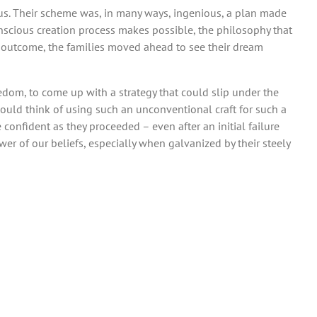
dus. Their scheme was, in many ways, ingenious, a plan made
 conscious creation process makes possible, the philosophy that
ed outcome, the families moved ahead to see their dream
eedom, to come up with a strategy that could slip under the
 would think of using such an unconventional craft for such a
 confident as they proceeded – even after an initial failure
wer of our beliefs, especially when galvanized by their steely