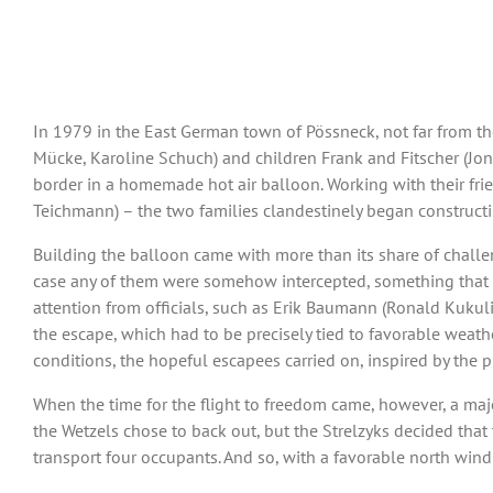
In 1979 in the East German town of Pössneck, not far from the
Mücke, Karoline Schuch) and children Frank and Fitscher (Jona
border in a homemade hot air balloon. Working with their frien
Teichmann) – the two families clandestinely began constructi
Building the balloon came with more than its share of challe
case any of them were somehow intercepted, something that w
attention from officials, such as Erik Baumann (Ronald Kukulies
the escape, which had to be precisely tied to favorable weathe
conditions, the hopeful escapees carried on, inspired by the
When the time for the flight to freedom came, however, a maj
the Wetzels chose to back out, but the Strelzyks decided that
transport four occupants. And so, with a favorable north wind