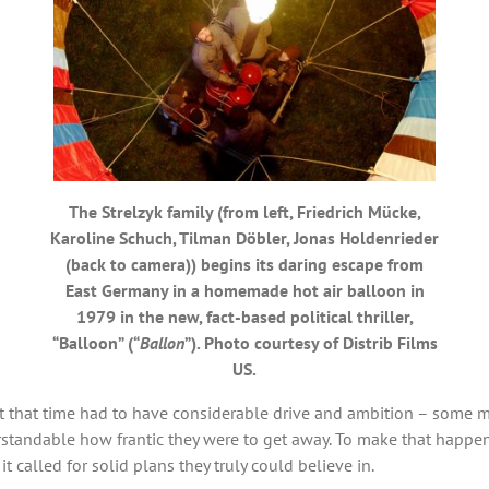
The Strelzyk family (from left, Friedrich Mücke,
Karoline Schuch, Tilman Döbler, Jonas Holdenrieder
(back to camera)) begins its daring escape from
East Germany in a homemade hot air balloon in
1979 in the new, fact-based political thriller,
“Balloon” (“
Ballon
”). Photo courtesy of Distrib Films
US.
at that time had to have considerable drive and ambition – some m
erstandable how frantic they were to get away. To make that happ
 it called for solid plans they truly could believe in.