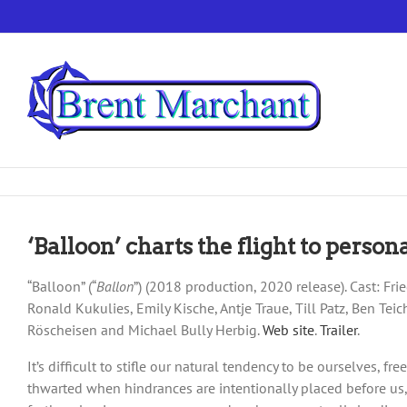
Skip
to
content
‘Balloon’ charts the flight to perso
“Balloon” (“
Ballon
”) (2018 production, 2020 release). Cast: F
Ronald Kukulies, Emily Kische, Antje Traue, Till Patz, Ben Tei
Röscheisen and Michael Bully Herbig.
Web site
.
Trailer
.
It’s difficult to stifle our natural tendency to be ourselves, 
thwarted when hindrances are intentionally placed before us