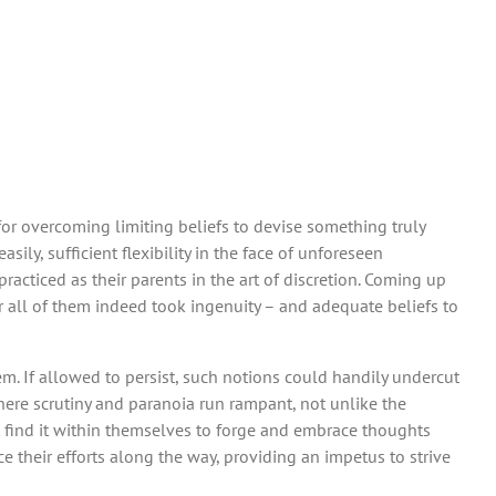
for overcoming limiting beliefs to devise something truly
ily, sufficient flexibility in the face of unforeseen
acticed as their parents in the art of discretion. Coming up
r all of them indeed took ingenuity – and adequate beliefs to
. If allowed to persist, such notions could handily undercut
where scrutiny and paranoia run rampant, not unlike the
ust find it within themselves to forge and embrace thoughts
e their efforts along the way, providing an impetus to strive