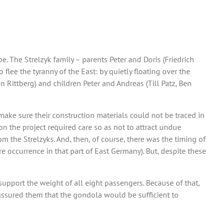
. The Strelzyk family – parents Peter and Doris (Friedrich
lee the tyranny of the East: by quietly floating over the
n Rittberg) and children Peter and Andreas (Till Patz, Ben
ake sure their construction materials could not be traced in
 the project required care so as not to attract undue
om the Strelzyks. And, then, of course, there was the timing of
e occurrence in that part of East Germany). But, despite these
pport the weight of all eight passengers. Because of that,
 assured them that the gondola would be sufficient to