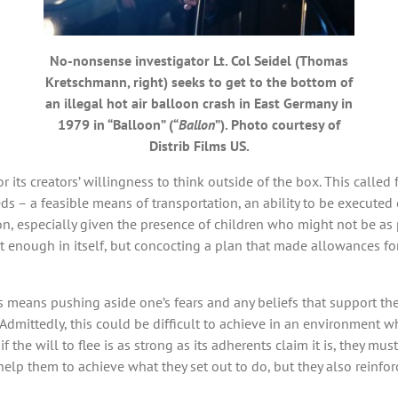
No-nonsense investigator Lt. Col Seidel (Thomas
Kretschmann, right) seeks to get to the bottom of
an illegal hot air balloon crash in East Germany in
1979 in “Balloon” (“
Ballon
”). Photo courtesy of
Distrib Films US.
its creators’ willingness to think outside of the box. This called 
s – a feasible means of transportation, an ability to be executed eas
n, especially given the presence of children who might not be as pr
t enough in itself, but concocting a plan that made allowances fo
means pushing aside one’s fears and any beliefs that support them
 Admittedly, this could be difficult to achieve in an environment 
f the will to flee is as strong as its adherents claim it is, they m
lp them to achieve what they set out to do, but they also reinforc