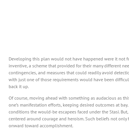
Developing this plan would not have happened were it not for 
inventive, a scheme that provided for their many different need
contingencies, and measures that could readily avoid detectio
with just one of those requirements would have been difficul
back it up.
Of course, moving ahead with something as audacious as this 
one’s manifestation efforts, keeping desired outcomes at bay.
conditions the would-be escapees faced under the Stasi. But, i
centered around courage and heroism. Such beliefs not only he
onward toward accomplishment.