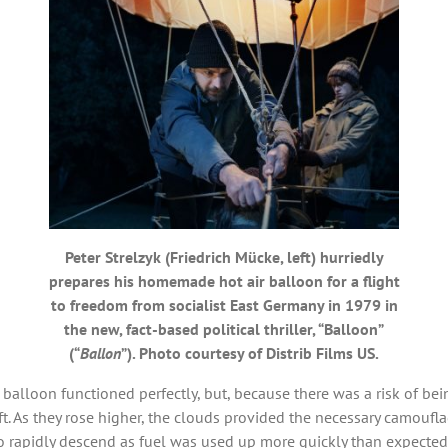
Peter Strelzyk (Friedrich Mücke, left) hurriedly
prepares his homemade hot air balloon for a flight
to freedom from socialist East Germany in 1979 in
the new, fact-based political thriller, “Balloon”
(“
Ballon
”). Photo courtesy of Distrib Films US.
 balloon functioned perfectly, but, because there was a risk of bei
aft. As they rose higher, the clouds provided the necessary camou
o rapidly descend as fuel was used up more quickly than expected.