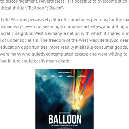
to discouragement. Nevertheless, it is possible to overcome such 
ical thriller, “Balloon” (“
Ballon
”).
Cold War was pervasively difficult, sometimes perilous, for the major
n myriad ways, even for seemingly mundane activities, and doling 
emocratic neighbor, West Germany, a nation with which it shared n
 under socialism. The freedom of the West was literally so near ye
nd education opportunities, more readily available consumer good
e were many who quietly contemplated escape and were willing to ri
that failure could easily mean death.