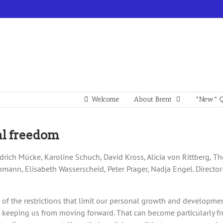
Welcome
About Brent
*New* Q
nal freedom
riedrich Mücke, Karoline Schuch, David Kross, Alicia von Rittberg,
chmann, Elisabeth Wasserscheid, Peter Prager, Nadja Engel. Director
free of the restrictions that limit our personal growth and developme
, keeping us from moving forward. That can become particularly 