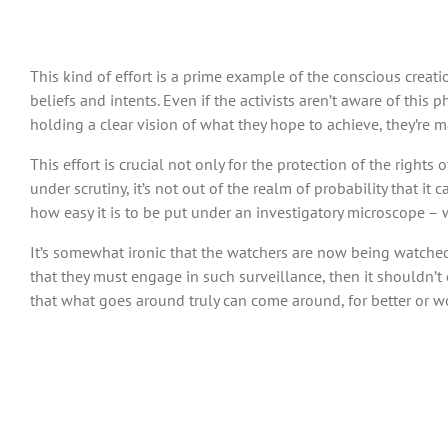
This kind of effort is a prime example of the conscious creat
beliefs and intents. Even if the activists aren’t aware of this p
holding a clear vision of what they hope to achieve, they’re 
This effort is crucial not only for the protection of the right
under scrutiny, it’s not out of the realm of probability that 
how easy it is to be put under an investigatory microscope – w
It’s somewhat ironic that the watchers are now being watched, t
that they must engage in such surveillance, then it shouldn’t c
that what goes around truly can come around, for better or w