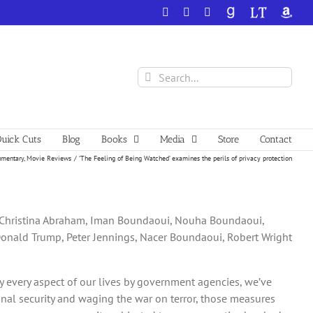
Facebook
X
YouTube
GoodReads
LibraryThing
Amazo
Search
for:
uick Cuts
Blog
Books
Media
Store
Contact
mentary
Movie Reviews
‘The Feeling of Being Watched’ examines the perils of privacy protection
i, Christina Abraham, Iman Boundaoui, Nouha Boundaoui,
Donald Trump, Peter Jennings, Nacer Boundaoui, Robert Wright
ally every aspect of our lives by government agencies, we’ve
onal security and waging the war on terror, those measures