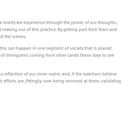
he reality we experience through the power of our thoughts,
at making use of this practice. By getting past their fears and
nd the scenes.
 if this can happen in one segment of society that is placed
nce of immigrants coming from other lands these days to see
a reflection of our inner realm, and, if the watchers believe
 efforts are, fittingly, now being mirrored at them, validating