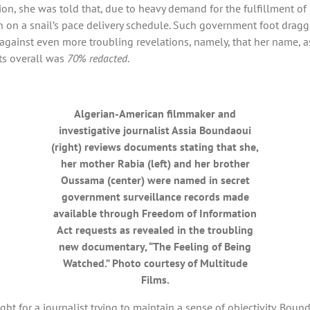
, she was told that, due to heavy demand for the fulfillment of 
on a snail’s pace delivery schedule. Such government foot dragging,
up against even more troubling revelations, namely, that her name,
nts overall was
70% redacted
.
Algerian-American filmmaker and
investigative journalist Assia Boundaoui
(right) reviews documents stating that she,
her mother Rabia (left) and her brother
Oussama (center) were named in secret
government surveillance records made
available through Freedom of Information
Act requests as revealed in the troubling
new documentary, “The Feeling of Being
Watched.” Photo courtesy of Multitude
Films.
ght for a journalist trying to maintain a sense of objectivity. Bo