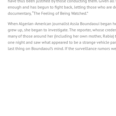
have thus been justified by those conducting them. Given all 
enough and has begun to fight back, letting those who are d
documentary, “The Feeling of Being Watched.”
When Algerian-American journalist Assia Boundaoui began hea
grew up, she began to investigate. The reporter, whose crede
many of those around her (including her own mother, Rabia) t
one night and saw what appeared to be a strange vehicle parke
last thing on Boundaoui’s mind. If the surveillance rumors we