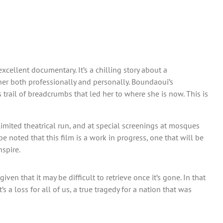
xcellent documentary. It’s a chilling story about a
her both professionally and personally. Boundaoui’s
trail of breadcrumbs that led her to where she is now. This is
a limited theatrical run, and at special screenings at mosques
e noted that this film is a work in progress, one that will be
spire.
en that it may be difficult to retrieve once it’s gone. In that
 a loss for all of us, a true tragedy for a nation that was