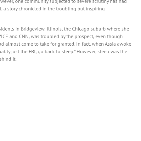
 However, one community subjected to severe scrutiny has had
 a story chronicled in the troubling but inspiring
dents in Bridgeview, Illinois, the Chicago suburb where she
, VICE and CNN, was troubled by the prospect, even though
ad almost come to take for granted. In fact, when Assia awoke
ably just the FBI, go back to sleep.” However, sleep was the
hind it.