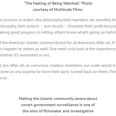
“The Feeling of Being Watched.” Photo
courtesy of Multitude Films.
ion process in action, the philosophy that maintains we manifest t
hilosophy, their actions – and results – illustrate their proficiency 
making great progress in letting others know what’s going on behi
s of the American Islamic community but for
all Americans
. After all,
it can happen to others as well. One need only look at the experie
hether it’s warranted or not.
oo. After all, as conscious creation maintains, our outer world is 
ome as any surprise to have their tactic turned back on them. Their
orse.
Making the Islamic community aware about
covert government surveillance is one of
the aims of filmmaker and investigative