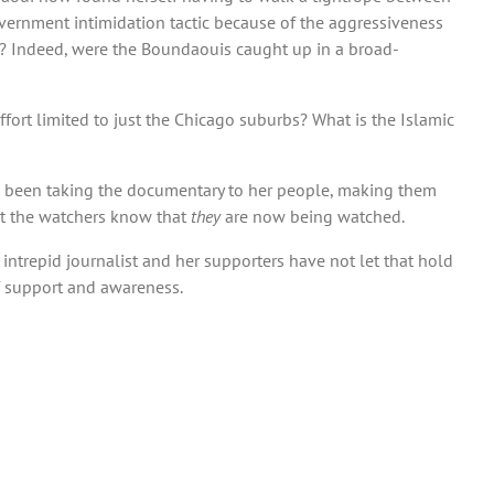
vernment intimidation tactic because of the aggressiveness
ith? Indeed, were the Boundaouis caught up in a broad-
fort limited to just the Chicago suburbs? What is the Islamic
has been taking the documentary to her people, making them
et the watchers know that
they
are now being watched.
e intrepid journalist and her supporters have not let that hold
f support and awareness.