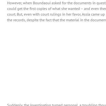
However, when Boundaoui asked for the documents in question
could get the first copies of what she wanted – and even then 
court. But, even with court rulings in her favor, Assia came 
the records, despite the fact that the material in the docume
Suddenly, the investigation turned personal, a troubling thou