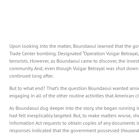
Upon looking into the matter, Boundaoui learned that the g
Trade Center bombing. Designated “Operation Vulgar Betrayal,
terrorists. However, as Boundaoui came to discover, the inves
community. And, even though Vulgar Betrayal was shut down in
continued long after.
But to what end? That’s the question Boundaoui wanted answer
engaging in all of the other routine activities that American 
As Boundaoui dug deeper into the story, she began running in
had felt inexplicably targeted. But, to make matters worse, s
Information Act requests to obtain copies of any documents i
responses indicated that the government possessed
thousands