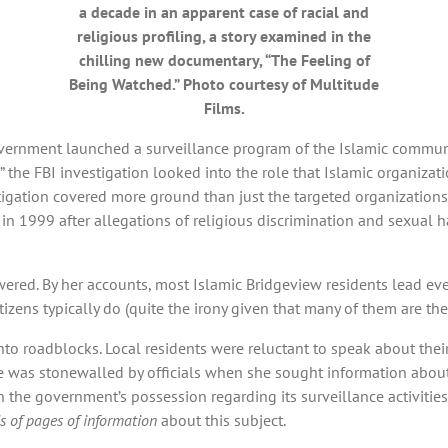
a decade in an apparent case of racial and
religious profiling, a story examined in the
chilling new documentary, “The Feeling of
Being Watched.” Photo courtesy of Multitude
Films.
overnment launched a surveillance program of the Islamic commun
” the FBI investigation looked into the role that Islamic organiz
tigation covered more ground than just the targeted organizations
 1999 after allegations of religious discrimination and sexual h
ed. By her accounts, most Islamic Bridgeview residents lead every
citizens typically do (quite the irony given that many of them are 
to roadblocks. Local residents were reluctant to speak about the
he was stonewalled by officials when she sought information about 
n the government’s possession regarding its surveillance activiti
 of pages of information
about this subject.