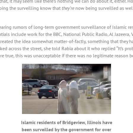
that, it may seem like there’s nothing we can do about it, either.
oing the surveilling know that
they’re
now being surveilled as well,
ring rumors of long-term government surveillance of Islamic resi
ntials include work for the BBC, National Public Radio, Al Jazeera
reated the idea somewhat matter-of-factly, something that they h
d across the street, she told Rabia about it who replied “It’s prob
re true, this was unacceptable if there was no legitimate reason be
Islamic residents of Bridgeview, Illinois have
been surveilled by the government for over