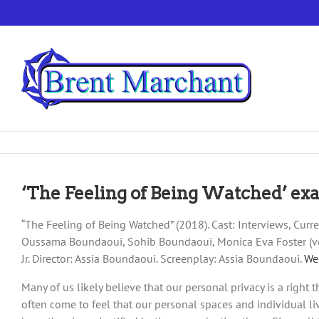
Skip
to
content
‘The Feeling of Being Watched’ exam
“The Feeling of Being Watched” (2018). Cast: Interviews, Cu
Oussama Boundaoui, Sohib Boundaoui, Monica Eva Foster (voic
Jr. Director: Assia Boundaoui. Screenplay: Assia Boundaoui.
We
Many of us likely believe that our personal privacy is a right 
often come to feel that our personal spaces and individual li