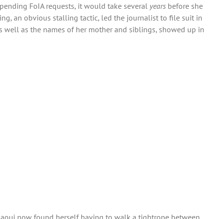
pending FoIA requests, it would take several
years
before she
 an obvious stalling tactic, led the journalist to file suit in
 as well as the names of her mother and siblings, showed up in
undaoui now found herself having to walk a tightrope between