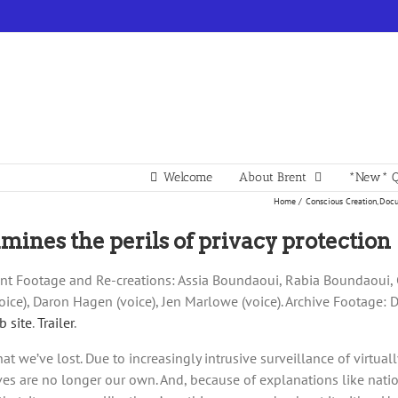
Welcome
About Brent
*New* Q
Home
Conscious Creation
Docu
ines the perils of privacy protection
rrent Footage and Re-creations: Assia Boundaoui, Rabia Boundaou
e), Daron Hagen (voice), Jen Marlowe (voice). Archive Footage: 
b site
.
Trailer
.
that we’ve lost. Due to increasingly intrusive surveillance of virtu
ves are no longer our own. And, because of explanations like nati