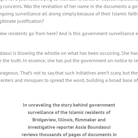
y concerns. Was the revelation of her name in the documents a go
ongoing surveillance all along simply because of their Islamic fa
itimate justification?
ew residents go from here? And is this government surveillance ef
oundaoui is blowing the whistle on what has been occurring. She 
 the truth. In essence, she has put the government on notice to l
ageous. That’s not to say that such initiatives aren’t scary, but th
 centers and mosques to spread the word, building a broad base o
In unraveling the story behind government
surveillance of the Islamic residents of
Bridgeview, Illinois, filmmaker and
investigative reporter Assia Boundaoui
reviews thousands of pages of documents in