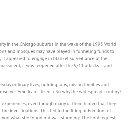
ity in the Chicago suburbs in the wake of the 1993 World
ations and mosques may have played in funneling funds to
; it appeared to engage in blanket surveillance of the
arassment, it was reopened after the 9/11 attacks – and
day ordinary lives, holding jobs, raising families and
themselves American citizens). So why the widespread scrutiny?
ir experiences, even though many of them hinted that they
the investigations. This led to the filing of Freedom of
es. And what she found out was stunning: The FoIA request