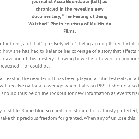
journalist Assia Boundaoui (left) as
chronicled in the revealing new
documentary, “The Feeling of Being
Watched.” Photo courtesy of Multitude
Films.
for them, and that’s precisely what’s being accomplished by this e
d how she has had to balance her coverage of a story that affects 
 unraveling of this mystery, showing how she followed an ominous 
hreatened – or could be.
at least in the near term. It has been playing at film festivals, in 
ill receive national coverage when it airs on PBS. It should also b
s should thus be on the lookout for new information as events tran
in stride. Something so cherished should be jealously protected, giv
ake this precious freedom for granted. When any of us lose this, it’s