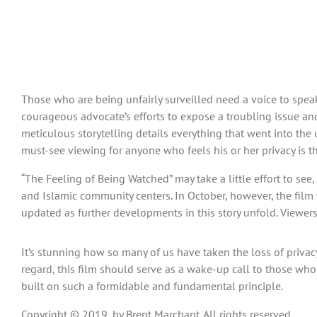
Those who are being unfairly surveilled need a voice to speak 
courageous advocate’s efforts to expose a troubling issue an
meticulous storytelling details everything that went into the
must-see viewing for anyone who feels his or her privacy is t
“The Feeling of Being Watched” may take a little effort to see, 
and Islamic community centers. In October, however, the film w
updated as further developments in this story unfold. Viewer
It’s stunning how so many of us have taken the loss of privacy 
regard, this film should serve as a wake-up call to those who t
built on such a formidable and fundamental principle.
Copyright © 2019, by Brent Marchant. All rights reserved.