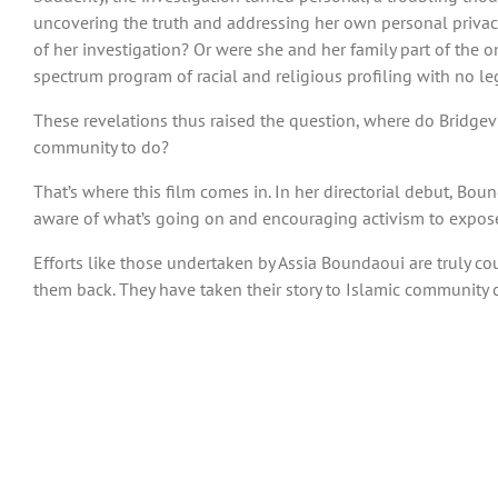
uncovering the truth and addressing her own personal privac
of her investigation? Or were she and her family part of the 
spectrum program of racial and religious profiling with no leg
These revelations thus raised the question, where do Bridgevi
community to do?
That’s where this film comes in. In her directorial debut, B
aware of what’s going on and encouraging activism to expose
Efforts like those undertaken by Assia Boundaoui are truly cour
them back. They have taken their story to Islamic community