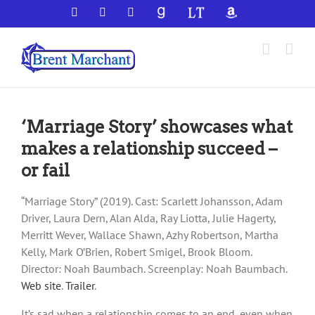
Skip
Facebook
X
YouTube
GoodReads
LibraryThing
Amazon
to
content
‘Marriage Story’ showcases what
makes a relationship succeed –
or fail
“Marriage Story” (2019). Cast: Scarlett Johansson, Adam
Driver, Laura Dern, Alan Alda, Ray Liotta, Julie Hagerty,
Merritt Wever, Wallace Shawn, Azhy Robertson, Martha
Kelly, Mark O’Brien, Robert Smigel, Brook Bloom.
Director: Noah Baumbach. Screenplay: Noah Baumbach.
Web site
.
Trailer
.
It’s sad when a relationship comes to an end, even when