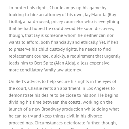
To protect his rights, Charlie amps up his game by
looking to hire an attorney of his own, Jay Marotta (Ray
Liotta), a hard-nosed, pricey counselor who is everything
that he had hoped he could avoid. He soon discovers,
though, that Jay is someone whom he neither can nor
wants to afford, both financially and ethically. Yet, if he’s
to preserve his child custody rights, he needs to find
replacement counsel quickly, a requirement that urgently
leads him to Bert Spitz (Alan Alda), a less expensive,
more conciliatory family law attorney.
On Bert’s advice, to help secure his rights in the eyes of
the court, Charlie rents an apartment in Los Angeles to
demonstrate his desire to be close to his son. He begins
dividing his time between the coasts, working on the
launch of a new Broadway production while doing what
he can to try and keep things civil in his divorce
proceedings. Circumstances deteriorate further, though,