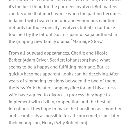
it’s the best thing for the partners involved. But matters
can become that much worse when the parting becomes
inflamed with heated rhetoric and venomous emotions,
not only for those directly involved, but also for those
touched by the fallout. Such is painful saga outlined in
the gripping new family drama, “Marriage Story.”
From all outward appearances, Charlie and Nicole
Barber (Adam Driver, Scarlett Johansson) have what
seems to be a happy and fulfilling marriage. But, as
quickly becomes apparent, looks can be deceiving. After
years of simmering tensions between the two of them,
the New York theater company director and his actress
wife have agreed to divorce, a process they hope to
implement with civility, cooperation and the best of
intentions. They hope to make the transition as smoothly
and seamlessly as possible for all concerned, especially
their young son, Henry (Azhy Robertson).