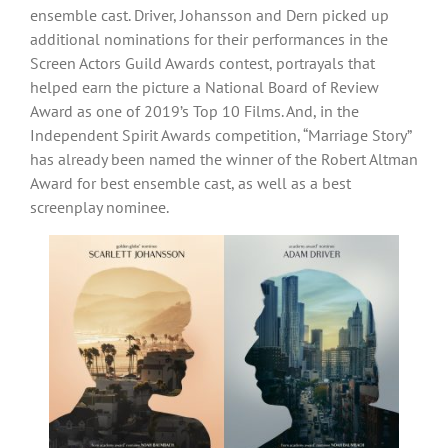
ensemble cast. Driver, Johansson and Dern picked up
additional nominations for their performances in the
Screen Actors Guild Awards contest, portrayals that
helped earn the picture a National Board of Review
Award as one of 2019’s Top 10 Films. And, in the
Independent Spirit Awards competition, “Marriage Story”
has already been named the winner of the Robert Altman
Award for best ensemble cast, as well as a best
screenplay nominee.