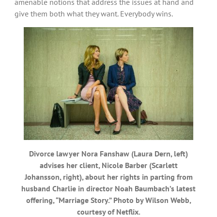
amenable notions that address the issues at hand and
give them both what they want. Everybody wins.
Divorce lawyer Nora Fanshaw (Laura Dern, left)
advises her client, Nicole Barber (Scarlett
Johansson, right), about her rights in parting from
husband Charlie in director Noah Baumbach’s latest
offering, “Marriage Story.” Photo by Wilson Webb,
courtesy of Netflix.