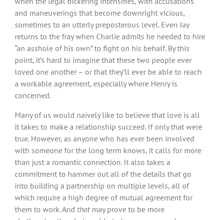
when the legal bickering intensifies, with accusations
and maneuverings that become downright vicious,
sometimes to an utterly preposterous level. Even Jay
returns to the fray when Charlie admits he needed to hire
“an asshole of his own” to fight on his behalf. By this
point, it’s hard to imagine that these two people ever
loved one another – or that they’ll ever be able to reach
a workable agreement, especially where Henry is
concerned.
Many of us would naïvely like to believe that love is all
it takes to make a relationship succeed. If only that were
true. However, as anyone who has ever been involved
with someone for the long term knows, it calls for more
than just a romantic connection. It also takes a
commitment to hammer out all of the details that go
into building a partnership on multiple levels, all of
which require a high degree of mutual agreement for
them to work. And
that
may prove to be more