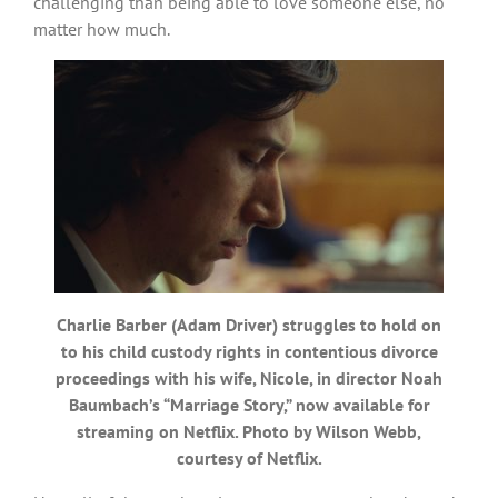
challenging than being able to love someone else, no
matter how much.
Charlie Barber (Adam Driver) struggles to hold on
to his child custody rights in contentious divorce
proceedings with his wife, Nicole, in director Noah
Baumbach’s “Marriage Story,” now available for
streaming on Netflix. Photo by Wilson Webb,
courtesy of Netflix.