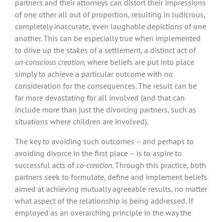
partners and their attorneys can distort their impressions
of one other all out of proportion, resulting in ludicrous,
completely inaccurate, even laughable depictions of one
another. This can be especially true when implemented
to drive up the stakes of a settlement, a distinct act of
un-conscious creation
, where beliefs are put into place
simply to achieve a particular outcome with no
consideration for the consequences. The result can be
far more devastating for all involved (and that can
include more than just the divorcing partners, such as
situations where children are involved).
The key to avoiding such outcomes – and perhaps to
avoiding divorce in the first place – is to aspire to
successful acts of
co-creation
. Through this practice, both
partners seek to formulate, define and implement beliefs
aimed at achieving mutually agreeable results, no matter
what aspect of the relationship is being addressed. If
employed as an overarching principle in the way the