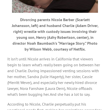
Divorcing parents Nicole Barber (Scarlett
Johansson, left) and husband Charlie (Adam Driver,
right) wrestle with custody issues involving their
young son, Henry (Azhy Robertson, center), in
director Noah Baumbach’s “Marriage Story.” Photo
by Wilson Webb, courtesy of Netflix.
It isn’t until Nicole arrives in California that viewers
begin to learn what’s really been going on between her
and Charlie. During impassioned venting sessions with
her mother, Sandra (Julie Hagerty), her sister, Cassie
(Merritt Wever), and especially her newly hired divorce
lawyer, Nora Fanshaw (Laura Dern), Nicole offloads
what’s been bugging her. And she has a lot to say.
According to Nicole, Charlie perpetually put his
vocational needs first, making her aspirations secondary,