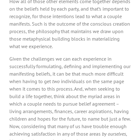
How all of those other elements come together depends
on the beliefs held by each party, and that’s important to
recognize, for those intentions lead to what a couple
manifests. Such is the outcome of the conscious creation
process, the philosophy that maintains we draw upon
those metaphysical building blocks in materializing
what we experience.
Given the challenges we can each experience in
successfully formulating, defining and implementing our
manifesting beliefs, it can be that much more difficult
when having to get
two
individuals on the same page
when it comes to this process. And, when seeking to
build a life together, think about the myriad areas in
which a couple needs to pursue belief agreement –
living arrangements, finances, career aspirations, having
children and hopes for the future, to name but just a few.
Now, considering that many of us have trouble enough
achieving satisfaction in any of those areas
by ourselves
,