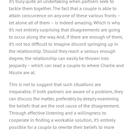
it’s truly quite an undertaking when partners seek to
tackle them together. The fact that a couple is able to
attain concurrence on any one of these various fronts –
let alone
all
of them – is indeed amazing. Which is why
it’s not entirely surprising that disagreements are going
to occur along the way. And, if there are enough of them,
it’s not too difficult to imagine discord springing up in
the relationship. Should they reach a serious enough
degree, the relationship can easily be thrown into
jeopardy – which can lead a couple to where Charlie and
Nicole are at.
This is not to suggest that such situations are
irreparable. If both partners are aware of a problem, they
can discuss the matter, preferably by deeply examining
the beliefs that are the root cause of the disagreement.
Through effective listening and a willingness to
cooperate in finding a workable solution, it’s entirely
possible for a couple to rewrite their beliefs to more