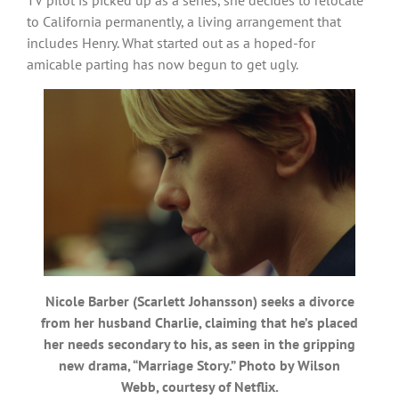
to California permanently, a living arrangement that
includes Henry. What started out as a hoped-for
amicable parting has now begun to get ugly.
Nicole Barber (Scarlett Johansson) seeks a divorce
from her husband Charlie, claiming that he’s placed
her needs secondary to his, as seen in the gripping
new drama, “Marriage Story.” Photo by Wilson
Webb, courtesy of Netflix.