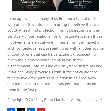
In an age when so many of us find ourselves at odds
with others, it would be comforting to believe that we
could at least find protection from those storms in the
sanctuary of our relationships. Unfortunately, even those
involvements aren’t always immune from the impact of
such contentiousness, presenting us with another source
of conflict, one that can be particularly disconcerting
given the highly personal arena in which the
disagreement unfolds. One can only hope that films like
“Marriage Story” provide us with sufficient cautionary
tales to avoid the pitfalls of relationships gone awry –
and remind us of the tremendous joys that got us into
them in the first place.
Copyright © 2019, by Brent Marchant. All rights reserved.