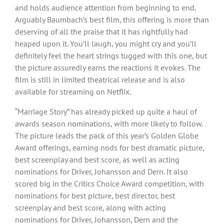
and holds audience attention from beginning to end.
Arguably Baumbach’s best film, this offering is more than
deserving of all the praise that it has rightfully had
heaped upon it. You’ll laugh, you might cry and you’ll
definitely feel the heart strings tugged with this one, but
the picture assuredly earns the reactions it evokes. The
film is still in limited theatrical release and is also
available for streaming on Netflix.
“Marriage Story” has already picked up quite a haul of
awards season nominations, with more likely to follow.
The picture leads the pack of this year’s Golden Globe
Award offerings, earning nods for best dramatic picture,
best screenplay and best score, as well as acting
nominations for Driver, Johansson and Dern. It also
scored big in the Critics Choice Award competition, with
nominations for best picture, best director, best
screenplay and best score, along with acting
nominations for Driver, Johansson, Dern and the