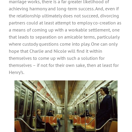
marriage works, there is a far greater likelihood of
achieving harmony and long-term success. And, even if
the relationship ultimately does not succeed, divorcing
partners could at least attempt to employ co-creation as
a means of coming up with a workable settlement, one
that leads to separation on amicable terms, particularly
where custody questions come into play. One can only
hope that Charlie and Nicole will find it within
themselves to come up with such a solution for
themselves – if not for their own sake, then at least for
Henry’s.