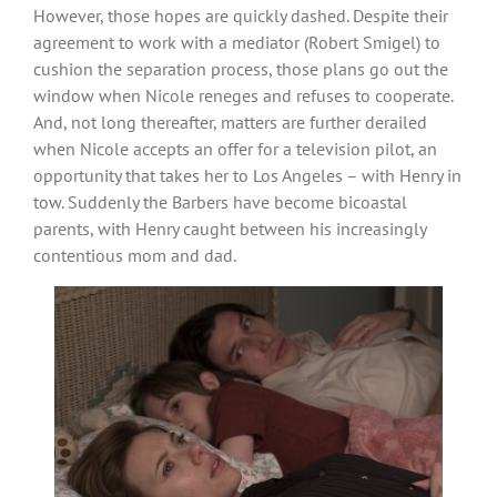
However, those hopes are quickly dashed. Despite their
agreement to work with a mediator (Robert Smigel) to
cushion the separation process, those plans go out the
window when Nicole reneges and refuses to cooperate.
And, not long thereafter, matters are further derailed
when Nicole accepts an offer for a television pilot, an
opportunity that takes her to Los Angeles – with Henry in
tow. Suddenly the Barbers have become bicoastal
parents, with Henry caught between his increasingly
contentious mom and dad.