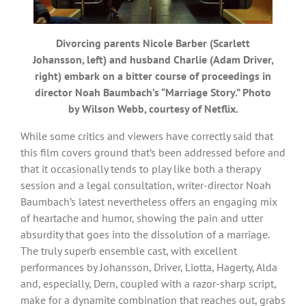
Divorcing parents Nicole Barber (Scarlett
Johansson, left) and husband Charlie (Adam Driver,
right) embark on a bitter course of proceedings in
director Noah Baumbach’s “Marriage Story.” Photo
by Wilson Webb, courtesy of Netflix.
While some critics and viewers have correctly said that
this film covers ground that’s been addressed before and
that it occasionally tends to play like both a therapy
session and a legal consultation, writer-director Noah
Baumbach’s latest nevertheless offers an engaging mix
of heartache and humor, showing the pain and utter
absurdity that goes into the dissolution of a marriage.
The truly superb ensemble cast, with excellent
performances by Johansson, Driver, Liotta, Hagerty, Alda
and, especially, Dern, coupled with a razor-sharp script,
make for a dynamite combination that reaches out, grabs