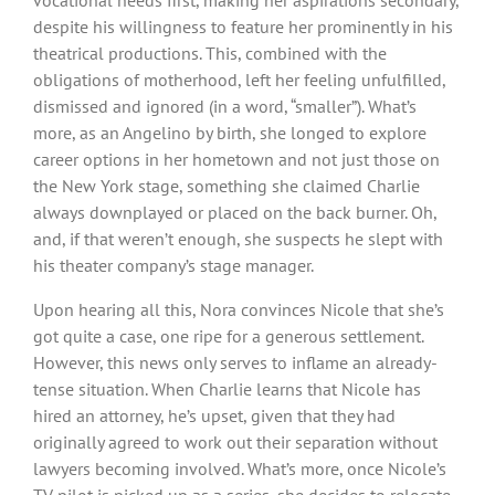
despite his willingness to feature her prominently in his
theatrical productions. This, combined with the
obligations of motherhood, left her feeling unfulfilled,
dismissed and ignored (in a word, “smaller”). What’s
more, as an Angelino by birth, she longed to explore
career options in her hometown and not just those on
the New York stage, something she claimed Charlie
always downplayed or placed on the back burner. Oh,
and, if that weren’t enough, she suspects he slept with
his theater company’s stage manager.
Upon hearing all this, Nora convinces Nicole that she’s
got quite a case, one ripe for a generous settlement.
However, this news only serves to inflame an already-
tense situation. When Charlie learns that Nicole has
hired an attorney, he’s upset, given that they had
originally agreed to work out their separation without
lawyers becoming involved. What’s more, once Nicole’s
TV pilot is picked up as a series, she decides to relocate