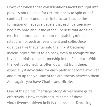
However, when those considerations aren’t brought into
play, it’s not unusual for circumstances to spin out of
control. Those conditions, in turn, can lead to the
formation of negative beliefs that each partner may
begin to hold about the other – beliefs that don’t do
much to nurture and support the viability of the
relationship, such as resentment and spite. Once
qualities like that enter into the mix, it becomes
increasingly difficult to go back, even to recognize the
love that birthed the partnership in the first place. With
the well poisoned, it’s often downhill from there,
especially if advocates for each partner become involved
and turn up the volume of the arguments between them.
And, again, you have Charlie and Nicole.
One of the points “Marriage Story” drives home quite
effectively is how totally absurd some of these
vindictiveness-driven beliefs can become. Divorcing