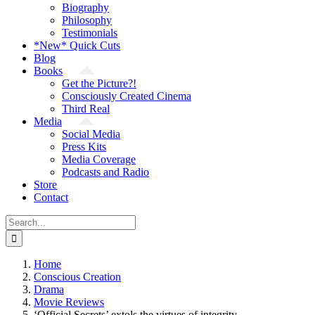
Biography
Philosophy
Testimonials
*New* Quick Cuts
Blog
Books
Get the Picture?!
Consciously Created Cinema
Third Real
Media
Social Media
Press Kits
Media Coverage
Podcasts and Radio
Store
Contact
Search
for:
Home
Conscious Creation
Drama
Movie Reviews
‘Official Secrets’ extols the virtues of integrity