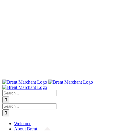
Search
for:
Search
for:
Welcome
About Brent