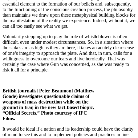
essential element to the formation of our beliefs and, subsequently,
to the functioning of the conscious creation process, the philosophy
than maintains we draw upon these metaphysical building blocks for
the manifestation of the reality we experience. Indeed, without it, we
can all too easily see what we get.
Voluntarily stepping up to play the role of whistleblower is often
difficult, even under modest circumstances. So, in a situation where
the stakes are as high as they are here, it takes an acutely clear sense
of one’s integrity to approach the plate. And that, in turn, calls for a
willingness to overcome our fears and live heroically. That was
certainly the case where Gun was concerned, as she was ready to
risk it all for a principle.
British journalist Peter Beaumont (Matthew
Goode) investigates questionable claims of
weapons of mass destruction while on the
ground in Iraq in the new fact-based biopic,
“Official Secrets.” Photo courtesy of IFC
Films.
It would be ideal if a nation and its leadership could have the clarity
of mind to see this and to implement policies and practices in line