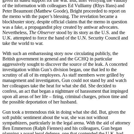
given its stated support for the war. But, after verifying the validity
of the information with colleagues Ed Vulliamy (Rhys Ifans) and
Peter Beaumont (Matthew Goode), Bright proceeded to report on
the memo with the paper’s blessing. The revelation became a
blockbuster story, despite official claims that the memo in question
was a fake, a propagandist ploy created by antiwar advocates.
Nevertheless,
The Observer
stood by its story as the U.S. and the
U.K. attempted to force the hand of the U.N. Security Council and
take the world to war.
With such an embarrassing story now circulating publicly, the
British government in general and the GCHQ in particular
aggressively sought to discover the source of the leak. A concerted
investigation within Gun’s division began, one that led to the
scrutiny of all of its employees. As staff members were grilled by
management and investigators, Gun could not stand by and watch
her colleagues take the heat for what she did. She decided to
confess, an act that began a nightmare of harassment that impinged
upon all areas of her life – firing, criminal charges, prison time and
the possible deportation of her husband.
Gun took a tremendous risk in doing what she did. But, given the
soft public sentiment about the war, she was not without
sympathizers, particularly in the legal arena. With the aid of attorney
Ben Emmerson (Ralph Fiennes) and his colleagues, Gun began
planning a novel legal defense, one that contended the U.K. had