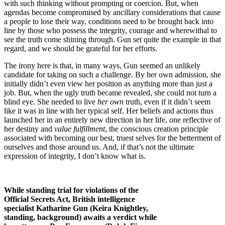
with such thinking without prompting or coercion. But, when
agendas become compromised by ancillary considerations that cause
a people to lose their way, conditions need to be brought back into
line by those who possess the integrity, courage and wherewithal to
see the truth come shining through. Gun set quite the example in that
regard, and we should be grateful for her efforts.
The irony here is that, in many ways, Gun seemed an unlikely
candidate for taking on such a challenge. By her own admission, she
initially didn’t even view her position as anything more than just a
job. But, when the ugly truth became revealed, she could not turn a
blind eye. She needed to live
her own
truth, even if it didn’t seem
like it was in line with her typical self. Her beliefs and actions thus
launched her in an entirely new direction in her life, one reflective of
her destiny and
value fulfillment
, the conscious creation principle
associated with becoming our best, truest selves for the betterment of
ourselves and those around us. And, if that’s not the ultimate
expression of integrity, I don’t know what is.
While standing trial for violations of the
Official Secrets Act, British intelligence
specialist Katharine Gun (Keira Knightley,
standing, background) awaits a verdict while