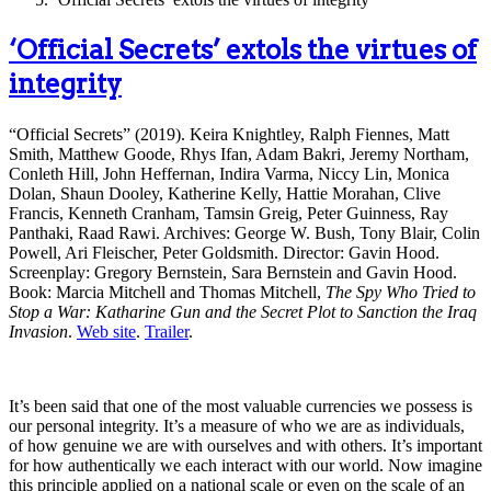
‘Official Secrets’ extols the virtues of
integrity
“Official Secrets” (2019). Keira Knightley, Ralph Fiennes, Matt
Smith, Matthew Goode, Rhys Ifan, Adam Bakri, Jeremy Northam,
Conleth Hill, John Heffernan, Indira Varma, Niccy Lin, Monica
Dolan, Shaun Dooley, Katherine Kelly, Hattie Morahan, Clive
Francis, Kenneth Cranham, Tamsin Greig, Peter Guinness, Ray
Panthaki, Raad Rawi. Archives: George W. Bush, Tony Blair, Colin
Powell, Ari Fleischer, Peter Goldsmith. Director: Gavin Hood.
Screenplay: Gregory Bernstein, Sara Bernstein and Gavin Hood.
Book: Marcia Mitchell and Thomas Mitchell,
The Spy Who Tried to
Stop a War: Katharine Gun and the Secret Plot to Sanction the Iraq
Invasion
.
Web site
.
Trailer
.
It’s been said that one of the most valuable currencies we possess is
our personal integrity. It’s a measure of who we are as individuals,
of how genuine we are with ourselves and with others. It’s important
for how authentically we each interact with our world. Now imagine
this principle applied on a national scale or even on the scale of an