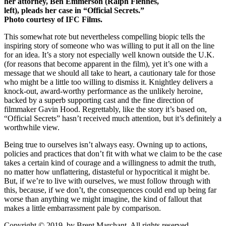
her attorney, Ben Emmerson (Ralph Fiennes,
left), pleads her case in “Official Secrets.”
Photo courtesy of IFC Films.
This somewhat rote but nevertheless compelling biopic tells the
inspiring story of someone who was willing to put it all on the line
for an idea. It’s a story not especially well known outside the U.K.
(for reasons that become apparent in the film), yet it’s one with a
message that we should all take to heart, a cautionary tale for those
who might be a little too willing to dismiss it. Knightley delivers a
knock-out, award-worthy performance as the unlikely heroine,
backed by a superb supporting cast and the fine direction of
filmmaker Gavin Hood. Regrettably, like the story it’s based on,
“Official Secrets” hasn’t received much attention, but it’s definitely a
worthwhile view.
Being true to ourselves isn’t always easy. Owning up to actions,
policies and practices that don’t fit with what we claim to be the case
takes a certain kind of courage and a willingness to admit the truth,
no matter how unflattering, distasteful or hypocritical it might be.
But, if we’re to live with ourselves, we must follow through with
this, because, if we don’t, the consequences could end up being far
worse than anything we might imagine, the kind of fallout that
makes a little embarrassment pale by comparison.
Copyright © 2019, by Brent Marchant. All rights reserved.