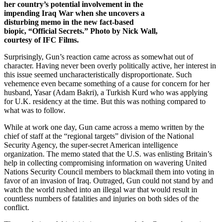
her country’s potential involvement in the
impending Iraq War when she uncovers a
disturbing memo in the new fact-based
biopic, “Official Secrets.” Photo by Nick Wall,
courtesy of IFC Films.
Surprisingly, Gun’s reaction came across as somewhat out of
character. Having never been overly politically active, her interest in
this issue seemed uncharacteristically disproportionate. Such
vehemence even became something of a cause for concern for her
husband, Yasar (Adam Bakri), a Turkish Kurd who was applying
for U.K. residency at the time. But this was nothing compared to
what was to follow.
While at work one day, Gun came across a memo written by the
chief of staff at the “regional targets” division of the National
Security Agency, the super-secret American intelligence
organization. The memo stated that the U.S. was enlisting Britain’s
help in collecting compromising information on wavering United
Nations Security Council members to blackmail them into voting in
favor of an invasion of Iraq. Outraged, Gun could not stand by and
watch the world rushed into an illegal war that would result in
countless numbers of fatalities and injuries on both sides of the
conflict.