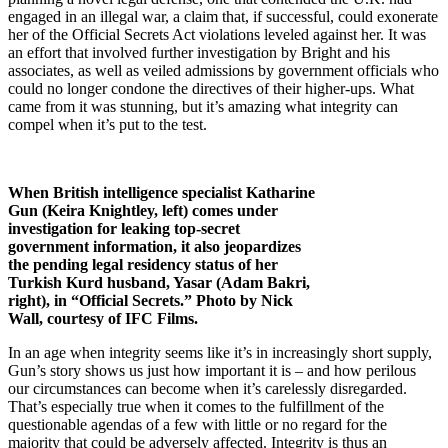
engaged in an illegal war, a claim that, if successful, could exonerate
her of the Official Secrets Act violations leveled against her. It was
an effort that involved further investigation by Bright and his
associates, as well as veiled admissions by government officials who
could no longer condone the directives of their higher-ups. What
came from it was stunning, but it’s amazing what integrity can
compel when it’s put to the test.
When British intelligence specialist Katharine
Gun (Keira Knightley, left) comes under
investigation for leaking top-secret
government information, it also jeopardizes
the pending legal residency status of her
Turkish Kurd husband, Yasar (Adam Bakri,
right), in “Official Secrets.” Photo by Nick
Wall, courtesy of IFC Films.
In an age when integrity seems like it’s in increasingly short supply,
Gun’s story shows us just how important it is – and how perilous
our circumstances can become when it’s carelessly disregarded.
That’s especially true when it comes to the fulfillment of the
questionable agendas of a few with little or no regard for the
majority that could be adversely affected. Integrity is thus an