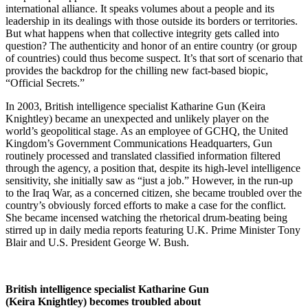
international alliance. It speaks volumes about a people and its
leadership in its dealings with those outside its borders or territories.
But what happens when that collective integrity gets called into
question? The authenticity and honor of an entire country (or group
of countries) could thus become suspect. It’s that sort of scenario that
provides the backdrop for the chilling new fact-based biopic,
“Official Secrets.”
In 2003, British intelligence specialist Katharine Gun (Keira
Knightley) became an unexpected and unlikely player on the
world’s geopolitical stage. As an employee of GCHQ, the United
Kingdom’s Government Communications Headquarters, Gun
routinely processed and translated classified information filtered
through the agency, a position that, despite its high-level intelligence
sensitivity, she initially saw as “just a job.” However, in the run-up
to the Iraq War, as a concerned citizen, she became troubled over the
country’s obviously forced efforts to make a case for the conflict.
She became incensed watching the rhetorical drum-beating being
stirred up in daily media reports featuring U.K. Prime Minister Tony
Blair and U.S. President George W. Bush.
British intelligence specialist Katharine Gun
(Keira Knightley) becomes troubled about