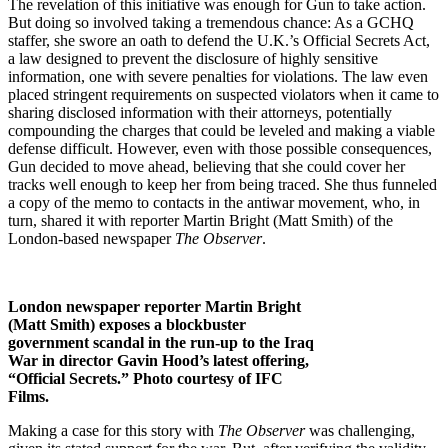
The revelation of this initiative was enough for Gun to take action.
But doing so involved taking a tremendous chance: As a GCHQ
staffer, she swore an oath to defend the U.K.’s Official Secrets Act,
a law designed to prevent the disclosure of highly sensitive
information, one with severe penalties for violations. The law even
placed stringent requirements on suspected violators when it came to
sharing disclosed information with their attorneys, potentially
compounding the charges that could be leveled and making a viable
defense difficult. However, even with those possible consequences,
Gun decided to move ahead, believing that she could cover her
tracks well enough to keep her from being traced. She thus funneled
a copy of the memo to contacts in the antiwar movement, who, in
turn, shared it with reporter Martin Bright (Matt Smith) of the
London-based newspaper
The Observer
.
London newspaper reporter Martin Bright
(Matt Smith) exposes a blockbuster
government scandal in the run-up to the Iraq
War in director Gavin Hood’s latest offering,
“Official Secrets.” Photo courtesy of IFC
Films.
Making a case for this story with
The Observer
was challenging,