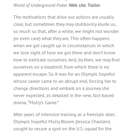
World of Underground Poker
.
Web site
.
Trailer
.
The motivations that drive our actions are usually
clear, but sometimes they may stubbornly elude us,
so much so that, after a while, we might not wonder
(or even care) what they are. This often happens
when we get caught up in circumstances in which
we lose sight of how we got there and don’t know
how to extricate ourselves. And, by then, we may find
ourselves on a treadmill from which there is no
apparent escape. So it was for an Olympic hopeful
whose career came to an abrupt end, forcing her to
change directions and embark on a journey she
never expected, as detailed in the new, fact-based
drama, “Molly’s Game.”
After years of intensive training as a freestyle skier,
Olympic hopeful Molly Bloom (Jessica Chastain)
sought to secure a spot on the U.S. squad for the