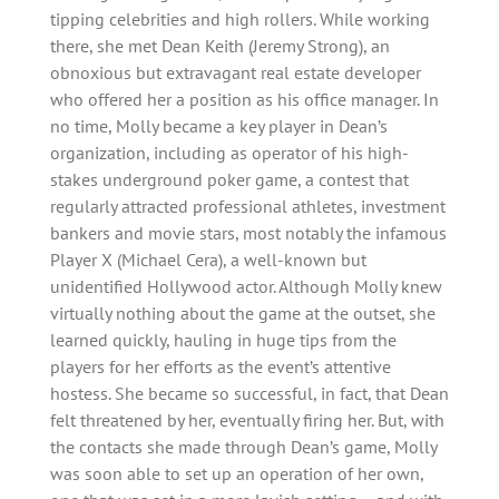
tipping celebrities and high rollers. While working
there, she met Dean Keith (Jeremy Strong), an
obnoxious but extravagant real estate developer
who offered her a position as his office manager. In
no time, Molly became a key player in Dean’s
organization, including as operator of his high-
stakes underground poker game, a contest that
regularly attracted professional athletes, investment
bankers and movie stars, most notably the infamous
Player X (Michael Cera), a well-known but
unidentified Hollywood actor. Although Molly knew
virtually nothing about the game at the outset, she
learned quickly, hauling in huge tips from the
players for her efforts as the event’s attentive
hostess. She became so successful, in fact, that Dean
felt threatened by her, eventually firing her. But, with
the contacts she made through Dean’s game, Molly
was soon able to set up an operation of her own,