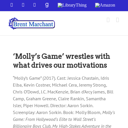
Skip
Facebook
X
YouTube
GoodReads
LibraryThing
Amazon
to
content
‘Molly’s Game’ wrestles with
what drives our motivations
“Molly’s Game” (2017). Cast: Jessica Chastain, Idris
Elba, Kevin Costner, Michael Cera, Jeremy Strong,
Chris O’Dowd, J.C. MacKenzie, Brian d’Arcy James, Bill
Camp, Graham Greene, Claire Rankin, Samantha
Isler, Piper Howell. Director: Aaron Sorkin.
Screenplay: Aaron Sorkin. Book: Molly Bloom,
Molly’s
Game: From Hollywood’s Elite to Wall Street’s
Billionaire Boys Club, My High-Stakes Adventure in the