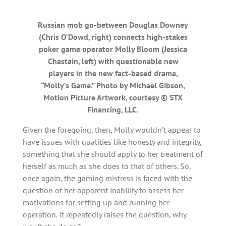
Russian mob go-between Douglas Downey
(Chris O’Dowd, right) connects high-stakes
poker game operator Molly Bloom (Jessica
Chastain, left) with questionable new
players in the new fact-based drama,
“Molly’s Game.” Photo by Michael Gibson,
Motion Picture Artwork, courtesy © STX
Financing, LLC.
Given the foregoing, then, Molly wouldn’t appear to
have issues with qualities like honesty and integrity,
something that she should apply to her treatment of
herself as much as she does to that of others. So,
once again, the gaming mistress is faced with the
question of her apparent inability to assess her
motivations for setting up and running her
operation. It repeatedly raises the question, why