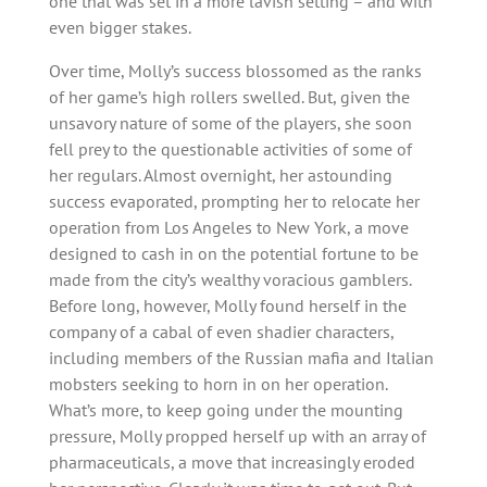
one that was set in a more lavish setting – and with
even bigger stakes.
Over time, Molly’s success blossomed as the ranks
of her game’s high rollers swelled. But, given the
unsavory nature of some of the players, she soon
fell prey to the questionable activities of some of
her regulars. Almost overnight, her astounding
success evaporated, prompting her to relocate her
operation from Los Angeles to New York, a move
designed to cash in on the potential fortune to be
made from the city’s wealthy voracious gamblers.
Before long, however, Molly found herself in the
company of a cabal of even shadier characters,
including members of the Russian mafia and Italian
mobsters seeking to horn in on her operation.
What’s more, to keep going under the mounting
pressure, Molly propped herself up with an array of
pharmaceuticals, a move that increasingly eroded