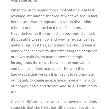
won’t she do so?
When the truth behind those motivations is at last
revealed, we may be shocked at what we see. In fact,
her reasons would appear to have no discernible
relation to their associated manifestations.
Nevertheless, as the connection becomes clarified,
it’s possible to see how and why her existence has
materialized as it has, something we should bear in
mind when it comes to understanding the nature of
our own realities, no matter how seemingly
incongruous the nexus between the motivations
and manifestations may appear. It’s with this
knowledge that we can then begin to reformulate
our beliefs to create an existence more in line with
our hopes, goals and desires. And so it is with Molly,
too.
Given Molly’s obliviousness to her own motivations
suggests that she likely has little awareness of the