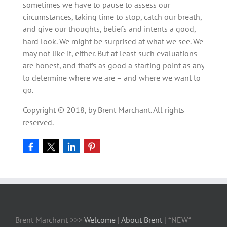
sometimes we have to pause to assess our
circumstances, taking time to stop, catch our breath,
and give our thoughts, beliefs and intents a good,
hard look. We might be surprised at what we see. We
may not like it, either. But at least such evaluations
are honest, and that’s as good a starting point as any
to determine where we are – and where we want to
go.
Copyright © 2018, by Brent Marchant. All rights
reserved.
Brent Marchant >>>
Welcome
|
About Brent
| *NEW*