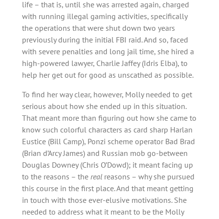
life – that is, until she was arrested again, charged
with running illegal gaming activities, specifically
the operations that were shut down two years
previously during the initial FBI raid. And so, faced
with severe penalties and long jail time, she hired a
high-powered lawyer, Charlie Jaffey (Idris Elba), to
help her get out for good as unscathed as possible.
To find her way clear, however, Molly needed to get
serious about how she ended up in this situation.
That meant more than figuring out how she came to
know such colorful characters as card sharp Harlan
Eustice (Bill Camp), Ponzi scheme operator Bad Brad
(Brian d’Arcy James) and Russian mob go-between
Douglas Downey (Chris O’Dowd); it meant facing up
to the reasons – the
real
reasons – why she pursued
this course in the first place. And that meant getting
in touch with those ever-elusive motivations. She
needed to address what it meant to be the Molly