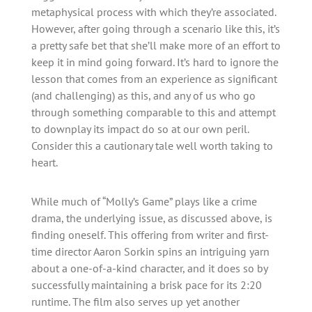
metaphysical process with which they’re associated.
However, after going through a scenario like this, it’s
a pretty safe bet that she’ll make more of an effort to
keep it in mind going forward. It’s hard to ignore the
lesson that comes from an experience as significant
(and challenging) as this, and any of us who go
through something comparable to this and attempt
to downplay its impact do so at our own peril.
Consider this a cautionary tale well worth taking to
heart.
While much of “Molly’s Game” plays like a crime
drama, the underlying issue, as discussed above, is
finding oneself. This offering from writer and first-
time director Aaron Sorkin spins an intriguing yarn
about a one-of-a-kind character, and it does so by
successfully maintaining a brisk pace for its 2:20
runtime. The film also serves up yet another