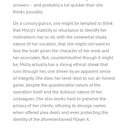
answers – and probably a lot quicker than she
thinks possible.
On a cursory glance, one might be tempted to think
that Molly’s inability or reluctance to identify her
motivations has to do with the somewhat shady
nature of her vocation, that she might not want to
face the truth given the character of her work and
her associates. But, counterintuitive though it might
be, Molly actually has a strong ethical streak that
runs through her, one driven by an apparent sense
of integrity. She does her level-best to run an honest
game, despite the questionable nature of the
operation itself and the dubious nature of her
colleagues. She also works hard to preserve the
privacy of her clients, refusing to divulge names
when offered plea deals and even protecting the
identity of the aforementioned Player X.