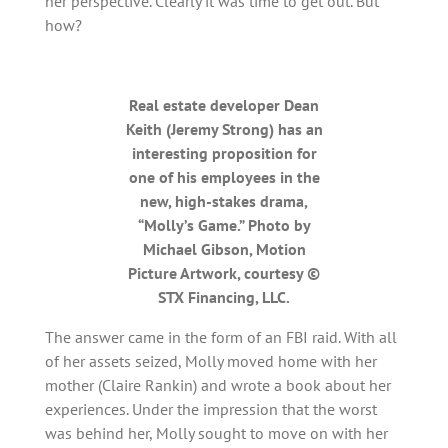
her perspective. Clearly it was time to get out. But
how?
Real estate developer Dean
Keith (Jeremy Strong) has an
interesting proposition for
one of his employees in the
new, high-stakes drama,
“Molly’s Game.” Photo by
Michael Gibson, Motion
Picture Artwork, courtesy ©
STX Financing, LLC.
The answer came in the form of an FBI raid. With all
of her assets seized, Molly moved home with her
mother (Claire Rankin) and wrote a book about her
experiences. Under the impression that the worst
was behind her, Molly sought to move on with her