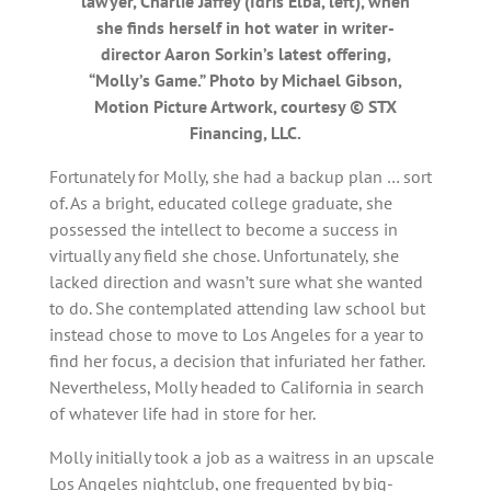
lawyer, Charlie Jaffey (Idris Elba, left), when
she finds herself in hot water in writer-
director Aaron Sorkin’s latest offering,
“Molly’s Game.” Photo by Michael Gibson,
Motion Picture Artwork, courtesy © STX
Financing, LLC.
Fortunately for Molly, she had a backup plan … sort
of. As a bright, educated college graduate, she
possessed the intellect to become a success in
virtually any field she chose. Unfortunately, she
lacked direction and wasn’t sure what she wanted
to do. She contemplated attending law school but
instead chose to move to Los Angeles for a year to
find her focus, a decision that infuriated her father.
Nevertheless, Molly headed to California in search
of whatever life had in store for her.
Molly initially took a job as a waitress in an upscale
Los Angeles nightclub, one frequented by big-