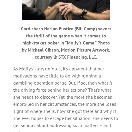
Card sharp Harlan Eustice (Bill Camp) savors
the thrill of the game when it comes to
high-stakes poker in “Molly’s Game.” Photo
by Michael Gibson, Motion Picture Artwork,
courtesy © STX Financing, LLC.
As Molly’s story unfolds, it’s apparent that her
motivations have little to do with running a
gambling operation per se. But, if so, then what
is
the driving force behind her actions? That’s what
she needs to discover. Yet, the more she becomes
embroiled in her circumstances, the more she loses
sight of where she is, how she got there and why. If
she ever hopes to escape her situation, she needs to
get serious about addressing such matters – and