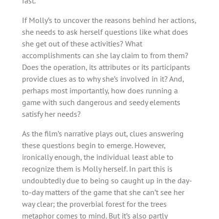
fast.
If Molly’s to uncover the reasons behind her actions,
she needs to ask herself questions like what does
she get out of these activities? What
accomplishments can she lay claim to from them?
Does the operation, its attributes or its participants
provide clues as to why she’s involved in it? And,
perhaps most importantly, how does running a
game with such dangerous and seedy elements
satisfy her needs?
As the film’s narrative plays out, clues answering
these questions begin to emerge. However,
ironically enough, the individual least able to
recognize them is Molly herself. In part this is
undoubtedly due to being so caught up in the day-
to-day matters of the game that she can’t see her
way clear; the proverbial forest for the trees
metaphor comes to mind. But it’s also partly