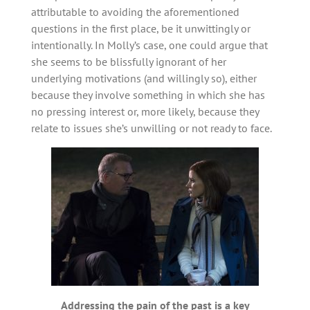
attributable to avoiding the aforementioned
questions in the first place, be it unwittingly or
intentionally. In Molly’s case, one could argue that
she seems to be blissfully ignorant of her
underlying motivations (and willingly so), either
because they involve something in which she has
no pressing interest or, more likely, because they
relate to issues she’s unwilling or not ready to face.
Addressing the pain of the past is a key