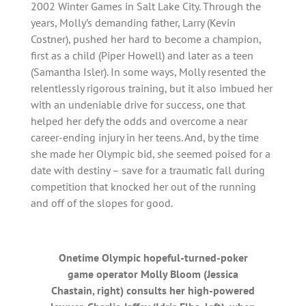
2002 Winter Games in Salt Lake City. Through the
years, Molly’s demanding father, Larry (Kevin
Costner), pushed her hard to become a champion,
first as a child (Piper Howell) and later as a teen
(Samantha Isler). In some ways, Molly resented the
relentlessly rigorous training, but it also imbued her
with an undeniable drive for success, one that
helped her defy the odds and overcome a near
career-ending injury in her teens. And, by the time
she made her Olympic bid, she seemed poised for a
date with destiny – save for a traumatic fall during
competition that knocked her out of the running
and off of the slopes for good.
Onetime Olympic hopeful-turned-poker
game operator Molly Bloom (Jessica
Chastain, right) consults her high-powered