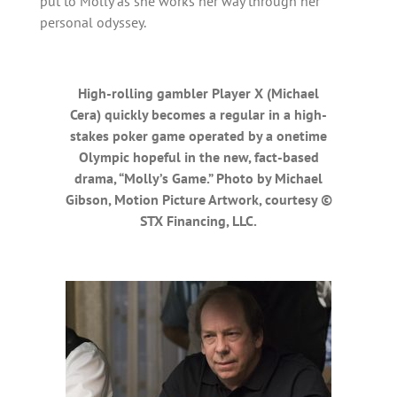
put to Molly as she works her way through her
personal odyssey.
High-rolling gambler Player X (Michael
Cera) quickly becomes a regular in a high-
stakes poker game operated by a onetime
Olympic hopeful in the new, fact-based
drama, “Molly’s Game.” Photo by Michael
Gibson, Motion Picture Artwork, courtesy ©
STX Financing, LLC.