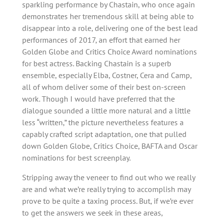
sparkling performance by Chastain, who once again
demonstrates her tremendous skill at being able to
disappear into a role, delivering one of the best lead
performances of 2017, an effort that earned her
Golden Globe and Critics Choice Award nominations
for best actress. Backing Chastain is a superb
ensemble, especially Elba, Costner, Cera and Camp,
all of whom deliver some of their best on-screen
work. Though I would have preferred that the
dialogue sounded a little more natural and a little
less “written,” the picture nevertheless features a
capably crafted script adaptation, one that pulled
down Golden Globe, Critics Choice, BAFTA and Oscar
nominations for best screenplay.
Stripping away the veneer to find out who we really
are and what we’re really trying to accomplish may
prove to be quite a taxing process. But, if we’re ever
to get the answers we seek in these areas,