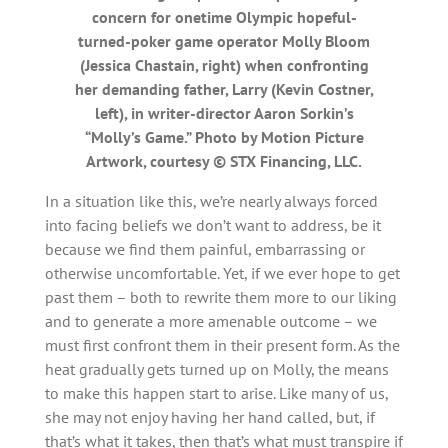
concern for onetime Olympic hopeful-
turned-poker game operator Molly Bloom
(Jessica Chastain, right) when confronting
her demanding father, Larry (Kevin Costner,
left), in writer-director Aaron Sorkin’s
“Molly’s Game.” Photo by Motion Picture
Artwork, courtesy © STX Financing, LLC.
In a situation like this, we’re nearly always forced
into facing beliefs we don’t want to address, be it
because we find them painful, embarrassing or
otherwise uncomfortable. Yet, if we ever hope to get
past them – both to rewrite them more to our liking
and to generate a more amenable outcome – we
must first confront them in their present form. As the
heat gradually gets turned up on Molly, the means
to make this happen start to arise. Like many of us,
she may not enjoy having her hand called, but, if
that’s what it takes, then that’s what must transpire if