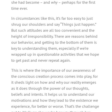
she had become – and
why
– perhaps for the first
time ever.
In circumstances like this, it’s far too easy to just
shrug our shoulders and say “Things just happen.”
But such attitudes are all too convenient and the
height of irresponsibility. There are reasons behind
our behavior, and getting to the bottom of them is
key to understanding them, especially if we’re
wrapped up in questionable activities that we hope
to get past and never repeat again.
This is where the importance of our awareness of
the conscious creation process comes into play, for
it sheds light on how and why our reality emerges
as it does through the power of our thoughts,
beliefs and intents. It helps us to understand our
motivations and how they lead to the existence we
experience, for better or worse. That’s the challenge