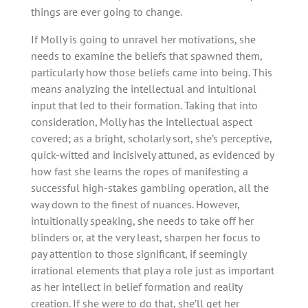
things are ever going to change.
If Molly is going to unravel her motivations, she
needs to examine the beliefs that spawned them,
particularly how those beliefs came into being. This
means analyzing the intellectual and intuitional
input that led to their formation. Taking that into
consideration, Molly has the intellectual aspect
covered; as a bright, scholarly sort, she’s perceptive,
quick-witted and incisively attuned, as evidenced by
how fast she learns the ropes of manifesting a
successful high-stakes gambling operation, all the
way down to the finest of nuances. However,
intuitionally speaking, she needs to take off her
blinders or, at the very least, sharpen her focus to
pay attention to those significant, if seemingly
irrational elements that play a role just as important
as her intellect in belief formation and reality
creation. If she were to do that, she’ll get her