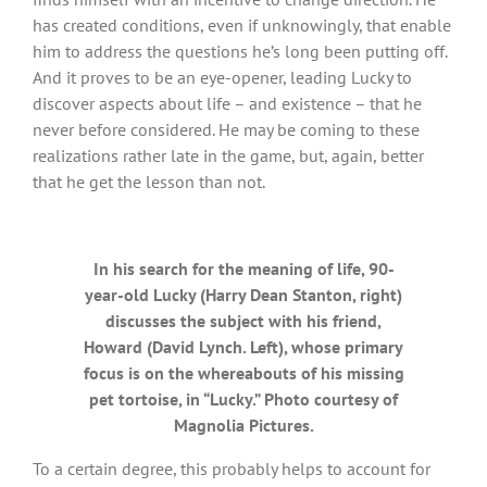
has created conditions, even if unknowingly, that enable
him to address the questions he’s long been putting off.
And it proves to be an eye-opener, leading Lucky to
discover aspects about life – and existence – that he
never before considered. He may be coming to these
realizations rather late in the game, but, again, better
that he get the lesson than not.
In his search for the meaning of life, 90-
year-old Lucky (Harry Dean Stanton, right)
discusses the subject with his friend,
Howard (David Lynch. Left), whose primary
focus is on the whereabouts of his missing
pet tortoise, in “Lucky.” Photo courtesy of
Magnolia Pictures.
To a certain degree, this probably helps to account for