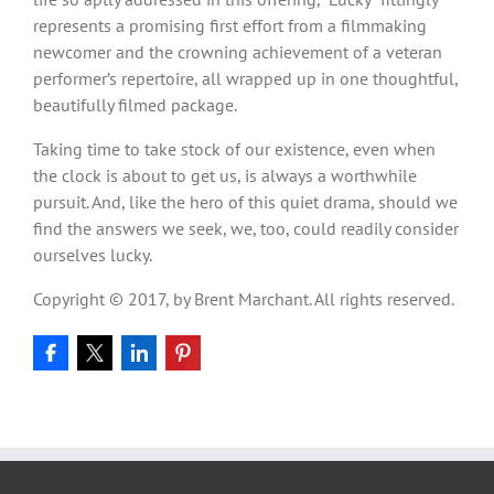
represents a promising first effort from a filmmaking
newcomer and the crowning achievement of a veteran
performer’s repertoire, all wrapped up in one thoughtful,
beautifully filmed package.
Taking time to take stock of our existence, even when
the clock is about to get us, is always a worthwhile
pursuit. And, like the hero of this quiet drama, should we
find the answers we seek, we, too, could readily consider
ourselves lucky.
Copyright © 2017, by Brent Marchant. All rights reserved.