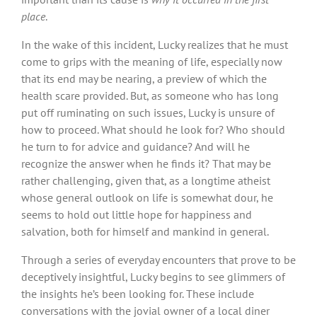
place
.
In the wake of this incident, Lucky realizes that he must
come to grips with the meaning of life, especially now
that its end may be nearing, a preview of which the
health scare provided. But, as someone who has long
put off ruminating on such issues, Lucky is unsure of
how to proceed. What should he look for? Who should
he turn to for advice and guidance? And will he
recognize the answer when he finds it? That may be
rather challenging, given that, as a longtime atheist
whose general outlook on life is somewhat dour, he
seems to hold out little hope for happiness and
salvation, both for himself and mankind in general.
Through a series of everyday encounters that prove to be
deceptively insightful, Lucky begins to see glimmers of
the insights he’s been looking for. These include
conversations with the jovial owner of a local diner