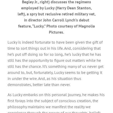
Begley Jr., right) discusses the regimens
employed by Lucky (Harry Dean Stanton,
left), a spry but reclusive retired military vet,
in director John Carroll Lynch’s debut
feature, “Lucky.” Photo courtesy of Magnolia
Pictures.
Lucky is indeed fortunate to have been given the gift of
time to sort things out in his life. And, considering that
he’s put off doing so for so long, he’s lucky that he has
still has the opportunity to figure out matters while he
still has the chance. It’s something many of us never get
around to, but, fortunately, Lucky seems to be getting it
in under the wire. And, as his situation thus
demonstrates, better late than never.
As Lucky embarks on this personal journey, he makes his
first forays into the subject of conscious creation, the
philosophy maintains we manifest the reality we
experience through the power of our thoughts, beliefs