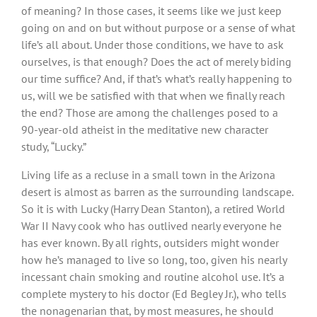
of meaning? In those cases, it seems like we just keep
going on and on but without purpose or a sense of what
life’s all about. Under those conditions, we have to ask
ourselves, is that enough? Does the act of merely biding
our time suffice? And, if that’s what’s really happening to
us, will we be satisfied with that when we finally reach
the end? Those are among the challenges posed to a
90-year-old atheist in the meditative new character
study, “Lucky.”
Living life as a recluse in a small town in the Arizona
desert is almost as barren as the surrounding landscape.
So it is with Lucky (Harry Dean Stanton), a retired World
War II Navy cook who has outlived nearly everyone he
has ever known. By all rights, outsiders might wonder
how he’s managed to live so long, too, given his nearly
incessant chain smoking and routine alcohol use. It’s a
complete mystery to his doctor (Ed Begley Jr.), who tells
the nonagenarian that, by most measures, he should