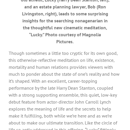
and an estate planning lawyer, Bob (Ron
Livingston, right), leads to some surprising
insights for the searching nonagenarian in
the thoughtful new cinematic meditation,
“Lucky.” Photo courtesy of Magnolia
Pictures.
Though sometimes a little too cryptic for its own good,
this otherwise-reflective meditation on life, existence,
mortality and human relations provides viewers with
much to ponder about the state of one’s reality and how
it’s shaped. With an excellent, career-topping
performance by the late Harry Dean Stanton, coupled
with a strong supporting ensemble, this quiet, low-key
debut feature from actor-director John Carroll Lynch
explores the meaning of life and the secrets to help
make it fulfilling, both while we’re here and as we’re
about to make our ultimate transition. Like the circle of
life so aptly addressed in this offering, “Lucky” fittingly