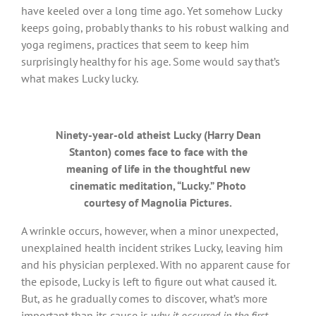
have keeled over a long time ago. Yet somehow Lucky
keeps going, probably thanks to his robust walking and
yoga regimens, practices that seem to keep him
surprisingly healthy for his age. Some would say that’s
what makes Lucky lucky.
Ninety-year-old atheist Lucky (Harry Dean
Stanton) comes face to face with the
meaning of life in the thoughtful new
cinematic meditation, “Lucky.” Photo
courtesy of Magnolia Pictures.
A wrinkle occurs, however, when a minor unexpected,
unexplained health incident strikes Lucky, leaving him
and his physician perplexed. With no apparent cause for
the episode, Lucky is left to figure out what caused it.
But, as he gradually comes to discover, what’s more
important than its cause is
why it occurred
in the first