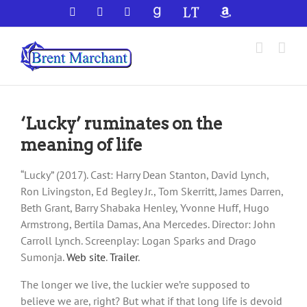
Skip
Facebook
X
YouTube
GoodReads
LibraryThing
Amazon
to
content
‘Lucky’ ruminates on the
meaning of life
“Lucky” (2017). Cast: Harry Dean Stanton, David Lynch,
Ron Livingston, Ed Begley Jr., Tom Skerritt, James Darren,
Beth Grant, Barry Shabaka Henley, Yvonne Huff, Hugo
Armstrong, Bertila Damas, Ana Mercedes. Director: John
Carroll Lynch. Screenplay: Logan Sparks and Drago
Sumonja.
Web site
.
Trailer
.
The longer we live, the luckier we’re supposed to
believe we are, right? But what if that long life is devoid