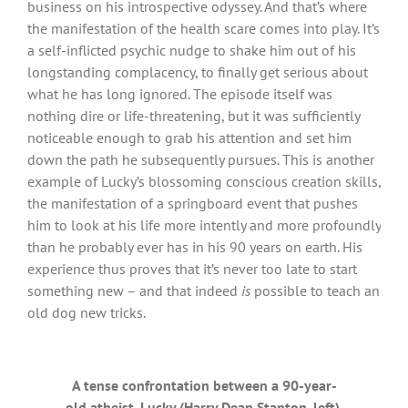
business on his introspective odyssey. And that’s where
the manifestation of the health scare comes into play. It’s
a self-inflicted psychic nudge to shake him out of his
longstanding complacency, to finally get serious about
what he has long ignored. The episode itself was
nothing dire or life-threatening, but it was sufficiently
noticeable enough to grab his attention and set him
down the path he subsequently pursues. This is another
example of Lucky’s blossoming conscious creation skills,
the manifestation of a springboard event that pushes
him to look at his life more intently and more profoundly
than he probably ever has in his 90 years on earth. His
experience thus proves that it’s never too late to start
something new – and that indeed
is
possible to teach an
old dog new tricks.
A tense confrontation between a 90-year-
old atheist, Lucky (Harry Dean Stanton, left),