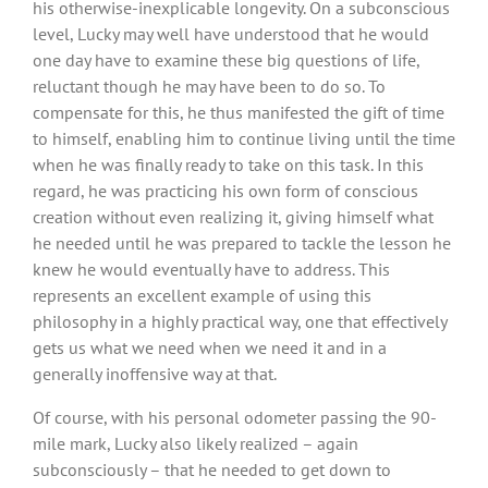
his otherwise-inexplicable longevity. On a subconscious
level, Lucky may well have understood that he would
one day have to examine these big questions of life,
reluctant though he may have been to do so. To
compensate for this, he thus manifested the gift of time
to himself, enabling him to continue living until the time
when he was finally ready to take on this task. In this
regard, he was practicing his own form of conscious
creation without even realizing it, giving himself what
he needed until he was prepared to tackle the lesson he
knew he would eventually have to address. This
represents an excellent example of using this
philosophy in a highly practical way, one that effectively
gets us what we need when we need it and in a
generally inoffensive way at that.
Of course, with his personal odometer passing the 90-
mile mark, Lucky also likely realized – again
subconsciously – that he needed to get down to