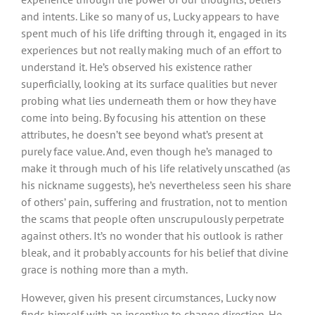
and intents. Like so many of us, Lucky appears to have
spent much of his life drifting through it, engaged in its
experiences but not really making much of an effort to
understand it. He’s observed his existence rather
superficially, looking at its surface qualities but never
probing what lies underneath them or how they have
come into being. By focusing his attention on these
attributes, he doesn’t see beyond what’s present at
purely face value. And, even though he’s managed to
make it through much of his life relatively unscathed (as
his nickname suggests), he’s nevertheless seen his share
of others’ pain, suffering and frustration, not to mention
the scams that people often unscrupulously perpetrate
against others. It’s no wonder that his outlook is rather
bleak, and it probably accounts for his belief that divine
grace is nothing more than a myth.
However, given his present circumstances, Lucky now
finds himself with an incentive to change direction. He