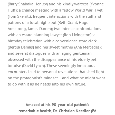
(Barry Shabaka Henley) and his kindly waitress (Yvonne
Huff); a chance meeting with a fellow World War II vet
(Tom Skerritt); frequent interactions with the staff and
patrons of a local nightspot (Beth Grant, Hugo
Armstrong, James Darren); two intense confrontations
with an estate planning lawyer (Ron Livingston); a
birthday celebration with a convenience store clerk
(Bertila Damas) and her sweet mother (Ana Mercedes);
and several dialogues with an aging gentleman
obsessed with the disappearance of his elderly pet
tortoise (David Lynch). These seemingly innocuous
encounters lead to personal revelations that shed light
on the protagonist’s mindset – and what he might want
to do with it as he heads into his own future.
Amazed at his 90-year-old patient’s
remarkable health, Dr. Christian Needler (Ed