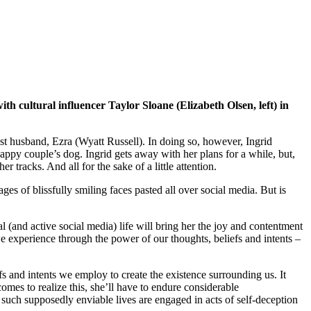
th cultural influencer Taylor Sloane (Elizabeth Olsen, left) in
tist husband, Ezra (Wyatt Russell). In doing so, however, Ingrid
appy couple’s dog. Ingrid gets away with her plans for a while, but,
 tracks. And all for the sake of a little attention.
ges of blissfully smiling faces pasted all over social media. But is
ial (and active social media) life will bring her the joy and contentment
 we experience through the power of our thoughts, beliefs and intents –
efs and intents we employ to create the existence surrounding us. It
omes to realize this, she’ll have to endure considerable
 such supposedly enviable lives are engaged in acts of self-deception