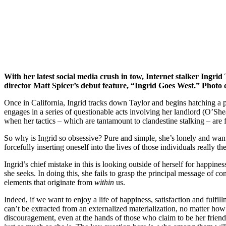
With her latest social media crush in tow, Internet stalker Ingrid
director Matt Spicer’s debut feature, “Ingrid Goes West.” Photo 
Once in California, Ingrid tracks down Taylor and begins hatching a pla
engages in a series of questionable acts involving her landlord (O’She
when her tactics – which are tantamount to clandestine stalking – are fo
So why is Ingrid so obsessive? Pure and simple, she’s lonely and wants t
forcefully inserting oneself into the lives of those individuals really t
Ingrid’s chief mistake in this is looking outside of herself for happine
she seeks. In doing this, she fails to grasp the principal message of c
elements that originate from
within
us.
Indeed, if we want to enjoy a life of happiness, satisfaction and fulfil
can’t be extracted from an externalized materialization, no matter how 
discouragement, even at the hands of those who claim to be her friend