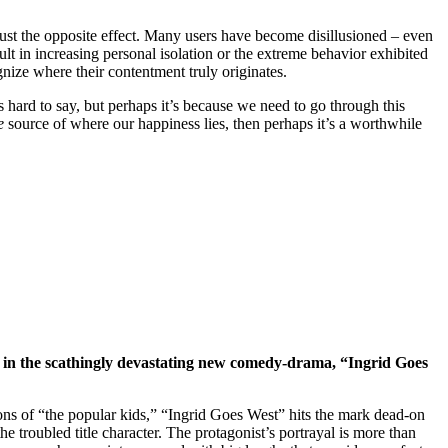
 just the opposite effect. Many users have become disillusioned – even
ult in increasing personal isolation or the extreme behavior exhibited
ognize where their contentment truly originates.
t’s hard to say, but perhaps it’s because we need to go through this
e
source of where our happiness lies, then perhaps it’s a worthwhile
 – in the scathingly devastating new comedy-drama, “Ingrid Goes
ions of “the popular kids,” “Ingrid Goes West” hits the mark dead-on
 troubled title character. The protagonist’s portrayal is more than