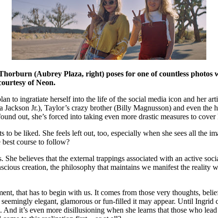
 Thorburn (Aubrey Plaza, right) poses for one of countless photos wi
courtesy of Neon.
n to ingratiate herself into the life of the social media icon and her ar
a Jackson Jr.), Taylor’s crazy brother (Billy Magnusson) and even the h
und out, she’s forced into taking even more drastic measures to cover her
o be liked. She feels left out, too, especially when she sees all the ima
he best course to follow?
ss. She believes that the external trappings associated with an active soc
onscious creation, the philosophy that maintains we manifest the reality
lment, that has to begin with us. It comes from those very thoughts, beli
seemingly elegant, glamorous or fun-filled it may appear. Until Ingrid c
. And it’s even more disillusioning when she learns that those who lead