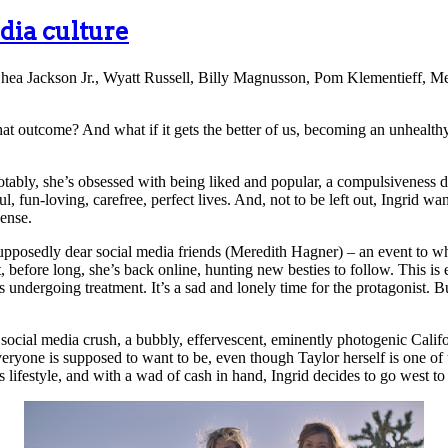
dia culture
hea Jackson Jr., Wyatt Russell, Billy Magnusson, Pom Klementieff, Me
that outcome? And what if it gets the better of us, becoming an unhealt
bly, she’s obsessed with being liked and popular, a compulsiveness dr
 fun-loving, carefree, perfect lives. And, not to be left out, Ingrid want
ense.
supposedly dear social media friends (Meredith Hagner) – an event to w
, before long, she’s back online, hunting new besties to follow. This i
 undergoing treatment. It’s a sad and lonely time for the protagonist. B
 social media crush, a bubbly, effervescent, eminently photogenic Cali
everyone is supposed to want to be, even though Taylor herself is one 
s lifestyle, and with a wad of cash in hand, Ingrid decides to go west t