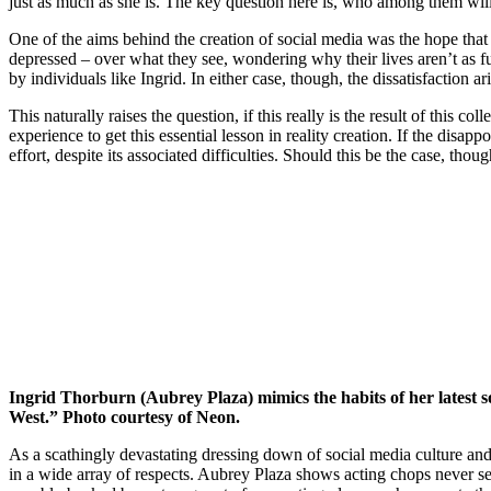
just as much as she is. The key question here is, who among them will co
One of the aims behind the creation of social media was the hope that 
depressed – over what they see, wondering why their lives aren’t as ful
by individuals like Ingrid. In either case, though, the dissatisfaction a
This naturally raises the question, if this really is the result of this 
experience to get this essential lesson in reality creation. If the disap
effort, despite its associated difficulties. Should this be the case, thou
Ingrid Thorburn (Aubrey Plaza) mimics the habits of her latest s
West.” Photo courtesy of Neon.
As a scathingly devastating dressing down of social media culture and
in a wide array of respects. Aubrey Plaza shows acting chops never see