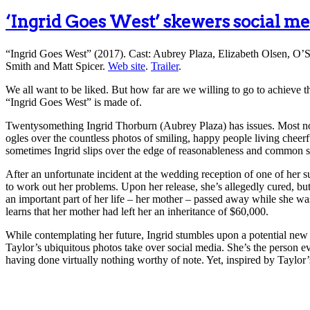
‘Ingrid Goes West’ skewers social me
“Ingrid Goes West” (2017). Cast: Aubrey Plaza, Elizabeth Olsen, O’S
Smith and Matt Spicer.
Web site
.
Trailer
.
We all want to be liked. But how far are we willing to go to achieve 
“Ingrid Goes West” is made of.
Twentysomething Ingrid Thorburn (Aubrey Plaza) has issues. Most nota
ogles over the countless photos of smiling, happy people living cheerful,
sometimes Ingrid slips over the edge of reasonableness and common s
After an unfortunate incident at the wedding reception of one of her 
to work out her problems. Upon her release, she’s allegedly cured, but
an important part of her life – her mother – passed away while she was
learns that her mother had left her an inheritance of $60,000.
While contemplating her future, Ingrid stumbles upon a potential new
Taylor’s ubiquitous photos take over social media. She’s the person 
having done virtually nothing worthy of note. Yet, inspired by Taylor’