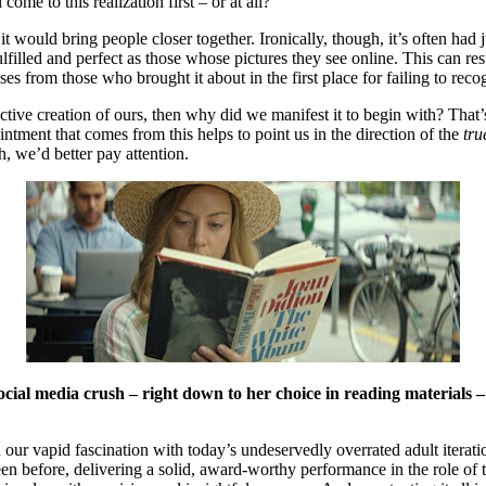
me to this realization first – or at all?
it would bring people closer together. Ironically, though, it’s often had
filled and perfect as those whose pictures they see online. This can res
rises from those who brought it about in the first place for failing to rec
collective creation of ours, then why did we manifest it to begin with? Tha
pointment that comes from this helps to point us in the direction of the
tru
gh, we’d better pay attention.
ocial media crush – right down to her choice in reading materials
 our vapid fascination with today’s undeservedly overrated adult iterat
n before, delivering a solid, award-worthy performance in the role of the