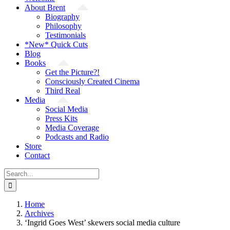
About Brent
Biography
Philosophy
Testimonials
*New* Quick Cuts
Blog
Books
Get the Picture?!
Consciously Created Cinema
Third Real
Media
Social Media
Press Kits
Media Coverage
Podcasts and Radio
Store
Contact
Search
for:
Home
Archives
‘Ingrid Goes West’ skewers social media culture