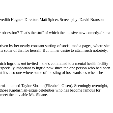
redith Hagner. Director: Matt Spicer. Screenplay: David Branson
hy obsession? That’s the stuff of which the incisive new comedy-drama
iven by her nearly constant surfing of social media pages, where she
s some of that for herself. But, in her desire to attain such notoriety,
hich Ingrid is
not
invited – she’s committed to a mental health facility
s especially important to Ingrid now since the one person who had been
ut it’s also one where some of the sting of loss vanishes when she
fornian named Taylor Sloane (Elizabeth Olsen). Seemingly overnight,
of those Kardashian-esque celebrities who has become famous for
o meet the enviable Ms. Sloane.