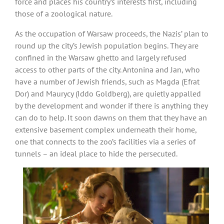
force and places his country’s interests first, including
those of a zoological nature.
As the occupation of Warsaw proceeds, the Nazis’ plan to
round up the city’s Jewish population begins. They are
confined in the Warsaw ghetto and largely refused
access to other parts of the city. Antonina and Jan, who
have a number of Jewish friends, such as Magda (Efrat
Dor) and Maurycy (Iddo Goldberg), are quietly appalled
by the development and wonder if there is anything they
can do to help. It soon dawns on them that they have an
extensive basement complex underneath their home,
one that connects to the zoo’s facilities via a series of
tunnels – an ideal place to hide the persecuted.