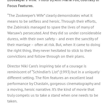
Focus Features.
“The Zookeeper’s Wife” clearly demonstrates what it
means to be selfless and heroic. Through their efforts,
the Zabinskis managed to spare the lives of many of
Warsaw’s persecuted. And they did so under considerable
duress, with their own safety – and even the sanctity of
their marriage – often at risk. But, when it came to doing
the right thing, they never hesitated to stick to their
convictions and follow through on their plans.
Director Niki Caro’s inspiring tale of a courage is
reminiscent of “Schindler’s List” (1993) but in a uniquely
different setting. The film features an excellent lead
performance by Chastain, gorgeous cinematography and
a moving, heroic narrative. It’s the kind of movie that
truly compels us to take a stand when one needs to be
taken.