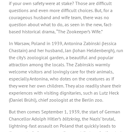
if your own safety were at stake? Those are difficult
questions and even more difficult choices. But, for a
courageous husband and wife team, there was no
question about what to do, as seen in the new, fact-
based historical drama, “The Zookeeper’s Wife.”
In Warsaw, Poland in 1939, Antonina Zabinski (Jessica
Chastain) and her husband, Jan (Johan Heldenbergh), run
the city’s zoological garden, a beautiful and popular
attraction among the locals. The Zabinskis warmly
welcome visitors and lovingly care for their animals,
especially Antonina, who dotes on the creatures as if
they were her own children. They also readily share their
experiences with visiting dignitaries, such as Lutz Heck
(Daniel Brühl), chief zoologist at the Berlin zoo.
But then comes September 1, 1939, the start of German
Chancellor Adolph Hitler’s
blitzkrieg
, the Nazis’ brutal,
lightning-fast assault on Poland that quickly leads to