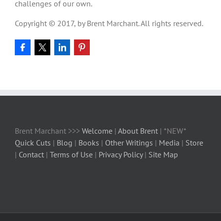
challenges of our own.
Copyright © 2017, by Brent Marchant. All rights reserved.
Brent Marchant >>>
Welcome
|
About Brent
| *NEW*
Quick Cuts
|
Blog
|
Books
|
Other Writings
|
Media
|
Store
|
Contact
|
Terms of Use
|
Privacy Policy
|
Site Map