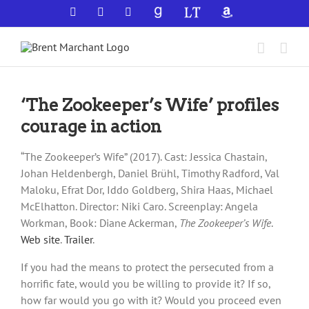
Skip
Facebook
X
YouTube
GoodReads
LibraryThing
Amazon
to
content
‘The Zookeeper’s Wife’ profiles
courage in action
“The Zookeeper’s Wife” (2017). Cast: Jessica Chastain,
Johan Heldenbergh, Daniel Brühl, Timothy Radford, Val
Maloku, Efrat Dor, Iddo Goldberg, Shira Haas, Michael
McElhatton. Director: Niki Caro. Screenplay: Angela
Workman, Book: Diane Ackerman,
The Zookeeper’s Wife
.
Web site
.
Trailer
.
If you had the means to protect the persecuted from a
horrific fate, would you be willing to provide it? If so,
how far would you go with it? Would you proceed even