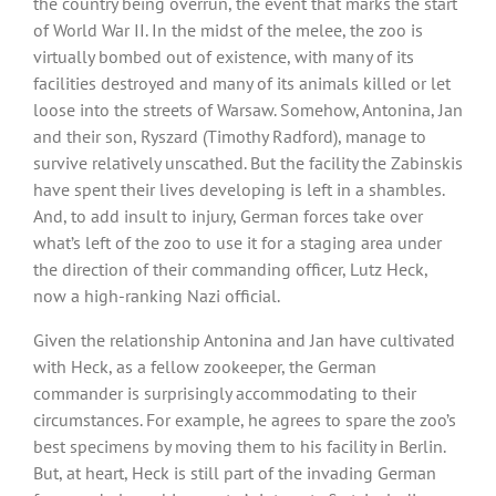
the country being overrun, the event that marks the start
of World War II. In the midst of the melee, the zoo is
virtually bombed out of existence, with many of its
facilities destroyed and many of its animals killed or let
loose into the streets of Warsaw. Somehow, Antonina, Jan
and their son, Ryszard (Timothy Radford), manage to
survive relatively unscathed. But the facility the Zabinskis
have spent their lives developing is left in a shambles.
And, to add insult to injury, German forces take over
what’s left of the zoo to use it for a staging area under
the direction of their commanding officer, Lutz Heck,
now a high-ranking Nazi official.
Given the relationship Antonina and Jan have cultivated
with Heck, as a fellow zookeeper, the German
commander is surprisingly accommodating to their
circumstances. For example, he agrees to spare the zoo’s
best specimens by moving them to his facility in Berlin.
But, at heart, Heck is still part of the invading German