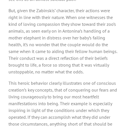
But, given the Zabinskis’ character, their actions were
right in line with their nature. When one witnesses the
kind of loving compassion they show toward their zoo’s
animals, as seen early on in Antonina’s handling of a
mother elephant in distress over her baby’s failing
health, it’s no wonder that the couple would do the
same when it came to aiding their fellow human beings.
Their conduct was a direct reflection of their beliefs
brought to life, a force so strong that it was virtually
unstoppable, no matter what the odds.
This heroic behavior clearly illustrates one of conscious
creation’s key concepts, that of conquering our fears and
living courageously to bring our most heartfelt
manifestations into being. Their example is especially
inspiring in light of the conditions under which they
operated. If they can accomplish what they did under
those circumstances, anything short of that should be