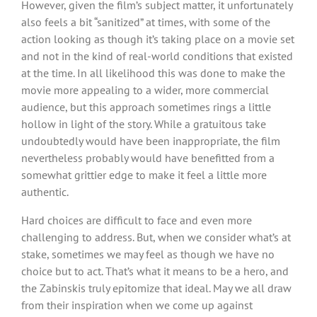
However, given the film’s subject matter, it unfortunately
also feels a bit “sanitized” at times, with some of the
action looking as though it’s taking place on a movie set
and not in the kind of real-world conditions that existed
at the time. In all likelihood this was done to make the
movie more appealing to a wider, more commercial
audience, but this approach sometimes rings a little
hollow in light of the story. While a gratuitous take
undoubtedly would have been inappropriate, the film
nevertheless probably would have benefitted from a
somewhat grittier edge to make it feel a little more
authentic.
Hard choices are difficult to face and even more
challenging to address. But, when we consider what’s at
stake, sometimes we may feel as though we have no
choice but to act. That’s what it means to be a hero, and
the Zabinskis truly epitomize that ideal. May we all draw
from their inspiration when we come up against