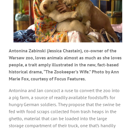
Antonina Zabinski (Jessica Chastain), co-owner of the
Warsaw zoo, loves animals almost as much as she loves
people, a trait amply illustrated in the new, fact-based
historical drama, “The Zookeeper’s Wife.” Photo by Ann
Marie Fox, courtesy of Focus Features.
Antonina and Jan concoct a ruse to convert the zoo into
a pig farm, a source of readily available foodstuffs for
hungry German soldiers. They propose that the swine be
fed with food scraps collected from trash heaps in the
ghetto, material that can be loaded into the large
storage compartment of their truck, one that’s handily