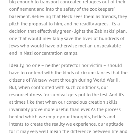
big enough to transport concealed refugees out of their
confinement and into the safety of the zookeepers’
basement. Believing that Heck sees them as friends, they
pitch the proposal to him, and he readily agrees. It’s a
decision that effectively green-lights the Zabinskis’ plan,
one that would inevitably save the lives of hundreds of
Jews who would have otherwise met an unspeakable
end in Nazi concentration camps.
Ideally, no one – neither protector nor victim – should
have to contend with the kinds of circumstances that the
citizens of Warsaw went through during World War II.
But, when confronted with such conditions, our
resourcefulness for survival gets put to the test. And it’s
at times like that when our conscious creation skills
invariably prove more useful than ever. As the process
behind which we employ our thoughts, beliefs and
intents to create the reality we experience, our aptitude
for it may very well mean the difference between life and