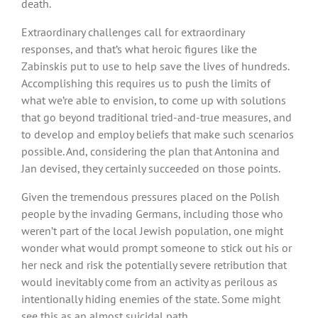
death.
Extraordinary challenges call for extraordinary
responses, and that’s what heroic figures like the
Zabinskis put to use to help save the lives of hundreds.
Accomplishing this requires us to push the limits of
what we’re able to envision, to come up with solutions
that go beyond traditional tried-and-true measures, and
to develop and employ beliefs that make such scenarios
possible. And, considering the plan that Antonina and
Jan devised, they certainly succeeded on those points.
Given the tremendous pressures placed on the Polish
people by the invading Germans, including those who
weren’t part of the local Jewish population, one might
wonder what would prompt someone to stick out his or
her neck and risk the potentially severe retribution that
would inevitably come from an activity as perilous as
intentionally hiding enemies of the state. Some might
see this as an almost suicidal path.