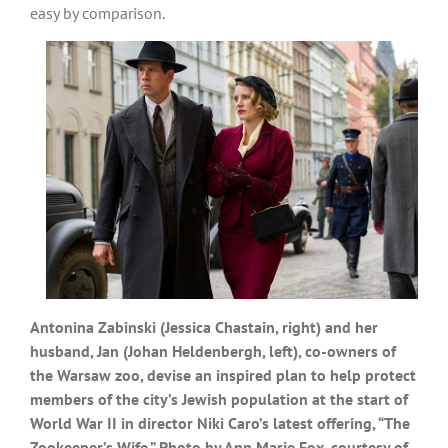
easy by comparison.
Antonina Zabinski (Jessica Chastain, right) and her
husband, Jan (Johan Heldenbergh, left), co-owners of
the Warsaw zoo, devise an inspired plan to help protect
members of the city’s Jewish population at the start of
World War II in director Niki Caro’s latest offering, “The
Zookeeper’s Wife.” Photo by Ann Marie Fox, courtesy of